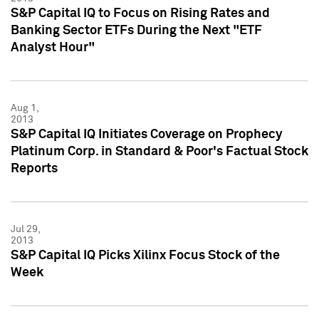
S&P Capital IQ to Focus on Rising Rates and
Banking Sector ETFs During the Next "ETF
Analyst Hour"
Aug 1,
2013
S&P Capital IQ Initiates Coverage on Prophecy
Platinum Corp. in Standard & Poor's Factual Stock
Reports
Jul 29,
2013
S&P Capital IQ Picks Xilinx Focus Stock of the
Week