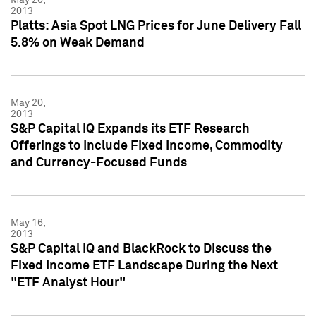
2013
Platts: Asia Spot LNG Prices for June Delivery Fall
5.8% on Weak Demand
May 20,
2013
S&P Capital IQ Expands its ETF Research
Offerings to Include Fixed Income, Commodity
and Currency-Focused Funds
May 16,
2013
S&P Capital IQ and BlackRock to Discuss the
Fixed Income ETF Landscape During the Next
"ETF Analyst Hour"