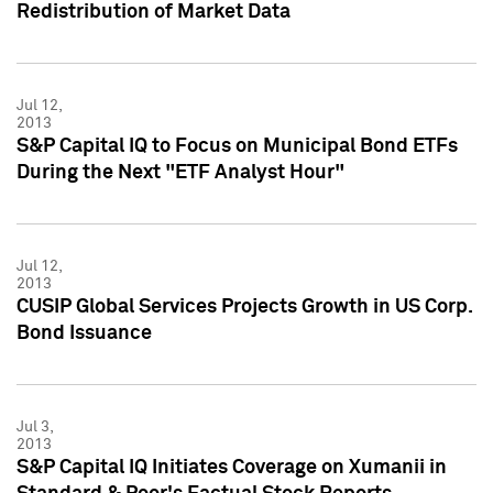
Redistribution of Market Data
Jul 12,
2013
S&P Capital IQ to Focus on Municipal Bond ETFs
During the Next "ETF Analyst Hour"
Jul 12,
2013
CUSIP Global Services Projects Growth in US Corp.
Bond Issuance
Jul 3,
2013
S&P Capital IQ Initiates Coverage on Xumanii in