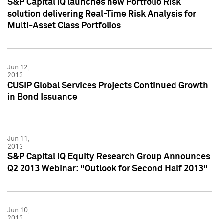
S&P Capital IQ launches new Portfolio Risk
solution delivering Real-Time Risk Analysis for
Multi-Asset Class Portfolios
Jun 12,
2013
CUSIP Global Services Projects Continued Growth
in Bond Issuance
Jun 11,
2013
S&P Capital IQ Equity Research Group Announces
Q2 2013 Webinar: "Outlook for Second Half 2013"
Jun 10,
2013