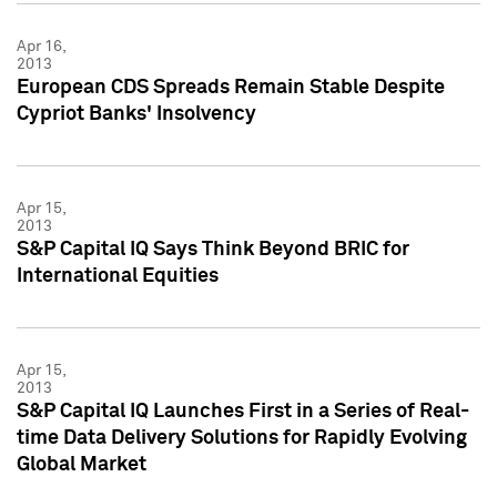
Apr 16,
2013
European CDS Spreads Remain Stable Despite
Cypriot Banks' Insolvency
Apr 15,
2013
S&P Capital IQ Says Think Beyond BRIC for
International Equities
Apr 15,
2013
S&P Capital IQ Launches First in a Series of Real-
time Data Delivery Solutions for Rapidly Evolving
Global Market