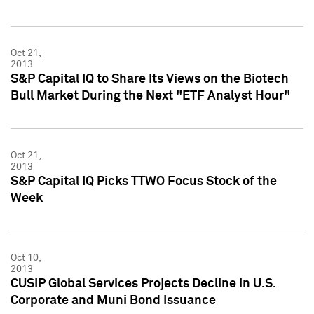
Oct 21,
2013
S&P Capital IQ to Share Its Views on the Biotech
Bull Market During the Next "ETF Analyst Hour"
Oct 21,
2013
S&P Capital IQ Picks TTWO Focus Stock of the
Week
Oct 10,
2013
CUSIP Global Services Projects Decline in U.S.
Corporate and Muni Bond Issuance