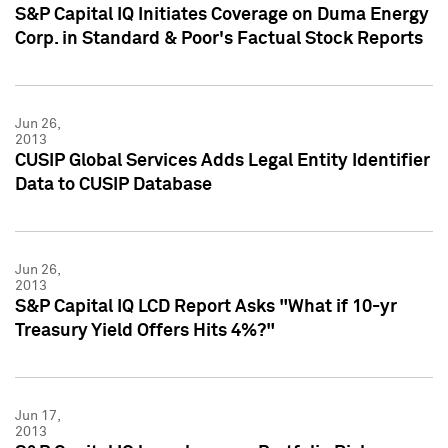
S&P Capital IQ Initiates Coverage on Duma Energy
Corp. in Standard & Poor's Factual Stock Reports
Jun 26,
2013
CUSIP Global Services Adds Legal Entity Identifier
Data to CUSIP Database
Jun 26,
2013
S&P Capital IQ LCD Report Asks "What if 10-yr
Treasury Yield Offers Hits 4%?"
Jun 17,
2013