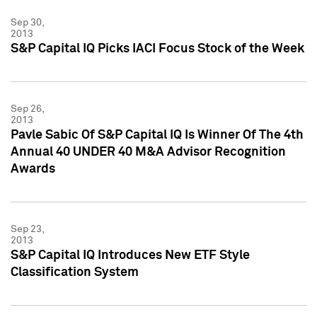
Sep 30,
2013
S&P Capital IQ Picks IACI Focus Stock of the Week
Sep 26,
2013
Pavle Sabic Of S&P Capital IQ Is Winner Of The 4th
Annual 40 UNDER 40 M&A Advisor Recognition
Awards
Sep 23,
2013
S&P Capital IQ Introduces New ETF Style
Classification System