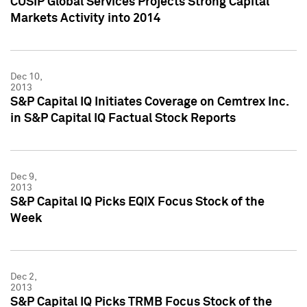
CUSIP Global Services Projects Strong Capital
Markets Activity into 2014
Dec 10,
2013
S&P Capital IQ Initiates Coverage on Cemtrex Inc.
in S&P Capital IQ Factual Stock Reports
Dec 9,
2013
S&P Capital IQ Picks EQIX Focus Stock of the
Week
Dec 2,
2013
S&P Capital IQ Picks TRMB Focus Stock of the