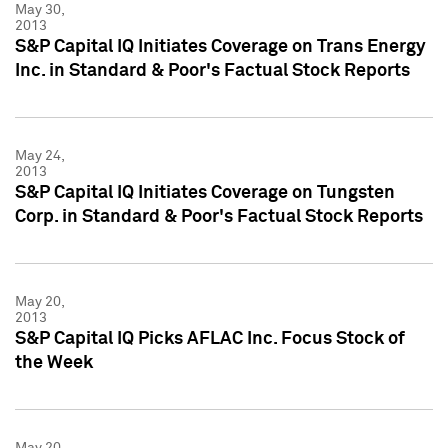
May 30,
2013
S&P Capital IQ Initiates Coverage on Trans Energy
Inc. in Standard & Poor's Factual Stock Reports
May 24,
2013
S&P Capital IQ Initiates Coverage on Tungsten
Corp. in Standard & Poor's Factual Stock Reports
May 20,
2013
S&P Capital IQ Picks AFLAC Inc. Focus Stock of
the Week
May 20,