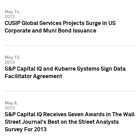
May 14,
2013
CUSIP Global Services Projects Surge in US
Corporate and Muni Bond Issuance
May 13,
2013
S&P Capital IQ and Kuberre Systems Sign Data
Facilitator Agreement
May 9,
2013
S&P Capital IQ Receives Seven Awards in The Wall
Street Journal's Best on the Street Analysts
Survey For 2013