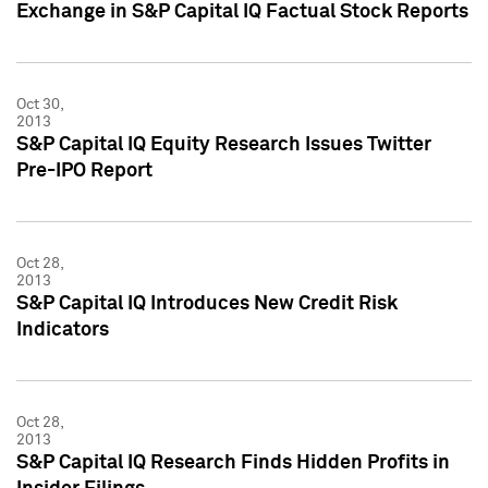
Exchange in S&P Capital IQ Factual Stock Reports
Oct 30,
2013
S&P Capital IQ Equity Research Issues Twitter
Pre-IPO Report
Oct 28,
2013
S&P Capital IQ Introduces New Credit Risk
Indicators
Oct 28,
2013
S&P Capital IQ Research Finds Hidden Profits in