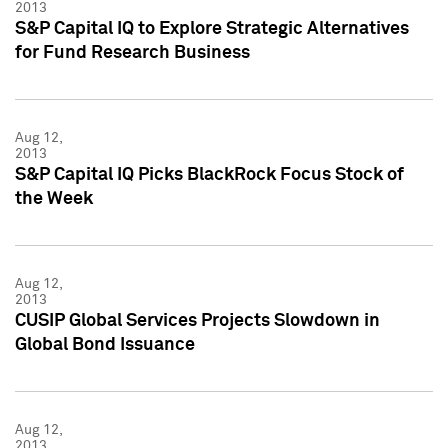
2013
S&P Capital IQ to Explore Strategic Alternatives
for Fund Research Business
Aug 12,
2013
S&P Capital IQ Picks BlackRock Focus Stock of
the Week
Aug 12,
2013
CUSIP Global Services Projects Slowdown in
Global Bond Issuance
Aug 12,
2013