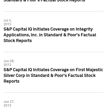
Standard & Poor's Factual Stock Reports
Jul 3,
2013
S&P Capital IQ Initiates Coverage on Integrity
Applications, Inc. in Standard & Poor's Factual
Stock Reports
Jun 28,
2013
S&P Capital IQ Initiates Coverage on First Majestic
Silver Corp in Standard & Poor's Factual Stock
Reports
Jun 27,
2013