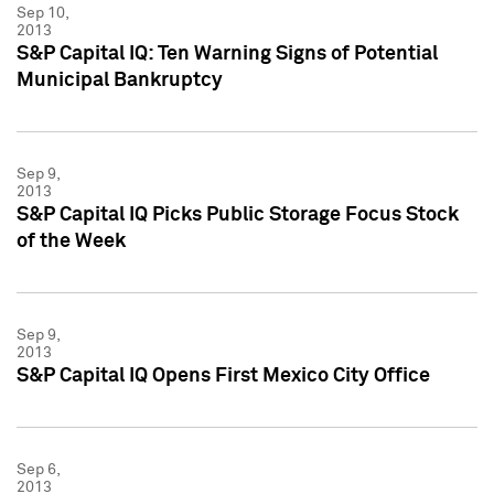
Sep 10,
2013
S&P Capital IQ: Ten Warning Signs of Potential
Municipal Bankruptcy
Sep 9,
2013
S&P Capital IQ Picks Public Storage Focus Stock
of the Week
Sep 9,
2013
S&P Capital IQ Opens First Mexico City Office
Sep 6,
2013