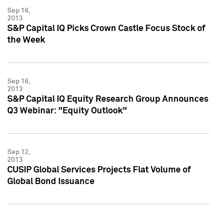
Sep 16,
2013
S&P Capital IQ Picks Crown Castle Focus Stock of
the Week
Sep 16,
2013
S&P Capital IQ Equity Research Group Announces
Q3 Webinar: "Equity Outlook"
Sep 12,
2013
CUSIP Global Services Projects Flat Volume of
Global Bond Issuance