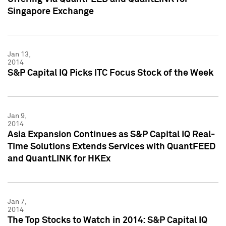
Singapore Exchange
Jan 13,
2014
S&P Capital IQ Picks ITC Focus Stock of the Week
Jan 9,
2014
Asia Expansion Continues as S&P Capital IQ Real-
Time Solutions Extends Services with QuantFEED
and QuantLINK for HKEx
Jan 7,
2014
The Top Stocks to Watch in 2014: S&P Capital IQ