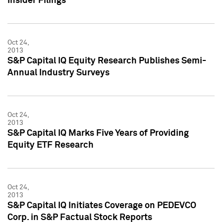
Insider Filings
Oct 24,
2013
S&P Capital IQ Equity Research Publishes Semi-
Annual Industry Surveys
Oct 24,
2013
S&P Capital IQ Marks Five Years of Providing
Equity ETF Research
Oct 24,
2013
S&P Capital IQ Initiates Coverage on PEDEVCO
Corp. in S&P Factual Stock Reports