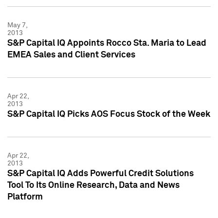
May 7,
2013
S&P Capital IQ Appoints Rocco Sta. Maria to Lead
EMEA Sales and Client Services
Apr 22,
2013
S&P Capital IQ Picks AOS Focus Stock of the Week
Apr 22,
2013
S&P Capital IQ Adds Powerful Credit Solutions
Tool To Its Online Research, Data and News
Platform