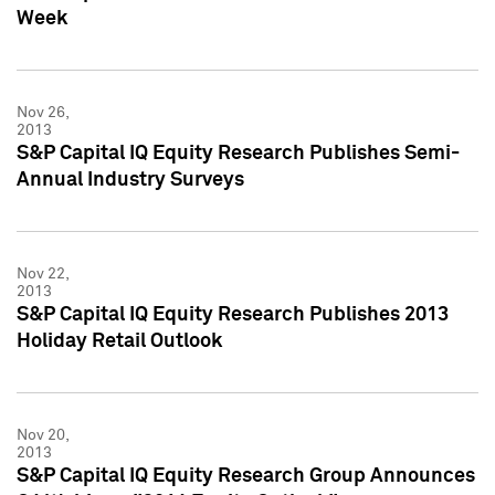
Week
Nov 26,
2013
S&P Capital IQ Equity Research Publishes Semi-
Annual Industry Surveys
Nov 22,
2013
S&P Capital IQ Equity Research Publishes 2013
Holiday Retail Outlook
Nov 20,
2013
S&P Capital IQ Equity Research Group Announces