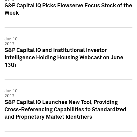
S&P Capital IQ Picks Flowserve Focus Stock of the
Week
Jun 10,
2013
S&P Capital IQ and Institutional Investor
Intelligence Holding Housing Webcast on June
13th
Jun 10,
2013
S&P Capital IQ Launches New Tool, Providing
Cross-Referencing Capabilities to Standardized
and Proprietary Market Identifiers