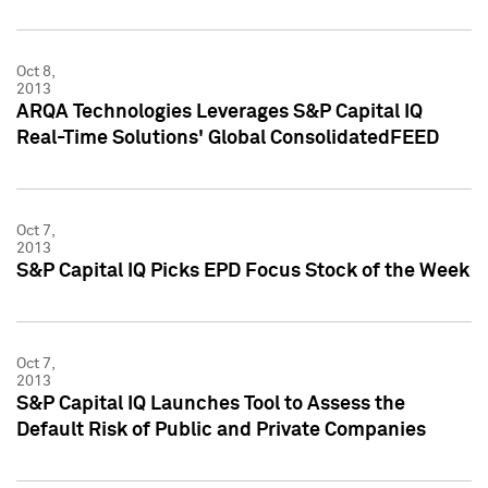
Oct 8,
2013
ARQA Technologies Leverages S&P Capital IQ
Real-Time Solutions' Global ConsolidatedFEED
Oct 7,
2013
S&P Capital IQ Picks EPD Focus Stock of the Week
Oct 7,
2013
S&P Capital IQ Launches Tool to Assess the
Default Risk of Public and Private Companies