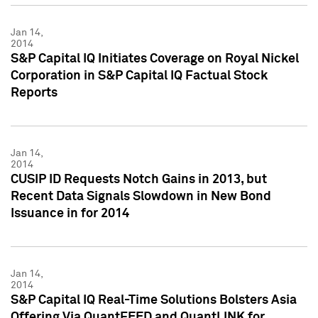
Jan 14,
2014
S&P Capital IQ Initiates Coverage on Royal Nickel
Corporation in S&P Capital IQ Factual Stock
Reports
Jan 14,
2014
CUSIP ID Requests Notch Gains in 2013, but
Recent Data Signals Slowdown in New Bond
Issuance in for 2014
Jan 14,
2014
S&P Capital IQ Real-Time Solutions Bolsters Asia
Offering Via QuantFEED and QuantLINK for