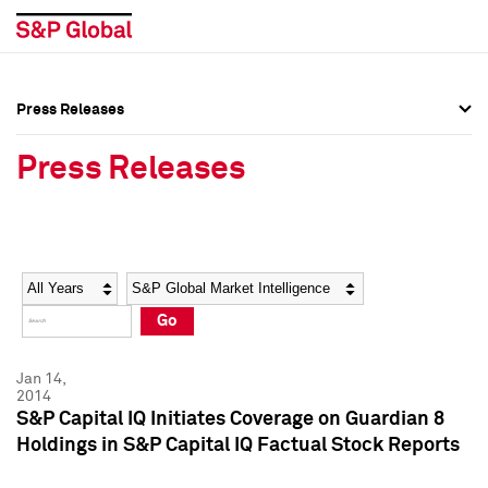
Press Releases
Press Overview
Press Overview
Press Releases
Press Releases
Press Releases
Media Contacts
Media Contacts
Year
Category
Keywords
Social Media Directory
Social Media Directory
Go
Press Kit
Press Kit
Jan 14,
2014
S&P Capital IQ Initiates Coverage on Guardian 8
Holdings in S&P Capital IQ Factual Stock Reports