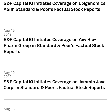
S&P Capital IQ Initiates Coverage on Epigenomics
AG in Standard & Poor's Factual Stock Reports
Aug 19,
2013
S&P Capital IQ Initiates Coverage on Yew Bio-
Pharm Group in Standard & Poor's Factual Stock
Reports
Aug 19,
2013
S&P Capital IQ Initiates Coverage on Jammin Java
Corp. in Standard & Poor's Factual Stock Reports
Aug 16,