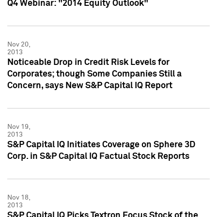
Q4 Webinar: "2014 Equity Outlook"
Nov 20,
2013
Noticeable Drop in Credit Risk Levels for
Corporates; though Some Companies Still a
Concern, says New S&P Capital IQ Report
Nov 19,
2013
S&P Capital IQ Initiates Coverage on Sphere 3D
Corp. in S&P Capital IQ Factual Stock Reports
Nov 18,
2013
S&P Capital IQ Picks Textron Focus Stock of the