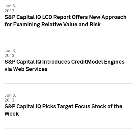
Jun 6,
2013
S&P Capital IQ LCD Report Offers New Approach
for Examining Relative Value and Risk
Jun 3,
2013
S&P Capital IQ Introduces CreditModel Engines
via Web Services
Jun 3,
2013
S&P Capital IQ Picks Target Focus Stock of the
Week