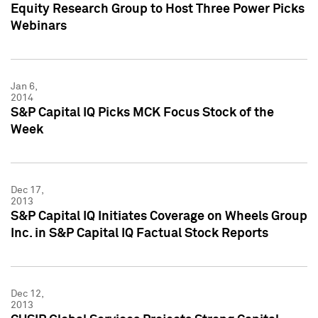
Equity Research Group to Host Three Power Picks
Webinars
Jan 6,
2014
S&P Capital IQ Picks MCK Focus Stock of the
Week
Dec 17,
2013
S&P Capital IQ Initiates Coverage on Wheels Group
Inc. in S&P Capital IQ Factual Stock Reports
Dec 12,
2013