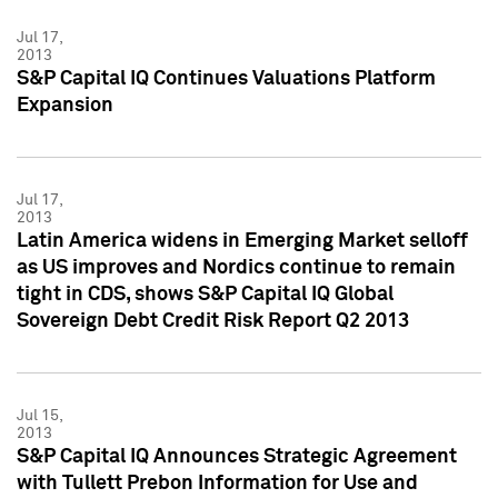
Jul 17,
2013
S&P Capital IQ Continues Valuations Platform
Expansion
Jul 17,
2013
Latin America widens in Emerging Market selloff
as US improves and Nordics continue to remain
tight in CDS, shows S&P Capital IQ Global
Sovereign Debt Credit Risk Report Q2 2013
Jul 15,
2013
S&P Capital IQ Announces Strategic Agreement
with Tullett Prebon Information for Use and