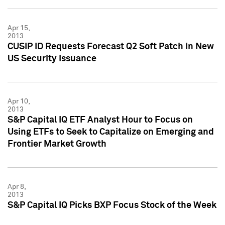
Apr 15,
2013
CUSIP ID Requests Forecast Q2 Soft Patch in New
US Security Issuance
Apr 10,
2013
S&P Capital IQ ETF Analyst Hour to Focus on
Using ETFs to Seek to Capitalize on Emerging and
Frontier Market Growth
Apr 8,
2013
S&P Capital IQ Picks BXP Focus Stock of the Week