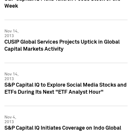
Week
Nov 14,
2013
CUSIP Global Services Projects Uptick in Global
Capital Markets Activity
Nov 14,
2013
S&P Capital IQ to Explore Social Media Stocks and
ETFs During Its Next "ETF Analyst Hour"
Nov 4,
2013
S&P Capital IQ Initiates Coverage on Indo Global