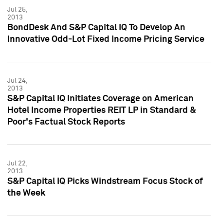
Jul 25,
2013
BondDesk And S&P Capital IQ To Develop An
Innovative Odd-Lot Fixed Income Pricing Service
Jul 24,
2013
S&P Capital IQ Initiates Coverage on American
Hotel Income Properties REIT LP in Standard &
Poor's Factual Stock Reports
Jul 22,
2013
S&P Capital IQ Picks Windstream Focus Stock of
the Week