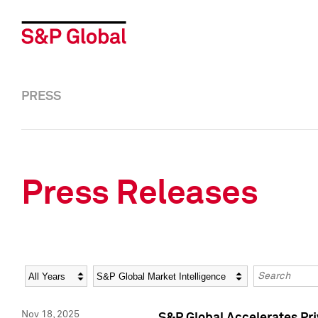
PRESS
Press Releases
Year
Category
Keywords
Nov 18, 2025