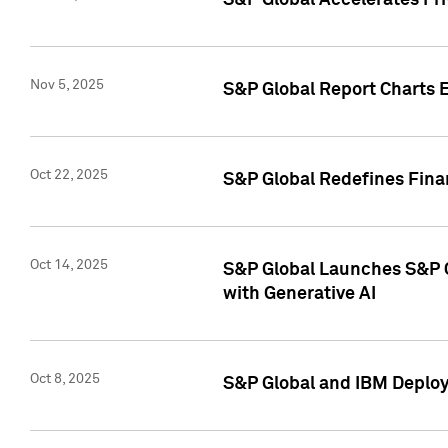
S&P Global Accelerates Pr
Nov 5, 2025
S&P Global Report Charts E
Oct 22, 2025
S&P Global Redefines Finan
Oct 14, 2025
S&P Global Launches S&P C
with Generative AI
Oct 8, 2025
S&P Global and IBM Deploy 