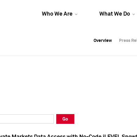
Who We Are
What We Do
Overview
Overview
Press Re
Press Re
Overview
Press Re
Go