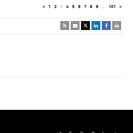
«
1
2
3
4
5
6
7
8
9
…
101
»