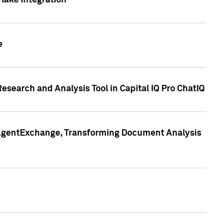
lake Integration
e
search and Analysis Tool in Capital IQ Pro ChatIQ
s AgentExchange, Transforming Document Analysis