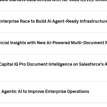
ivate Markets Data Access with No-Code iLEVEL Snowf
nterprise Race to Build AI Agent-Ready Infrastructur
cial Insights with New AI-Powered Multi-Document Re
apital IQ Pro Document Intelligence on Salesforce'
Agentic AI to Improve Enterprise Operations