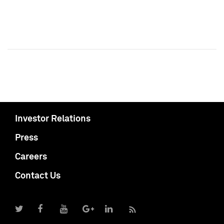
Investor Relations
Press
Careers
Contact Us