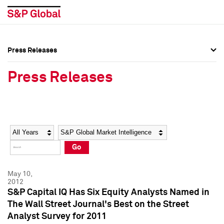
Press Releases
Press Overview
Press Overview
Press Releases
Press Releases
Press Releases
Media Contacts
Media Contacts
Year
Category
Keywords
Social Media Directory
Social Media Directory
Go
Press Kit
Press Kit
May 10,
2012
S&P Capital IQ Has Six Equity Analysts Named in
The Wall Street Journal's Best on the Street
Analyst Survey for 2011