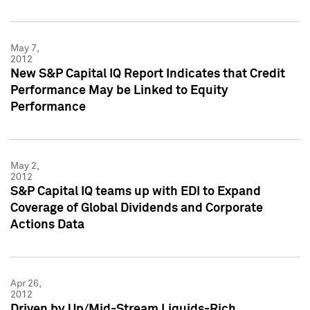
May 7,
2012
New S&P Capital IQ Report Indicates that Credit
Performance May be Linked to Equity
Performance
May 2,
2012
S&P Capital IQ teams up with EDI to Expand
Coverage of Global Dividends and Corporate
Actions Data
Apr 26,
2012
Driven by Up/Mid-Stream Liquids-Rich