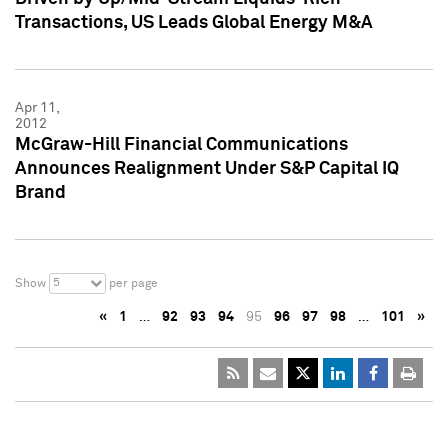
Transactions, US Leads Global Energy M&A
Apr 11,
2012
McGraw-Hill Financial Communications
Announces Realignment Under S&P Capital IQ
Brand
5
Show
per page
«
1
…
92
93
94
95
96
97
98
…
101
»