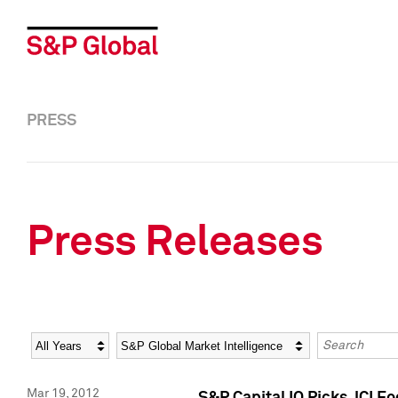
PRESS
Press Releases
Year
Category
Keywords
Mar 19, 2012