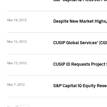
S&P Capital IQ Picks JCI F
Mar 16, 2012
Despite New Market Highs, S
Mar 14, 2012
CUSIP Global Services' (CG
Mar 13, 2012
CUSIP ID Requests Project 
Mar 7, 2012
S&P Capital IQ Equity Res