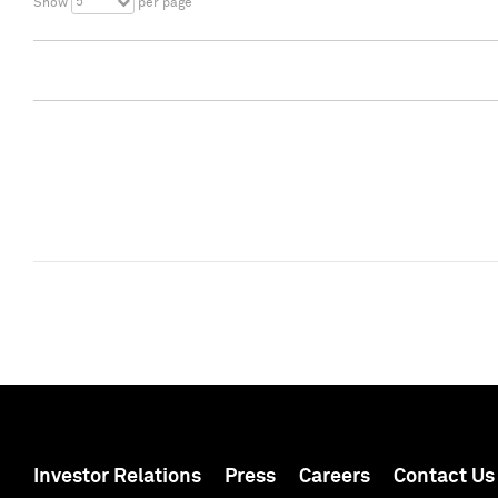
5
Show
per page
Investor Relations
Press
Careers
Contact Us