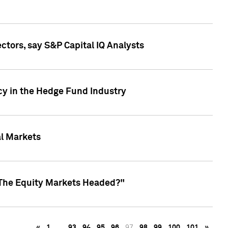
ctors, say S&P Capital IQ Analysts
cy in the Hedge Fund Industry
al Markets
 The Equity Markets Headed?"
«
1
…
93
94
95
96
97
98
99
100
101
»