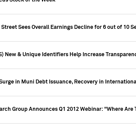
ocus Stock of the Week
treet Sees Overall Earnings Decline for 6 out of 10 Se
S) New & Unique Identifiers Help Increase Transparen
Surge in Muni Debt Issuance, Recovery in Internation
earch Group Announces Q1 2012 Webinar: "Where Are