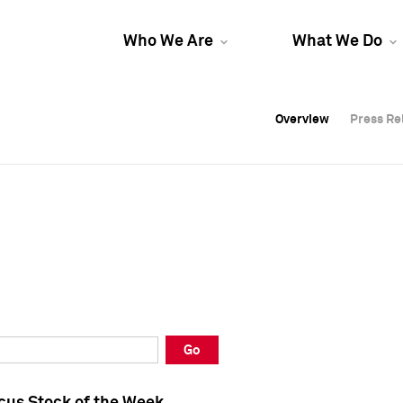
Who We Are
What We Do
Overview
Overview
Press Re
Press Re
Overview
Press Re
Go