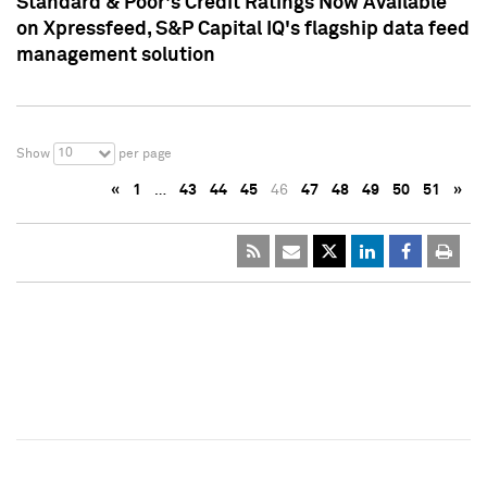
Standard & Poor's Credit Ratings Now Available
on Xpressfeed, S&P Capital IQ's flagship data feed
management solution
10
Show
per page
«
1
…
43
44
45
46
47
48
49
50
51
»