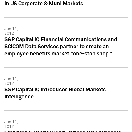
in US Corporate & Muni Markets
Jun 14,
2012
S&P Capital IQ Financial Communications and
SCICOM Data Services partner to create an
employee benefits market "one-stop shop."
Jun 11,
2012
S&P Capital IQ Introduces Global Markets
Intelligence
Jun 11,
2012