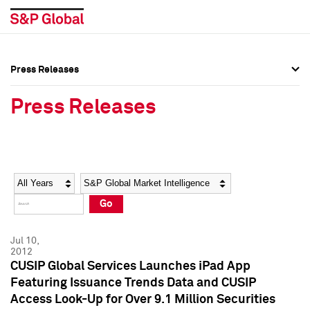
Press Releases
Press Overview
Press Overview
Press Releases
Press Releases
Press Releases
Media Contacts
Media Contacts
Year
Category
Keywords
Social Media Directory
Social Media Directory
Go
Press Kit
Press Kit
Jul 10,
2012
CUSIP Global Services Launches iPad App
Featuring Issuance Trends Data and CUSIP
Access Look-Up for Over 9.1 Million Securities