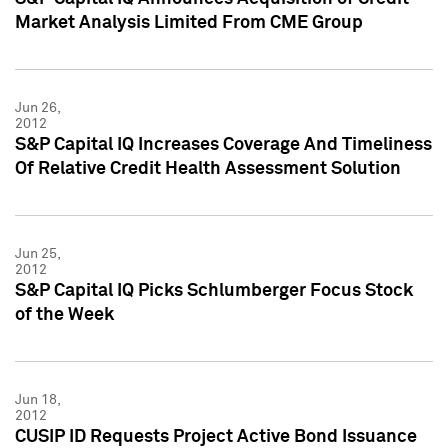
Market Analysis Limited From CME Group
Jun 26,
2012
S&P Capital IQ Increases Coverage And Timeliness
Of Relative Credit Health Assessment Solution
Jun 25,
2012
S&P Capital IQ Picks Schlumberger Focus Stock
of the Week
Jun 18,
2012
CUSIP ID Requests Project Active Bond Issuance