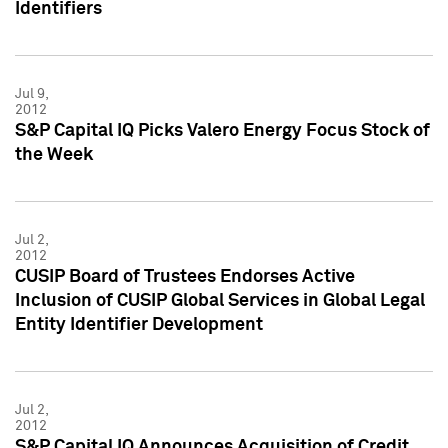
Identifiers
Jul 9,
2012
S&P Capital IQ Picks Valero Energy Focus Stock of
the Week
Jul 2,
2012
CUSIP Board of Trustees Endorses Active
Inclusion of CUSIP Global Services in Global Legal
Entity Identifier Development
Jul 2,
2012
S&P Capital IQ Announces Acquisition of Credit