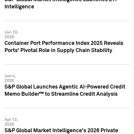
Intelligence
Jun 10,
2026
Container Port Performance Index 2025 Reveals
Ports' Pivotal Role in Supply Chain Stability
Jun 4,
2026
S&P Global Launches Agentic AI-Powered Credit
Memo Builder™ to Streamline Credit Analysis
Apr 13,
2026
S&P Global Market Intelligence's 2026 Private