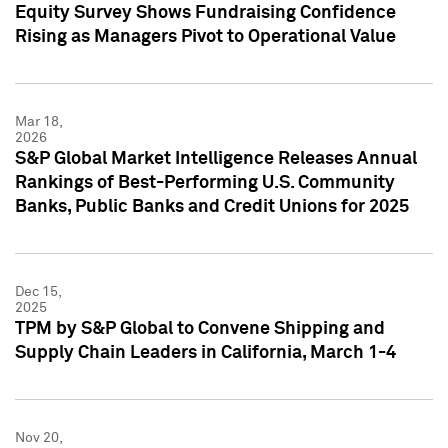
Equity Survey Shows Fundraising Confidence
Rising as Managers Pivot to Operational Value
Mar 18,
2026
S&P Global Market Intelligence Releases Annual
Rankings of Best-Performing U.S. Community
Banks, Public Banks and Credit Unions for 2025
Dec 15,
2025
TPM by S&P Global to Convene Shipping and
Supply Chain Leaders in California, March 1-4
Nov 20,