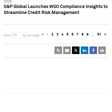
2025
S&P Global Launches WSO Compliance Insights to
Streamline Credit Risk Management
«
1
2
3
4
5
6
7
8
9
…
51
»
10
Show
per page