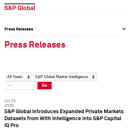
Press Releases
Press Overview
Press Overview
Press Releases
Press Releases
Press Releases
Media Contacts
Media Contacts
Year
Category
Keywords
Social Media Directory
Social Media Directory
Go
Press Kit
Press Kit
Jul 29,
2026
S&P Global Introduces Expanded Private Markets
Datasets from With Intelligence into S&P Capital
IQ Pro