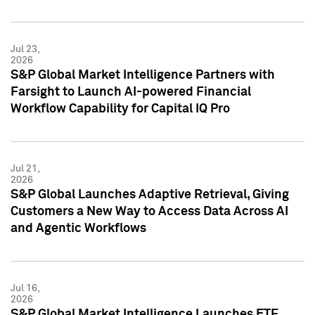
Jul 23,
2026
S&P Global Market Intelligence Partners with
Farsight to Launch AI-powered Financial
Workflow Capability for Capital IQ Pro
Jul 21,
2026
S&P Global Launches Adaptive Retrieval, Giving
Customers a New Way to Access Data Across AI
and Agentic Workflows
Jul 16,
2026
S&P Global Market Intelligence Launches ETF