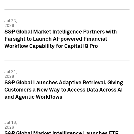
Jul 23,
2026
S&P Global Market Intelligence Partners with
Farsight to Launch AI-powered Financial
Workflow Capability for Capital IQ Pro
Jul 21,
2026
S&P Global Launches Adaptive Retrieval, Giving
Customers a New Way to Access Data Across AI
and Agentic Workflows
Jul 16,
2026
S&P Global Market Intelligence Launches ETF