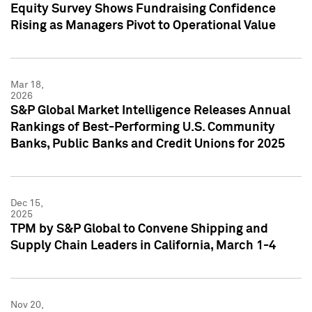
Equity Survey Shows Fundraising Confidence
Rising as Managers Pivot to Operational Value
Mar 18,
2026
S&P Global Market Intelligence Releases Annual
Rankings of Best-Performing U.S. Community
Banks, Public Banks and Credit Unions for 2025
Dec 15,
2025
TPM by S&P Global to Convene Shipping and
Supply Chain Leaders in California, March 1-4
Nov 20,