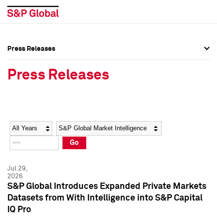
Press Releases
Press Overview
Press Overview
Press Releases
Press Releases
Press Releases
Media Contacts
Media Contacts
Year
Category
Keywords
Social Media Directory
Social Media Directory
Go
Press Kit
Press Kit
Jul 29,
2026
S&P Global Introduces Expanded Private Markets
Datasets from With Intelligence into S&P Capital
IQ Pro