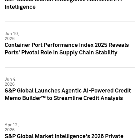
Intelligence
Jun 10,
2026
Container Port Performance Index 2025 Reveals
Ports' Pivotal Role in Supply Chain Stability
Jun 4,
2026
S&P Global Launches Agentic AI-Powered Credit
Memo Builder™ to Streamline Credit Analysis
Apr 13,
2026
S&P Global Market Intelligence's 2026 Private