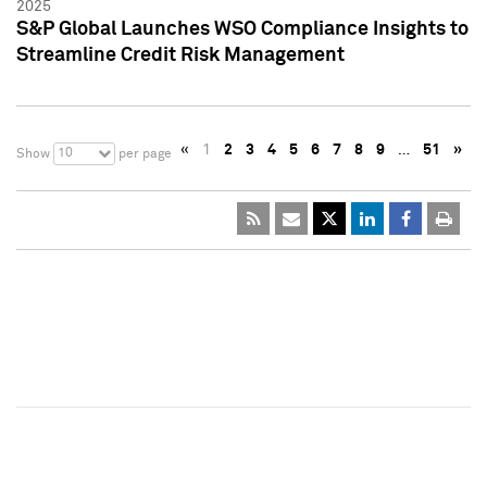
2025
S&P Global Launches WSO Compliance Insights to
Streamline Credit Risk Management
«
1
2
3
4
5
6
7
8
9
…
51
»
10
Show
per page