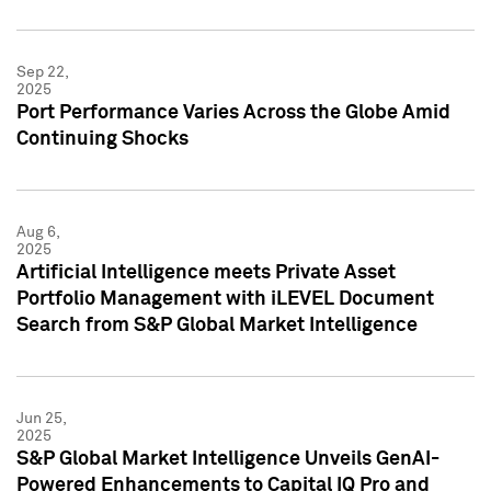
Sep 22,
2025
Port Performance Varies Across the Globe Amid
Continuing Shocks
Aug 6,
2025
Artificial Intelligence meets Private Asset
Portfolio Management with iLEVEL Document
Search from S&P Global Market Intelligence
Jun 25,
2025
S&P Global Market Intelligence Unveils GenAI-
Powered Enhancements to Capital IQ Pro and