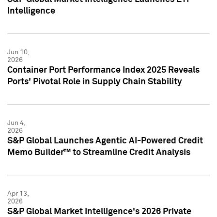
Intelligence
Jun 10,
2026
Container Port Performance Index 2025 Reveals
Ports' Pivotal Role in Supply Chain Stability
Jun 4,
2026
S&P Global Launches Agentic AI-Powered Credit
Memo Builder™ to Streamline Credit Analysis
Apr 13,
2026
S&P Global Market Intelligence's 2026 Private