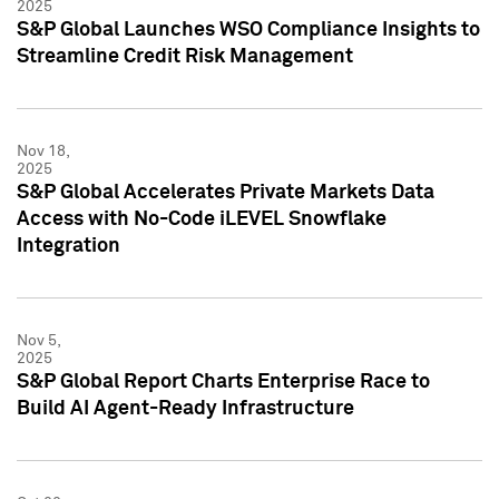
2025
S&P Global Launches WSO Compliance Insights to
Streamline Credit Risk Management
Nov 18,
2025
S&P Global Accelerates Private Markets Data
Access with No-Code iLEVEL Snowflake
Integration
Nov 5,
2025
S&P Global Report Charts Enterprise Race to
Build AI Agent-Ready Infrastructure