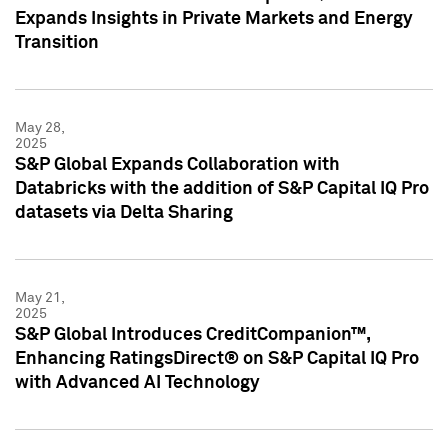
Expands Insights in Private Markets and Energy
Transition
May 28,
2025
S&P Global Expands Collaboration with
Databricks with the addition of S&P Capital IQ Pro
datasets via Delta Sharing
May 21,
2025
S&P Global Introduces CreditCompanion™,
Enhancing RatingsDirect® on S&P Capital IQ Pro
with Advanced AI Technology