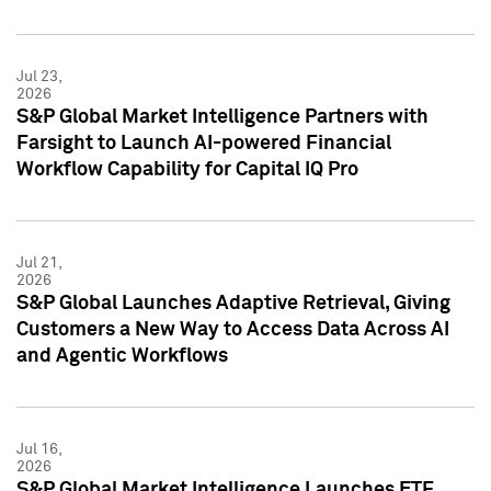
Jul 23,
2026
S&P Global Market Intelligence Partners with
Farsight to Launch AI-powered Financial
Workflow Capability for Capital IQ Pro
Jul 21,
2026
S&P Global Launches Adaptive Retrieval, Giving
Customers a New Way to Access Data Across AI
and Agentic Workflows
Jul 16,
2026
S&P Global Market Intelligence Launches ETF