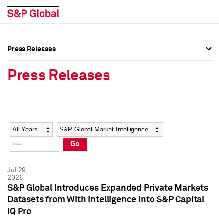
Press Releases
Press Overview
Press Overview
Press Releases
Press Releases
Press Releases
Media Contacts
Media Contacts
Year
Category
Keywords
Social Media Directory
Social Media Directory
Go
Press Kit
Press Kit
Jul 29,
2026
S&P Global Introduces Expanded Private Markets
Datasets from With Intelligence into S&P Capital
IQ Pro