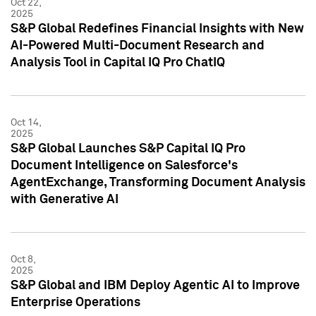
Oct 22,
2025
S&P Global Redefines Financial Insights with New
AI-Powered Multi-Document Research and
Analysis Tool in Capital IQ Pro ChatIQ
Oct 14,
2025
S&P Global Launches S&P Capital IQ Pro
Document Intelligence on Salesforce's
AgentExchange, Transforming Document Analysis
with Generative AI
Oct 8,
2025
S&P Global and IBM Deploy Agentic AI to Improve
Enterprise Operations