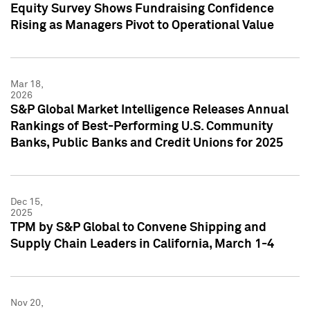
Equity Survey Shows Fundraising Confidence
Rising as Managers Pivot to Operational Value
Mar 18,
2026
S&P Global Market Intelligence Releases Annual
Rankings of Best-Performing U.S. Community
Banks, Public Banks and Credit Unions for 2025
Dec 15,
2025
TPM by S&P Global to Convene Shipping and
Supply Chain Leaders in California, March 1-4
Nov 20,