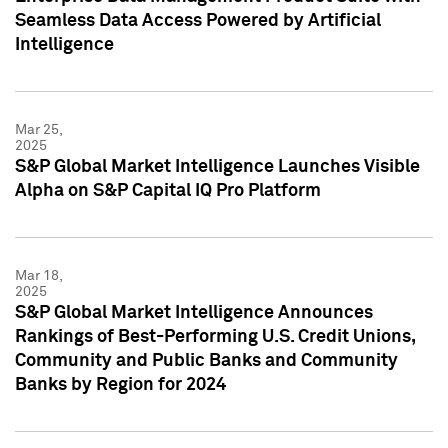
Seamless Data Access Powered by Artificial
Intelligence
Mar 25,
2025
S&P Global Market Intelligence Launches Visible
Alpha on S&P Capital IQ Pro Platform
Mar 18,
2025
S&P Global Market Intelligence Announces
Rankings of Best-Performing U.S. Credit Unions,
Community and Public Banks and Community
Banks by Region for 2024