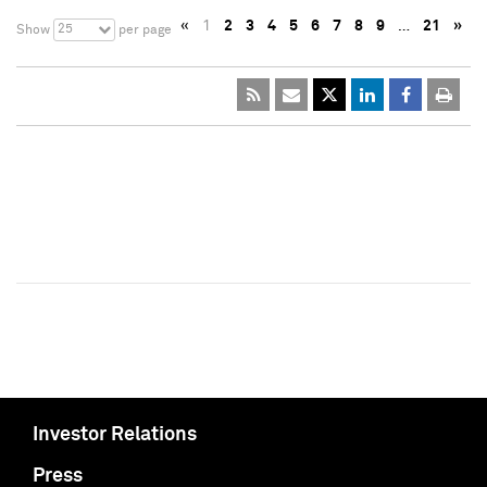
«
1
2
3
4
5
6
7
8
9
…
21
»
25
Show
per page
Investor Relations
Press