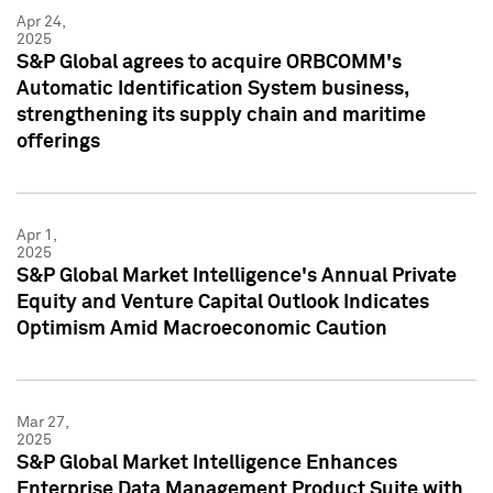
Apr 24,
2025
S&P Global agrees to acquire ORBCOMM's
Automatic Identification System business,
strengthening its supply chain and maritime
offerings
Apr 1,
2025
S&P Global Market Intelligence's Annual Private
Equity and Venture Capital Outlook Indicates
Optimism Amid Macroeconomic Caution
Mar 27,
2025
S&P Global Market Intelligence Enhances
Enterprise Data Management Product Suite with