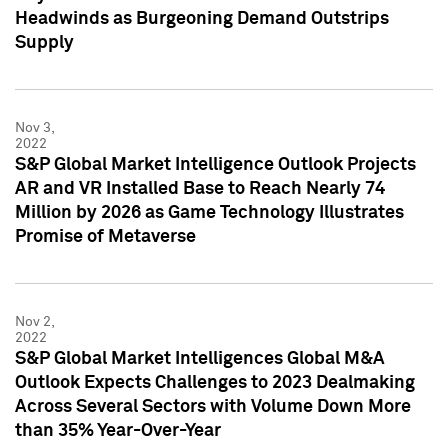
Headwinds as Burgeoning Demand Outstrips
Supply
Nov 3,
2022
S&P Global Market Intelligence Outlook Projects
AR and VR Installed Base to Reach Nearly 74
Million by 2026 as Game Technology Illustrates
Promise of Metaverse
Nov 2,
2022
S&P Global Market Intelligences Global M&A
Outlook Expects Challenges to 2023 Dealmaking
Across Several Sectors with Volume Down More
than 35% Year-Over-Year