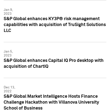
Jan 9,
2023
S&P Global enhances KY3P® risk management
capabilities with acquisition of TruSight Solutions
LLC
Jan 5,
2023
S&P Global enhances Capital IQ Pro desktop with
acquisition of ChartIQ
Dec 13,
2022
S&P Global Market Intelligence Hosts Finance
Challenge Hackathon with Villanova University
School of Business