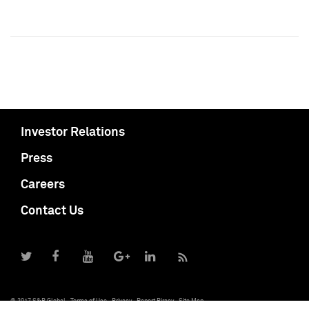
Investor Relations
Press
Careers
Contact Us
© 2017 S&P Global
Terms of Use
Privacy
Report Piracy
Site Map