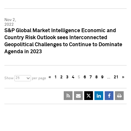
Nov 2,
2022
S&P Global Market Intelligence Economic and
Country Risk Outlook sees Interconnected
Geopolitical Challenges to Continue to Dominate
Agenda in 2023
«
1
2
3
4
5
6
7
8
9
…
21
»
25
Show
per page