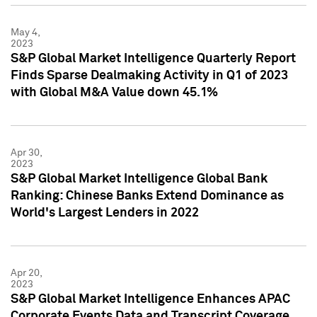
May 4,
2023
S&P Global Market Intelligence Quarterly Report
Finds Sparse Dealmaking Activity in Q1 of 2023
with Global M&A Value down 45.1%
Apr 30,
2023
S&P Global Market Intelligence Global Bank
Ranking: Chinese Banks Extend Dominance as
World's Largest Lenders in 2022
Apr 20,
2023
S&P Global Market Intelligence Enhances APAC
Corporate Events Data and Transcript Coverage