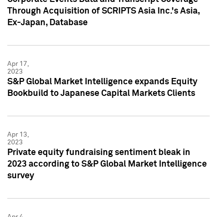
Through Acquisition of SCRIPTS Asia Inc.'s Asia,
Ex-Japan, Database
Apr 17,
2023
S&P Global Market Intelligence expands Equity
Bookbuild to Japanese Capital Markets Clients
Apr 13,
2023
Private equity fundraising sentiment bleak in
2023 according to S&P Global Market Intelligence
survey
Apr 4,