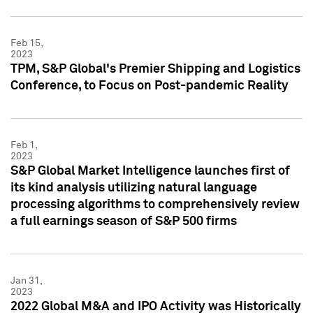
Feb 15,
2023
TPM, S&P Global's Premier Shipping and Logistics
Conference, to Focus on Post-pandemic Reality
Feb 1,
2023
S&P Global Market Intelligence launches first of
its kind analysis utilizing natural language
processing algorithms to comprehensively review
a full earnings season of S&P 500 firms
Jan 31,
2023
2022 Global M&A and IPO Activity was Historically