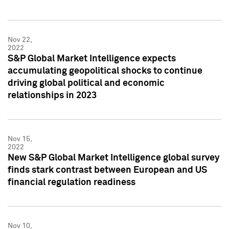
Nov 22,
2022
S&P Global Market Intelligence expects
accumulating geopolitical shocks to continue
driving global political and economic
relationships in 2023
Nov 15,
2022
New S&P Global Market Intelligence global survey
finds stark contrast between European and US
financial regulation readiness
Nov 10,