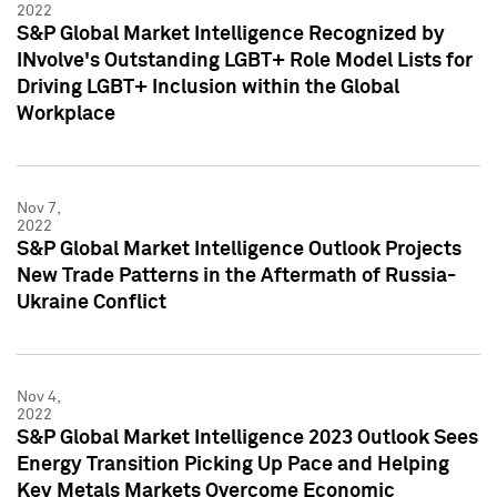
2022
S&P Global Market Intelligence Recognized by
INvolve's Outstanding LGBT+ Role Model Lists for
Driving LGBT+ Inclusion within the Global
Workplace
Nov 7,
2022
S&P Global Market Intelligence Outlook Projects
New Trade Patterns in the Aftermath of Russia-
Ukraine Conflict
Nov 4,
2022
S&P Global Market Intelligence 2023 Outlook Sees
Energy Transition Picking Up Pace and Helping
Key Metals Markets Overcome Economic