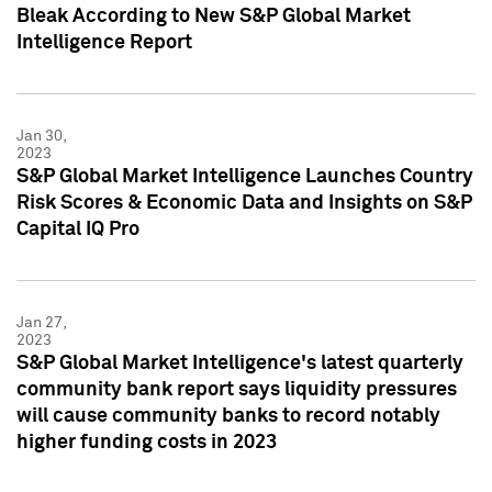
Bleak According to New S&P Global Market
Intelligence Report
Jan 30,
2023
S&P Global Market Intelligence Launches Country
Risk Scores & Economic Data and Insights on S&P
Capital IQ Pro
Jan 27,
2023
S&P Global Market Intelligence's latest quarterly
community bank report says liquidity pressures
will cause community banks to record notably
higher funding costs in 2023