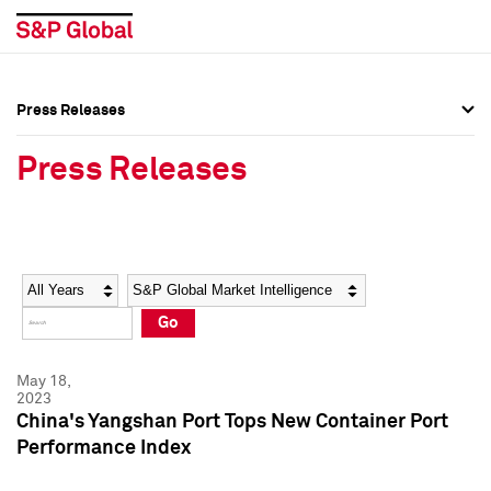
Press Releases
Press Overview
Press Overview
Press Releases
Press Releases
Press Releases
Media Contacts
Media Contacts
Year
Category
Keywords
Social Media Directory
Social Media Directory
Go
Press Kit
Press Kit
May 18,
2023
China's Yangshan Port Tops New Container Port
Performance Index