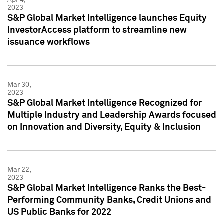
2023
S&P Global Market Intelligence launches Equity
InvestorAccess platform to streamline new
issuance workflows
Mar 30,
2023
S&P Global Market Intelligence Recognized for
Multiple Industry and Leadership Awards focused
on Innovation and Diversity, Equity & Inclusion
Mar 22,
2023
S&P Global Market Intelligence Ranks the Best-
Performing Community Banks, Credit Unions and
US Public Banks for 2022