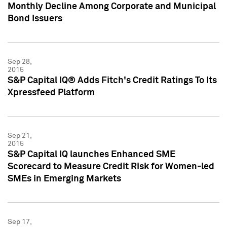
Monthly Decline Among Corporate and Municipal
Bond Issuers
Sep 28,
2015
S&P Capital IQ® Adds Fitch's Credit Ratings To Its
Xpressfeed Platform
Sep 21,
2015
S&P Capital IQ launches Enhanced SME
Scorecard to Measure Credit Risk for Women-led
SMEs in Emerging Markets
Sep 17,