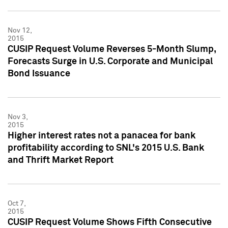
Nov 12,
2015
CUSIP Request Volume Reverses 5-Month Slump,
Forecasts Surge in U.S. Corporate and Municipal
Bond Issuance
Nov 3,
2015
Higher interest rates not a panacea for bank
profitability according to SNL's 2015 U.S. Bank
and Thrift Market Report
Oct 7,
2015
CUSIP Request Volume Shows Fifth Consecutive