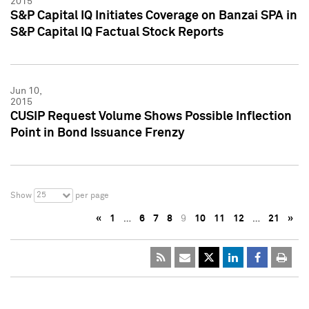
2015
S&P Capital IQ Initiates Coverage on Banzai SPA in
S&P Capital IQ Factual Stock Reports
Jun 10,
2015
CUSIP Request Volume Shows Possible Inflection
Point in Bond Issuance Frenzy
25
Show
per page
«
1
…
6
7
8
9
10
11
12
…
21
»