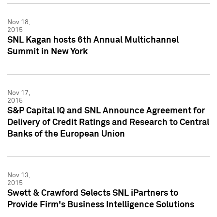
Nov 18,
2015
SNL Kagan hosts 6th Annual Multichannel
Summit in New York
Nov 17,
2015
S&P Capital IQ and SNL Announce Agreement for
Delivery of Credit Ratings and Research to Central
Banks of the European Union
Nov 13,
2015
Swett & Crawford Selects SNL iPartners to
Provide Firm's Business Intelligence Solutions