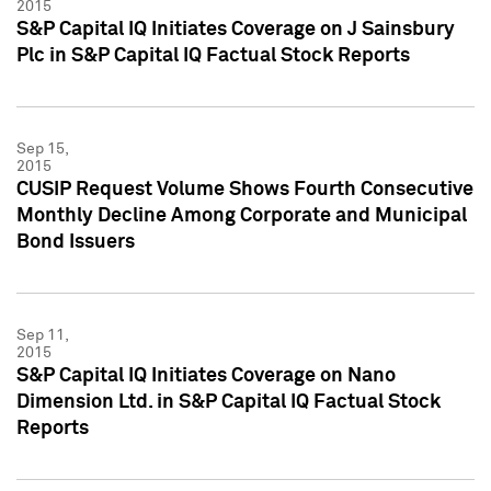
2015
S&P Capital IQ Initiates Coverage on J Sainsbury
Plc in S&P Capital IQ Factual Stock Reports
Sep 15,
2015
CUSIP Request Volume Shows Fourth Consecutive
Monthly Decline Among Corporate and Municipal
Bond Issuers
Sep 11,
2015
S&P Capital IQ Initiates Coverage on Nano
Dimension Ltd. in S&P Capital IQ Factual Stock
Reports