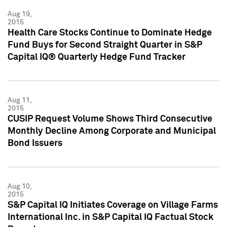
Aug 19,
2015
Health Care Stocks Continue to Dominate Hedge
Fund Buys for Second Straight Quarter in S&P
Capital IQ® Quarterly Hedge Fund Tracker
Aug 11,
2015
CUSIP Request Volume Shows Third Consecutive
Monthly Decline Among Corporate and Municipal
Bond Issuers
Aug 10,
2015
S&P Capital IQ Initiates Coverage on Village Farms
International Inc. in S&P Capital IQ Factual Stock