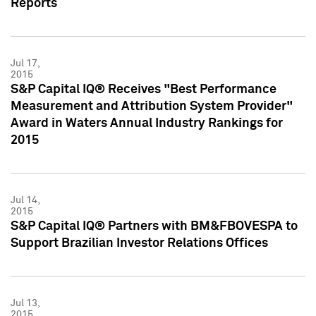
Reports
Jul 17,
2015
S&P Capital IQ® Receives "Best Performance
Measurement and Attribution System Provider"
Award in Waters Annual Industry Rankings for
2015
Jul 14,
2015
S&P Capital IQ® Partners with BM&FBOVESPA to
Support Brazilian Investor Relations Offices
Jul 13,
2015