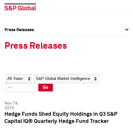
Press Releases
Press Overview
Press Overview
Press Releases
Press Releases
Press Releases
Media Contacts
Media Contacts
Year
Category
Keywords
Social Media Directory
Social Media Directory
Go
Press Kit
Press Kit
Nov 19,
2015
Hedge Funds Shed Equity Holdings in Q3 S&P
Capital IQ® Quarterly Hedge Fund Tracker