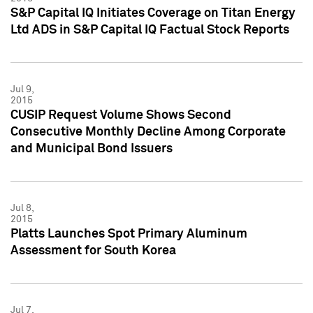
S&P Capital IQ Initiates Coverage on Titan Energy
Ltd ADS in S&P Capital IQ Factual Stock Reports
Jul 9,
2015
CUSIP Request Volume Shows Second
Consecutive Monthly Decline Among Corporate
and Municipal Bond Issuers
Jul 8,
2015
Platts Launches Spot Primary Aluminum
Assessment for South Korea
Jul 7,