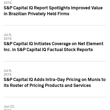
2015
S&P Capital IQ Report Spotlights Improved Value
in Brazilian Privately Held Firms
Jul 6,
2015
S&P Capital IQ Initiates Coverage on Net Element
Inc. in S&P Capital IQ Factual Stock Reports
Jul 6,
2015
S&P Capital IQ Adds Intra-Day Pricing on Munis to
its Roster of Pricing Products and Services
Jun 22,