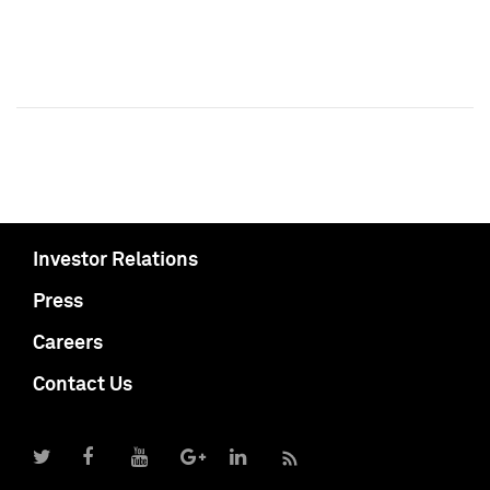
Investor Relations
Press
Careers
Contact Us