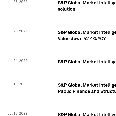
Jul 26, 2023
S&P Global Market Intellige
solution
Jul 25, 2023
S&P Global Market Intelli
Value down 42.4% YOY
Jul 24, 2023
S&P Global Market Intellig
Jul 19, 2023
S&P Global Market Intellig
Public Finance and Struct
Jul 18, 2023
S&P Global Market Intelli