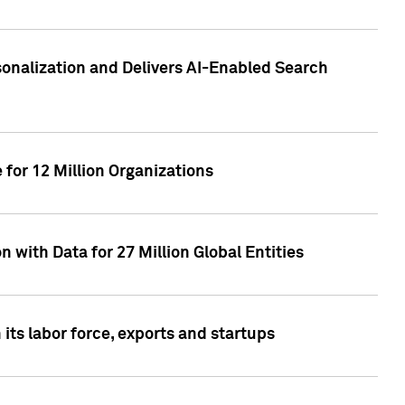
sonalization and Delivers AI-Enabled Search
for 12 Million Organizations
 with Data for 27 Million Global Entities
 its labor force, exports and startups