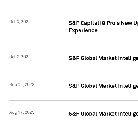
Oct 3, 2023
S&P Capital IQ Pro's New U
Experience
Oct 2, 2023
S&P Global Market Intellig
Sep 12, 2023
S&P Global Market Intellige
Aug 17, 2023
S&P Global Market Intellige