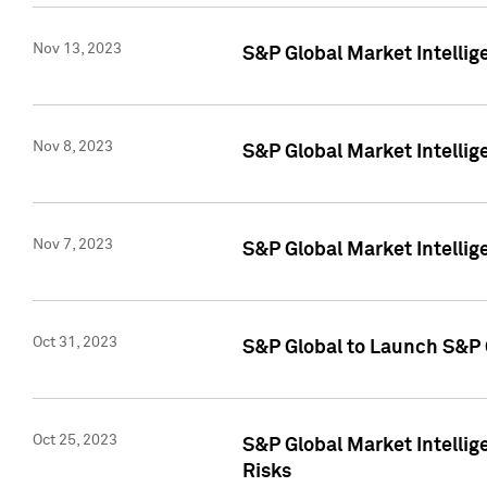
Nov 13, 2023
S&P Global Market Intellig
Nov 8, 2023
S&P Global Market Intellig
Nov 7, 2023
S&P Global Market Intelli
Oct 31, 2023
S&P Global to Launch S&P 
Oct 25, 2023
S&P Global Market Intellig
Risks