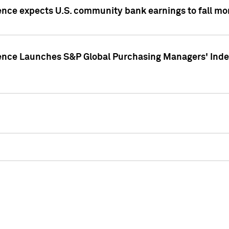
ence expects U.S. community bank earnings to fall mor
gence Launches S&P Global Purchasing Managers' Index