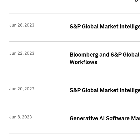
Jun 28, 2023
S&P Global Market Intellig
Jun 22, 2023
Bloomberg and S&P Global 
Workflows
Jun 20, 2023
S&P Global Market Intellig
Jun 8, 2023
Generative AI Software Mar