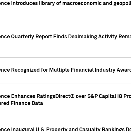
nce introduces library of macroeconomic and geopoliti
gence Quarterly Report Finds Dealmaking Activity Rem
ence Recognized for Multiple Financial Industry Awar
ence Enhances RatingsDirect® over S&P Capital IQ Pro P
ured Finance Data
gence Inaugural U.S. Property and Casualty Rankings 