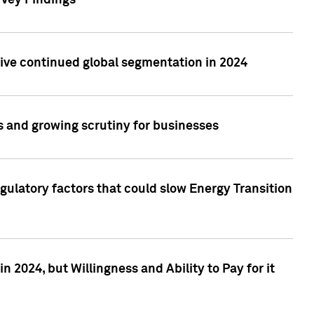
rvey Findings
rive continued global segmentation in 2024
s and growing scrutiny for businesses
gulatory factors that could slow Energy Transition
 2024, but Willingness and Ability to Pay for it