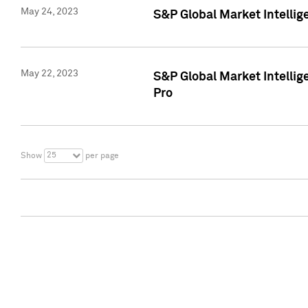
May 24, 2023
S&P Global Market Intellig
May 22, 2023
S&P Global Market Intelli
Pro
25
Show
per page