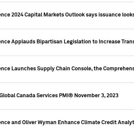
ence 2024 Capital Markets Outlook says issuance looks
ence Applauds Bipartisan Legislation to Increase Tra
gence Launches Supply Chain Console, the Comprehens
Global Canada Services PMI® November 3, 2023
ence and Oliver Wyman Enhance Climate Credit Analyti