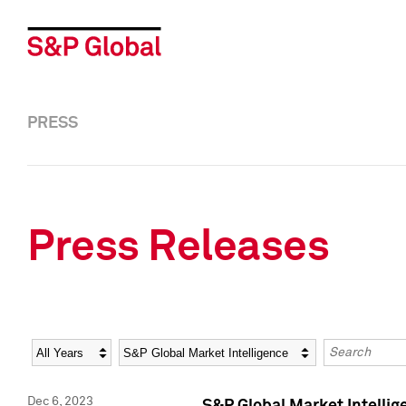
PRESS
Press Releases
Year
Category
Keywords
Dec 6, 2023