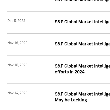
S&P Global Market Intelli
Dec 5, 2023
S&P Global Market Intellig
Nov 16, 2023
S&P Global Market Intellig
Nov 15, 2023
S&P Global Market Intellig
efforts in 2024
Nov 14, 2023
S&P Global Market Intellige
May be Lacking