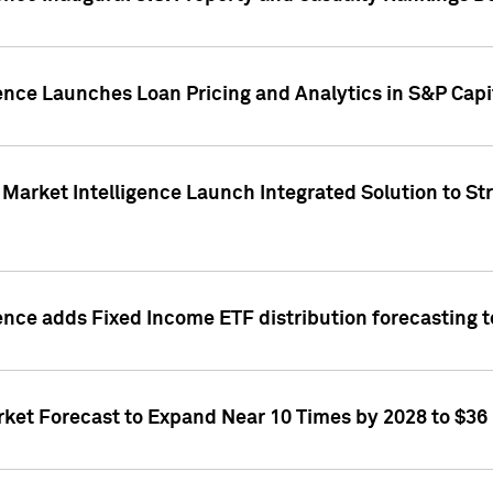
ence Launches Loan Pricing and Analytics in S&P Capi
Market Intelligence Launch Integrated Solution to S
ence adds Fixed Income ETF distribution forecasting to
ket Forecast to Expand Near 10 Times by 2028 to $36 B