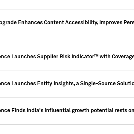
pgrade Enhances Content Accessibility, Improves Per
ence Launches Supplier Risk Indicator™ with Coverage 
nce Launches Entity Insights, a Single-Source Solution
nce Finds India's influential growth potential rests on