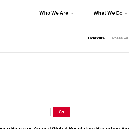
Who We Are
What We Do
Overview
Overview
Press Re
Press Re
Overview
Press Re
Go