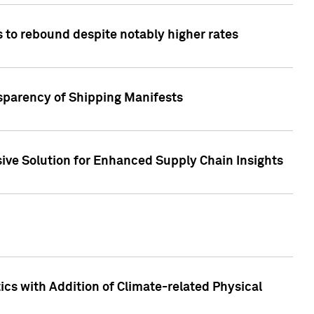
 to rebound despite notably higher rates
nsparency of Shipping Manifests
ive Solution for Enhanced Supply Chain Insights
cs with Addition of Climate-related Physical