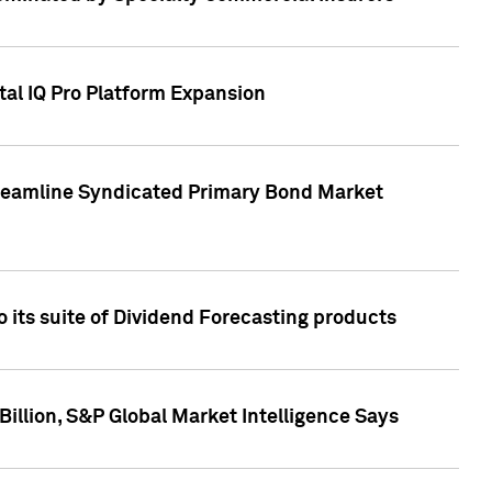
tal IQ Pro Platform Expansion
treamline Syndicated Primary Bond Market
 its suite of Dividend Forecasting products
illion, S&P Global Market Intelligence Says