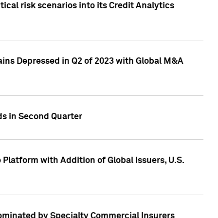
cal risk scenarios into its Credit Analytics
ains Depressed in Q2 of 2023 with Global M&A
ds in Second Quarter
latform with Addition of Global Issuers, U.S.
Dominated by Specialty Commercial Insurers