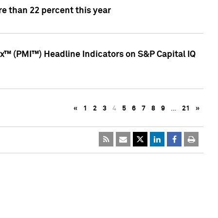
e than 22 percent this year
™ (PMI™) Headline Indicators on S&P Capital IQ
«
1
2
3
4
5
6
7
8
9
…
21
»