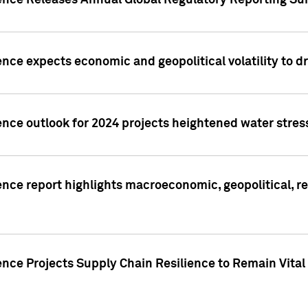
gence Releases Annual Global Regulatory Reporting Su
ence expects economic and geopolitical volatility to d
ence outlook for 2024 projects heightened water stres
ence report highlights macroeconomic, geopolitical, re
nce Projects Supply Chain Resilience to Remain Vital in