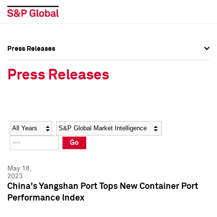
Press Releases
Press Overview
Press Overview
Press Releases
Press Releases
Press Releases
Media Contacts
Media Contacts
Year
Category
Keywords
Social Media Directory
Social Media Directory
Go
Press Kit
Press Kit
May 18,
2023
China's Yangshan Port Tops New Container Port
Performance Index