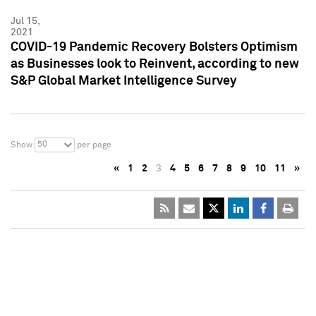
Jul 15,
2021
COVID-19 Pandemic Recovery Bolsters Optimism
as Businesses look to Reinvent, according to new
S&P Global Market Intelligence Survey
50
Show
per page
«
1
2
3
4
5
6
7
8
9
10
11
»