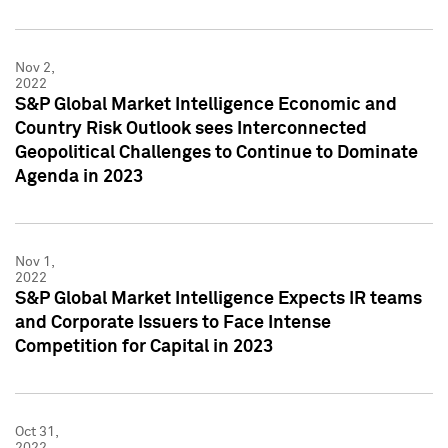
Nov 2,
2022
S&P Global Market Intelligence Economic and
Country Risk Outlook sees Interconnected
Geopolitical Challenges to Continue to Dominate
Agenda in 2023
Nov 1,
2022
S&P Global Market Intelligence Expects IR teams
and Corporate Issuers to Face Intense
Competition for Capital in 2023
Oct 31,
2022