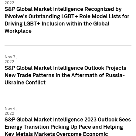
2022
S&P Global Market Intelligence Recognized by
INvolve's Outstanding LGBT+ Role Model Lists for
Driving LGBT+ Inclusion within the Global
Workplace
Nov 7,
2022
S&P Global Market Intelligence Outlook Projects
New Trade Patterns in the Aftermath of Russia-
Ukraine Conflict
Nov 4,
2022
S&P Global Market Intelligence 2023 Outlook Sees
Energy Transition Picking Up Pace and Helping
Key Metals Markets Overcome Economic