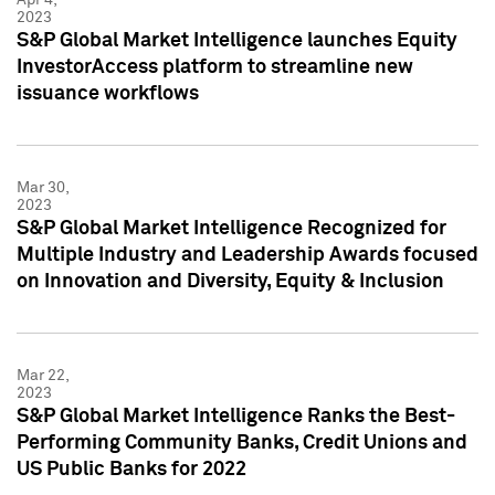
2023
S&P Global Market Intelligence launches Equity
InvestorAccess platform to streamline new
issuance workflows
Mar 30,
2023
S&P Global Market Intelligence Recognized for
Multiple Industry and Leadership Awards focused
on Innovation and Diversity, Equity & Inclusion
Mar 22,
2023
S&P Global Market Intelligence Ranks the Best-
Performing Community Banks, Credit Unions and
US Public Banks for 2022