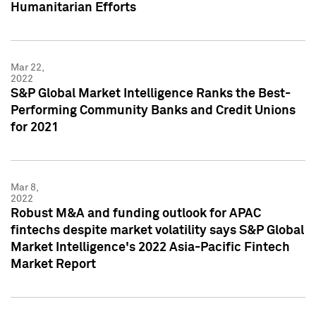
Humanitarian Efforts
Mar 22,
2022
S&P Global Market Intelligence Ranks the Best-
Performing Community Banks and Credit Unions
for 2021
Mar 8,
2022
Robust M&A and funding outlook for APAC
fintechs despite market volatility says S&P Global
Market Intelligence's 2022 Asia-Pacific Fintech
Market Report