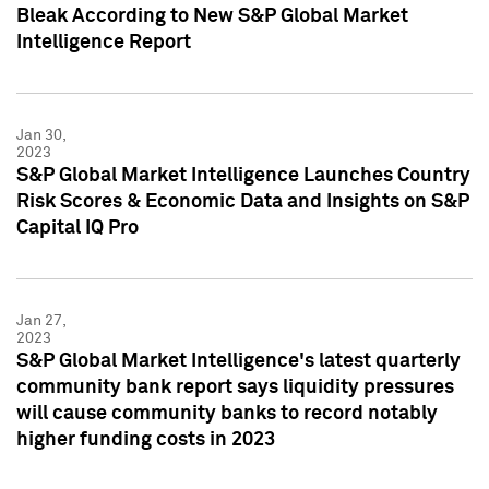
Bleak According to New S&P Global Market
Intelligence Report
Jan 30,
2023
S&P Global Market Intelligence Launches Country
Risk Scores & Economic Data and Insights on S&P
Capital IQ Pro
Jan 27,
2023
S&P Global Market Intelligence's latest quarterly
community bank report says liquidity pressures
will cause community banks to record notably
higher funding costs in 2023