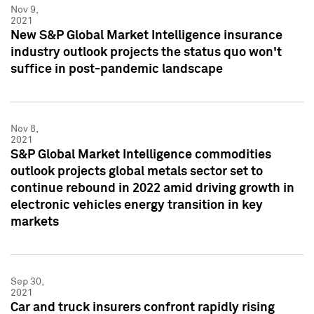
Nov 9,
2021
New S&P Global Market Intelligence insurance
industry outlook projects the status quo won't
suffice in post-pandemic landscape
Nov 8,
2021
S&P Global Market Intelligence commodities
outlook projects global metals sector set to
continue rebound in 2022 amid driving growth in
electronic vehicles energy transition in key
markets
Sep 30,
2021
Car and truck insurers confront rapidly rising