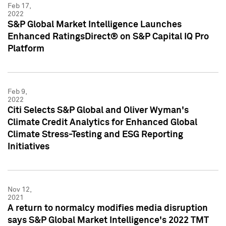
Feb 17,
2022
S&P Global Market Intelligence Launches
Enhanced RatingsDirect® on S&P Capital IQ Pro
Platform
Feb 9,
2022
Citi Selects S&P Global and Oliver Wyman's
Climate Credit Analytics for Enhanced Global
Climate Stress-Testing and ESG Reporting
Initiatives
Nov 12,
2021
A return to normalcy modifies media disruption
says S&P Global Market Intelligence's 2022 TMT