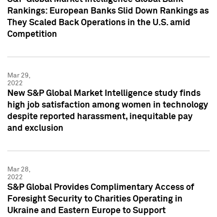
Rankings: European Banks Slid Down Rankings as
They Scaled Back Operations in the U.S. amid
Competition
Mar 29,
2022
New S&P Global Market Intelligence study finds
high job satisfaction among women in technology
despite reported harassment, inequitable pay
and exclusion
Mar 28,
2022
S&P Global Provides Complimentary Access of
Foresight Security to Charities Operating in
Ukraine and Eastern Europe to Support