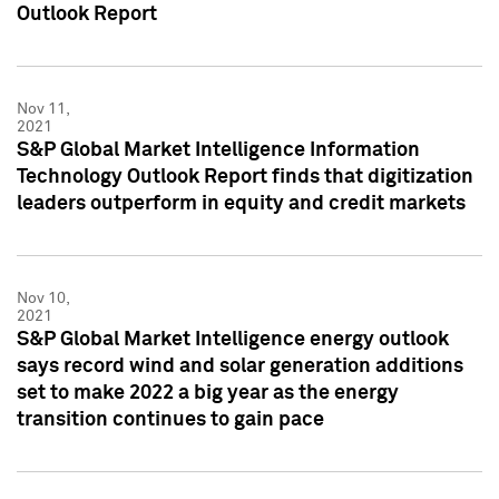
Outlook Report
Nov 11,
2021
S&P Global Market Intelligence Information
Technology Outlook Report finds that digitization
leaders outperform in equity and credit markets
Nov 10,
2021
S&P Global Market Intelligence energy outlook
says record wind and solar generation additions
set to make 2022 a big year as the energy
transition continues to gain pace