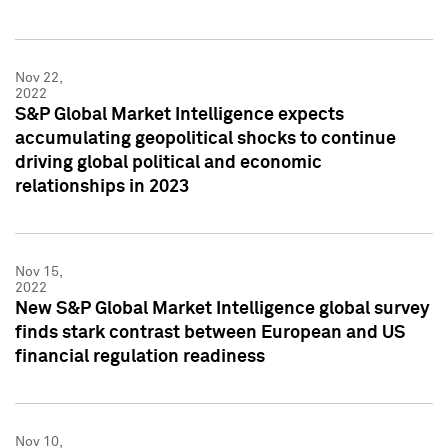
Nov 22,
2022
S&P Global Market Intelligence expects
accumulating geopolitical shocks to continue
driving global political and economic
relationships in 2023
Nov 15,
2022
New S&P Global Market Intelligence global survey
finds stark contrast between European and US
financial regulation readiness
Nov 10,