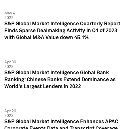
May 4,
2023
S&P Global Market Intelligence Quarterly Report
Finds Sparse Dealmaking Activity in Q1 of 2023
with Global M&A Value down 45.1%
Apr 30,
2023
S&P Global Market Intelligence Global Bank
Ranking: Chinese Banks Extend Dominance as
World's Largest Lenders in 2022
Apr 20,
2023
S&P Global Market Intelligence Enhances APAC
Corporate Events Data and Transcript Coverage