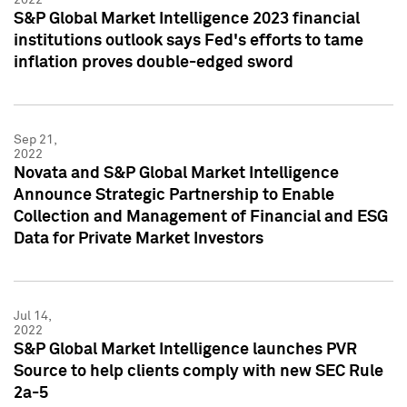
S&P Global Market Intelligence 2023 financial
institutions outlook says Fed's efforts to tame
inflation proves double-edged sword
Sep 21,
2022
Novata and S&P Global Market Intelligence
Announce Strategic Partnership to Enable
Collection and Management of Financial and ESG
Data for Private Market Investors
Jul 14,
2022
S&P Global Market Intelligence launches PVR
Source to help clients comply with new SEC Rule
2a-5