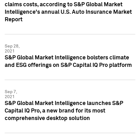
claims costs, according to S&P Global Market
Intelligence's annual U.S. Auto Insurance Market
Report
Sep 28,
2021
S&P Global Market Intelligence bolsters climate
and ESG offerings on S&P Capital IQ Pro platform
Sep 7,
2021
S&P Global Market Intelligence launches S&P
Capital IQ Pro, a new brand for its most
comprehensive desktop solution