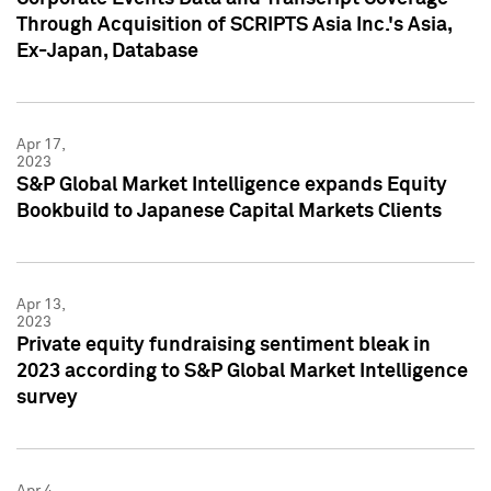
Through Acquisition of SCRIPTS Asia Inc.'s Asia,
Ex-Japan, Database
Apr 17,
2023
S&P Global Market Intelligence expands Equity
Bookbuild to Japanese Capital Markets Clients
Apr 13,
2023
Private equity fundraising sentiment bleak in
2023 according to S&P Global Market Intelligence
survey
Apr 4,