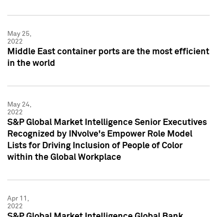
May 25,
2022
Middle East container ports are the most efficient
in the world
May 24,
2022
S&P Global Market Intelligence Senior Executives
Recognized by INvolve's Empower Role Model
Lists for Driving Inclusion of People of Color
within the Global Workplace
Apr 11,
2022
S&P Global Market Intelligence Global Bank