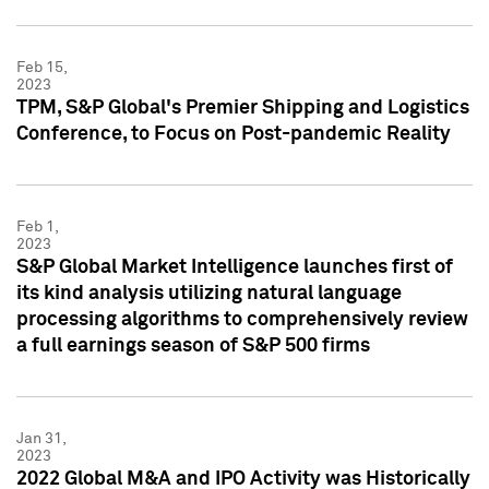
Feb 15,
2023
TPM, S&P Global's Premier Shipping and Logistics
Conference, to Focus on Post-pandemic Reality
Feb 1,
2023
S&P Global Market Intelligence launches first of
its kind analysis utilizing natural language
processing algorithms to comprehensively review
a full earnings season of S&P 500 firms
Jan 31,
2023
2022 Global M&A and IPO Activity was Historically