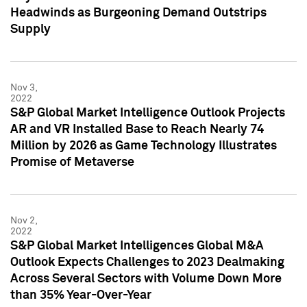
Headwinds as Burgeoning Demand Outstrips
Supply
Nov 3,
2022
S&P Global Market Intelligence Outlook Projects
AR and VR Installed Base to Reach Nearly 74
Million by 2026 as Game Technology Illustrates
Promise of Metaverse
Nov 2,
2022
S&P Global Market Intelligences Global M&A
Outlook Expects Challenges to 2023 Dealmaking
Across Several Sectors with Volume Down More
than 35% Year-Over-Year