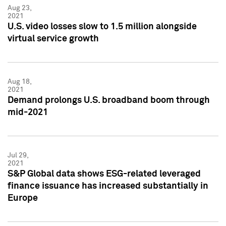
Aug 23,
2021
U.S. video losses slow to 1.5 million alongside
virtual service growth
Aug 18,
2021
Demand prolongs U.S. broadband boom through
mid-2021
Jul 29,
2021
S&P Global data shows ESG-related leveraged
finance issuance has increased substantially in
Europe