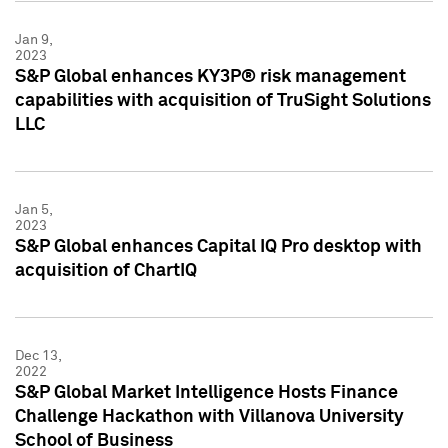
Jan 9,
2023
S&P Global enhances KY3P® risk management
capabilities with acquisition of TruSight Solutions
LLC
Jan 5,
2023
S&P Global enhances Capital IQ Pro desktop with
acquisition of ChartIQ
Dec 13,
2022
S&P Global Market Intelligence Hosts Finance
Challenge Hackathon with Villanova University
School of Business