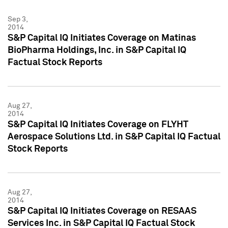
Sep 3,
2014
S&P Capital IQ Initiates Coverage on Matinas
BioPharma Holdings, Inc. in S&P Capital IQ
Factual Stock Reports
Aug 27,
2014
S&P Capital IQ Initiates Coverage on FLYHT
Aerospace Solutions Ltd. in S&P Capital IQ Factual
Stock Reports
Aug 27,
2014
S&P Capital IQ Initiates Coverage on RESAAS
Services Inc. in S&P Capital IQ Factual Stock