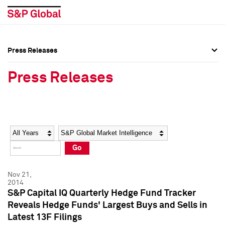
Press Releases
Press Overview
Press Overview
Press Releases
Press Releases
Press Releases
Media Contacts
Media Contacts
Year
Category
Keywords
Social Media Directory
Social Media Directory
Go
Press Kit
Press Kit
Nov 21,
2014
S&P Capital IQ Quarterly Hedge Fund Tracker
Reveals Hedge Funds' Largest Buys and Sells in
Latest 13F Filings