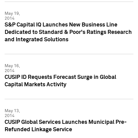
May 19,
2014
S&P Capital IQ Launches New Business Line
Dedicated to Standard & Poor's Ratings Research
and Integrated Solutions
May 16,
2014
CUSIP ID Requests Forecast Surge in Global
Capital Markets Activity
May 13,
2014
CUSIP Global Services Launches Municipal Pre-
Refunded Linkage Service