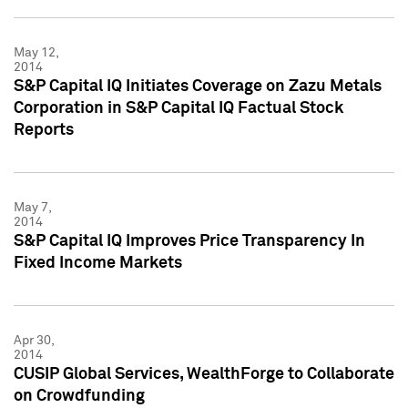
May 12,
2014
S&P Capital IQ Initiates Coverage on Zazu Metals
Corporation in S&P Capital IQ Factual Stock
Reports
May 7,
2014
S&P Capital IQ Improves Price Transparency In
Fixed Income Markets
Apr 30,
2014
CUSIP Global Services, WealthForge to Collaborate
on Crowdfunding