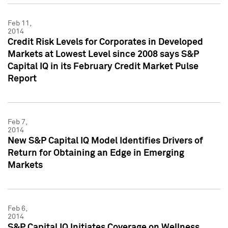
Feb 11,
2014
Credit Risk Levels for Corporates in Developed
Markets at Lowest Level since 2008 says S&P
Capital IQ in its February Credit Market Pulse
Report
Feb 7,
2014
New S&P Capital IQ Model Identifies Drivers of
Return for Obtaining an Edge in Emerging
Markets
Feb 6,
2014
S&P Capital IQ Initiates Coverage on Wellness