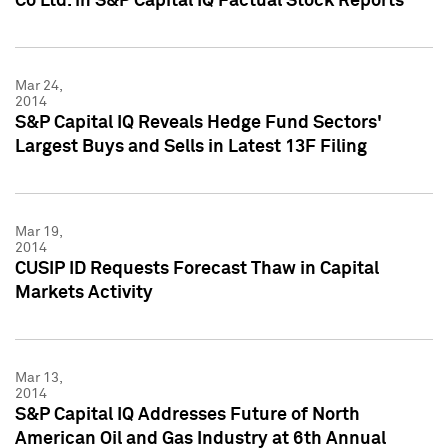
Co Ltd. in S&P Capital IQ Factual Stock Reports
Mar 24,
2014
S&P Capital IQ Reveals Hedge Fund Sectors'
Largest Buys and Sells in Latest 13F Filing
Mar 19,
2014
CUSIP ID Requests Forecast Thaw in Capital
Markets Activity
Mar 13,
2014
S&P Capital IQ Addresses Future of North
American Oil and Gas Industry at 6th Annual