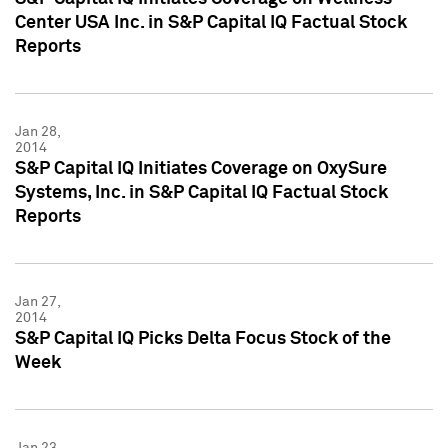
Center USA Inc. in S&P Capital IQ Factual Stock
Reports
Jan 28,
2014
S&P Capital IQ Initiates Coverage on OxySure
Systems, Inc. in S&P Capital IQ Factual Stock
Reports
Jan 27,
2014
S&P Capital IQ Picks Delta Focus Stock of the
Week
Jan 23,