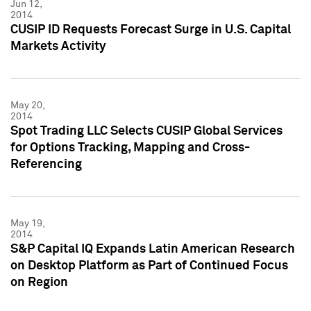
Jun 12,
2014
CUSIP ID Requests Forecast Surge in U.S. Capital
Markets Activity
May 20,
2014
Spot Trading LLC Selects CUSIP Global Services
for Options Tracking, Mapping and Cross-
Referencing
May 19,
2014
S&P Capital IQ Expands Latin American Research
on Desktop Platform as Part of Continued Focus
on Region