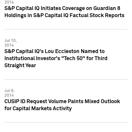
2014
S&P Capital IQ Initiates Coverage on Guardian 8
Holdings in S&P Capital IQ Factual Stock Reports
Jul 10,
2014
S&P Capital IQ's Lou Eccleston Named to
Institutional Investor's "Tech 50" for Third
Straight Year
Jul 9,
2014
CUSIP ID Request Volume Paints Mixed Outlook
for Capital Markets Activity