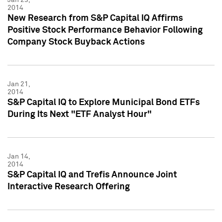
2014
New Research from S&P Capital IQ Affirms
Positive Stock Performance Behavior Following
Company Stock Buyback Actions
Jan 21,
2014
S&P Capital IQ to Explore Municipal Bond ETFs
During Its Next "ETF Analyst Hour"
Jan 14,
2014
S&P Capital IQ and Trefis Announce Joint
Interactive Research Offering