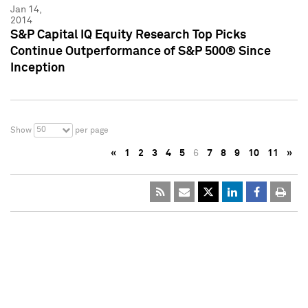
Jan 14,
2014
S&P Capital IQ Equity Research Top Picks
Continue Outperformance of S&P 500® Since
Inception
50
Show
per page
«
1
2
3
4
5
6
7
8
9
10
11
»