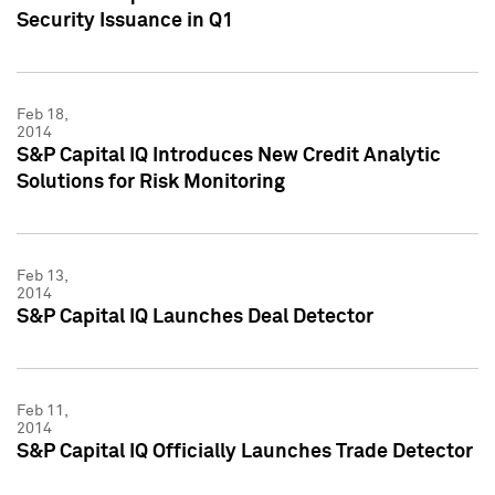
Security Issuance in Q1
Feb 18,
2014
S&P Capital IQ Introduces New Credit Analytic
Solutions for Risk Monitoring
Feb 13,
2014
S&P Capital IQ Launches Deal Detector
Feb 11,
2014
S&P Capital IQ Officially Launches Trade Detector