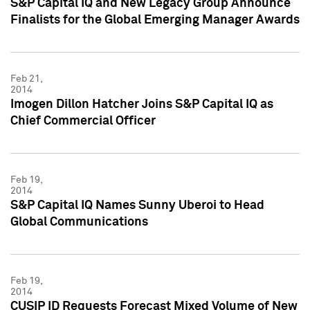
S&P Capital IQ and New Legacy Group Announce
Finalists for the Global Emerging Manager Awards
Feb 21,
2014
Imogen Dillon Hatcher Joins S&P Capital IQ as
Chief Commercial Officer
Feb 19,
2014
S&P Capital IQ Names Sunny Uberoi to Head
Global Communications
Feb 19,
2014
CUSIP ID Requests Forecast Mixed Volume of New