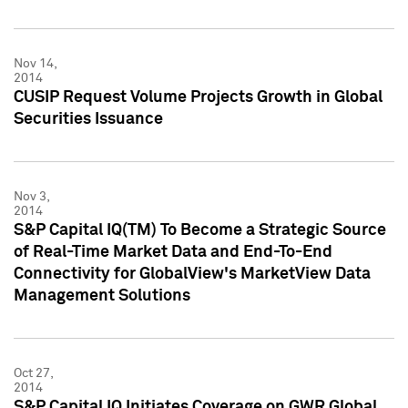
Nov 14,
2014
CUSIP Request Volume Projects Growth in Global
Securities Issuance
Nov 3,
2014
S&P Capital IQ(TM) To Become a Strategic Source
of Real-Time Market Data and End-To-End
Connectivity for GlobalView's MarketView Data
Management Solutions
Oct 27,
2014
S&P Capital IQ Initiates Coverage on GWR Global