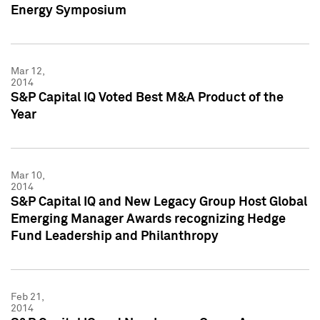
Energy Symposium
Mar 12,
2014
S&P Capital IQ Voted Best M&A Product of the
Year
Mar 10,
2014
S&P Capital IQ and New Legacy Group Host Global
Emerging Manager Awards recognizing Hedge
Fund Leadership and Philanthropy
Feb 21,
2014