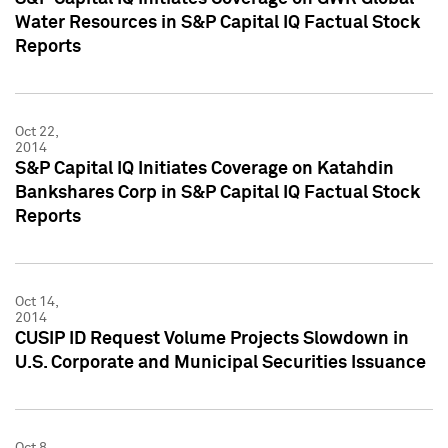
Water Resources in S&P Capital IQ Factual Stock
Reports
Oct 22,
2014
S&P Capital IQ Initiates Coverage on Katahdin
Bankshares Corp in S&P Capital IQ Factual Stock
Reports
Oct 14,
2014
CUSIP ID Request Volume Projects Slowdown in
U.S. Corporate and Municipal Securities Issuance
Oct 8,