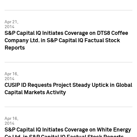
Apr 21,
2014
S&P Capital IQ Initiates Coverage on DTS8 Coffee
Company Ltd. in S&P Capital IQ Factual Stock
Reports
Apr 16,
2014
CUSIP ID Requests Project Steady Uptick in Global
Capital Markets Activity
Apr 16,
2014
S&P Capital IQ Initiates Coverage on White Energy