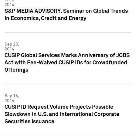
2014
S&P MEDIA ADVISORY: Seminar on Global Trends
in Economics, Credit and Energy
Sep 23,
2014
CUSIP Global Services Marks Anniversary of JOBS
Act with Fee-Waived CUSIP IDs for Crowdfunded
Offerings
Sep 15,
2014
CUSIP ID Request Volume Projects Possible
Slowdown in U.S. and International Corporate
Securities Issuance