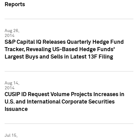
Reports
Aug 26,
2014
S&P Capital IQ Releases Quarterly Hedge Fund
Tracker, Revealing US-Based Hedge Funds'
Largest Buys and Sells in Latest 13F Filing
Aug 14,
2014
CUSIP ID Request Volume Projects Increases in
U.S. and International Corporate Securities
Issuance
Jul 15,