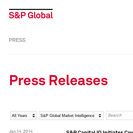
PRESS
Press Releases
Year
Category
Keywords
Jan 14, 2014