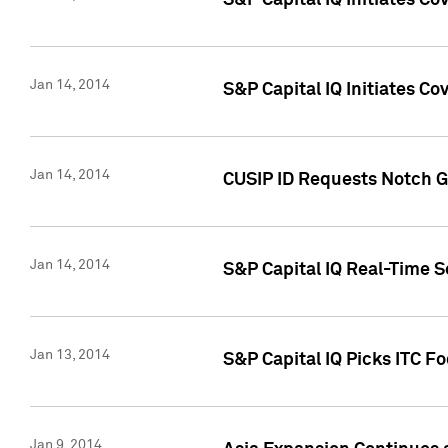
S&P Capital IQ Initiates C
Jan 14, 2014
S&P Capital IQ Initiates Co
Jan 14, 2014
CUSIP ID Requests Notch G
Jan 14, 2014
S&P Capital IQ Real-Time 
Jan 13, 2014
S&P Capital IQ Picks ITC F
Jan 9, 2014