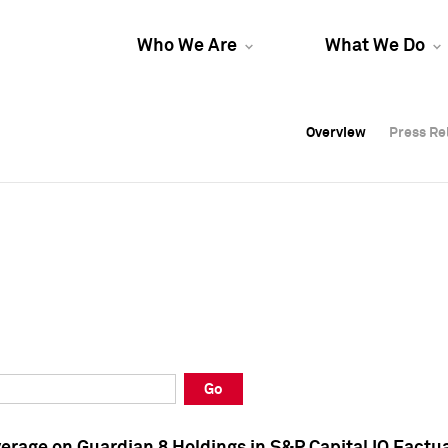
Who We Are
What We Do
Overview
Overview
Press Re
Press Re
Overview
Press Re
Go