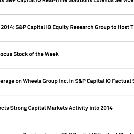
as S&P Capital IQ Real-Time Solutions Extends Servi
 2014: S&P Capital IQ Equity Research Group to Host 
Focus Stock of the Week
overage on Wheels Group Inc. in S&P Capital IQ Factual
cts Strong Capital Markets Activity into 2014