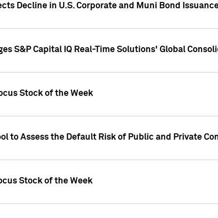
ects Decline in U.S. Corporate and Muni Bond Issuanc
es S&P Capital IQ Real-Time Solutions' Global Conso
ocus Stock of the Week
ol to Assess the Default Risk of Public and Private C
Focus Stock of the Week