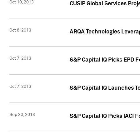
Oct 10, 2013
CUSIP Global Services Proj
Oct 8, 2013
ARQA Technologies Leverag
Oct 7, 2013
S&P Capital IQ Picks EPD F
Oct 7, 2013
S&P Capital IQ Launches To
Sep 30, 2013
S&P Capital IQ Picks IACI 