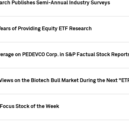
earch Publishes Semi-Annual Industry Surveys
Years of Providing Equity ETF Research
overage on PEDEVCO Corp. in S&P Factual Stock Report
s Views on the Biotech Bull Market During the Next "E
 Focus Stock of the Week