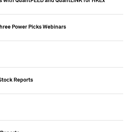
ces with QuantFEED and QuantLINK for HKEx
Three Power Picks Webinars
 Stock Reports