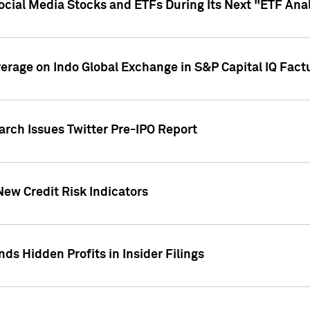
Social Media Stocks and ETFs During Its Next "ETF Ana
overage on Indo Global Exchange in S&P Capital IQ Fact
arch Issues Twitter Pre-IPO Report
New Credit Risk Indicators
ds Hidden Profits in Insider Filings