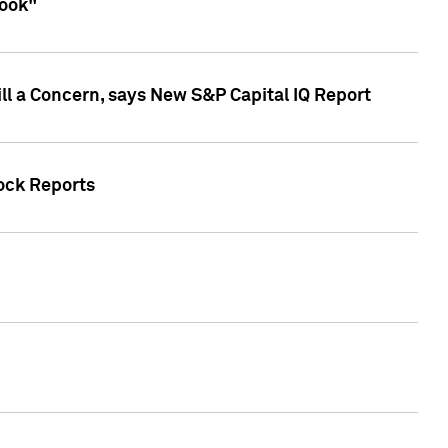
look"
ll a Concern, says New S&P Capital IQ Report
tock Reports