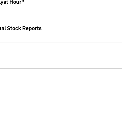
lyst Hour"
ual Stock Reports