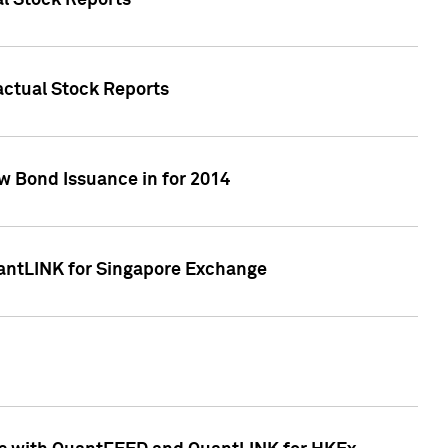
al Stock Reports
Factual Stock Reports
w Bond Issuance in for 2014
uantLINK for Singapore Exchange