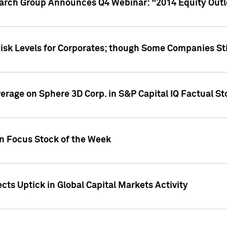
earch Group Announces Q4 Webinar: "2014 Equity Out
Risk Levels for Corporates; though Some Companies Sti
overage on Sphere 3D Corp. in S&P Capital IQ Factual S
on Focus Stock of the Week
cts Uptick in Global Capital Markets Activity