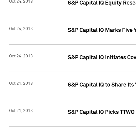
Oct 24, 2013
S&P Capital IQ Equity Res
Oct 24, 2013
S&P Capital IQ Marks Five 
Oct 24, 2013
S&P Capital IQ Initiates C
Oct 21, 2013
S&P Capital IQ to Share It
Oct 21, 2013
S&P Capital IQ Picks TTWO