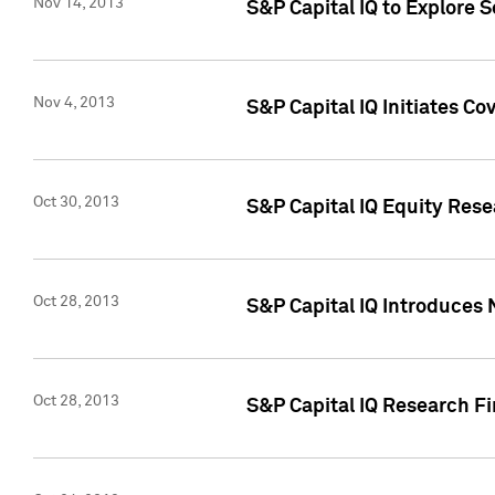
Nov 14, 2013
S&P Capital IQ to Explore 
Nov 4, 2013
S&P Capital IQ Initiates C
Oct 30, 2013
S&P Capital IQ Equity Rese
Oct 28, 2013
S&P Capital IQ Introduces 
Oct 28, 2013
S&P Capital IQ Research Fin