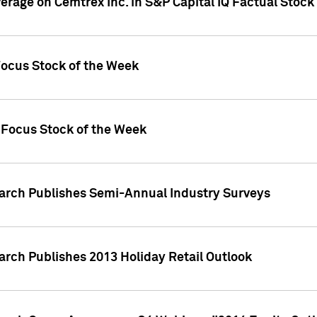
verage on Cemtrex Inc. in S&P Capital IQ Factual Stock
Focus Stock of the Week
 Focus Stock of the Week
earch Publishes Semi-Annual Industry Surveys
arch Publishes 2013 Holiday Retail Outlook