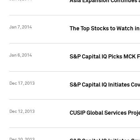
Asia Expansion Continues 
Jan 7, 2014
The Top Stocks to Watch in
Jan 6, 2014
S&P Capital IQ Picks MCK 
Dec 17, 2013
S&P Capital IQ Initiates C
Dec 12, 2013
CUSIP Global Services Proje
Dec 10, 2013