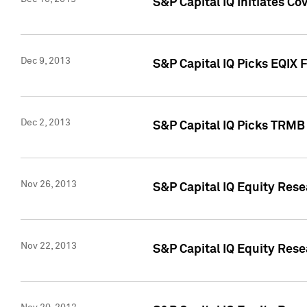
S&P Capital IQ Initiates Co
Dec 9, 2013
S&P Capital IQ Picks EQIX 
Dec 2, 2013
S&P Capital IQ Picks TRMB
Nov 26, 2013
S&P Capital IQ Equity Res
Nov 22, 2013
S&P Capital IQ Equity Rese