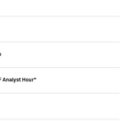
s
TF Analyst Hour"