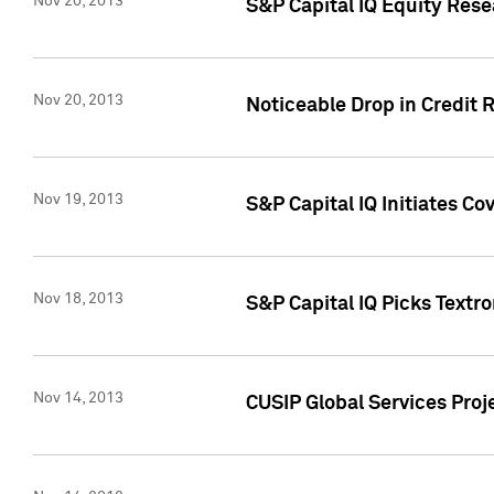
Nov 20, 2013
S&P Capital IQ Equity Res
Nov 20, 2013
Noticeable Drop in Credit 
Nov 19, 2013
S&P Capital IQ Initiates C
Nov 18, 2013
S&P Capital IQ Picks Textr
Nov 14, 2013
CUSIP Global Services Proje