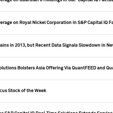
overage on Guardian 8 Holdings in S&P Capital IQ Factu
verage on Royal Nickel Corporation in S&P Capital IQ 
ains in 2013, but Recent Data Signals Slowdown in Ne
Solutions Bolsters Asia Offering Via QuantFEED and Q
ocus Stock of the Week