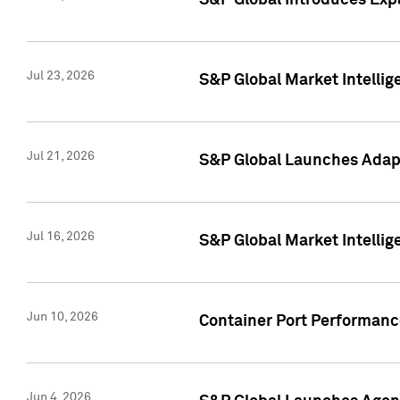
S&P Global Introduces Expa
Jul 23, 2026
S&P Global Market Intellig
Jul 21, 2026
S&P Global Launches Adapt
Jul 16, 2026
S&P Global Market Intellig
Jun 10, 2026
Container Port Performance
Jun 4, 2026