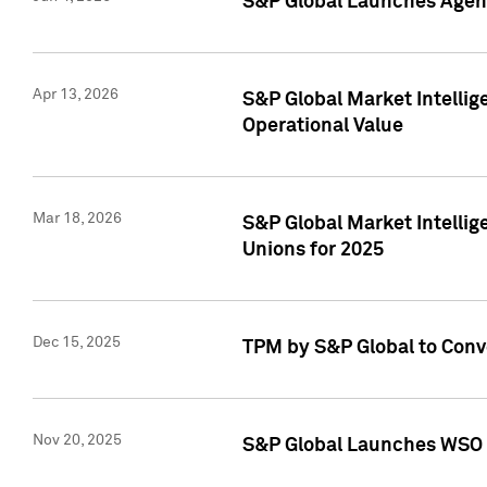
S&P Global Launches Agent
Apr 13, 2026
S&P Global Market Intellig
Operational Value
Mar 18, 2026
S&P Global Market Intelli
Unions for 2025
Dec 15, 2025
TPM by S&P Global to Conv
Nov 20, 2025
S&P Global Launches WSO 