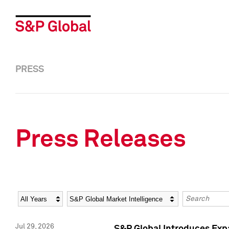
PRESS
Press Releases
Year
Category
Keywords
Jul 29, 2026