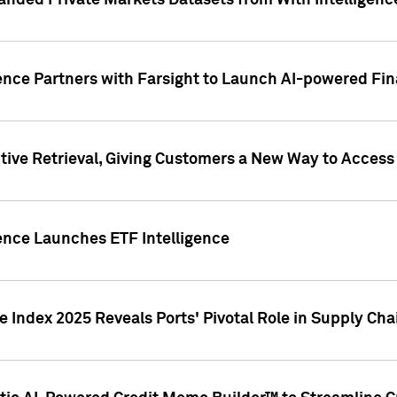
nded Private Markets Datasets from With Intelligence
ence Partners with Farsight to Launch AI-powered Fina
ive Retrieval, Giving Customers a New Way to Access
ence Launches ETF Intelligence
 Index 2025 Reveals Ports' Pivotal Role in Supply Chai