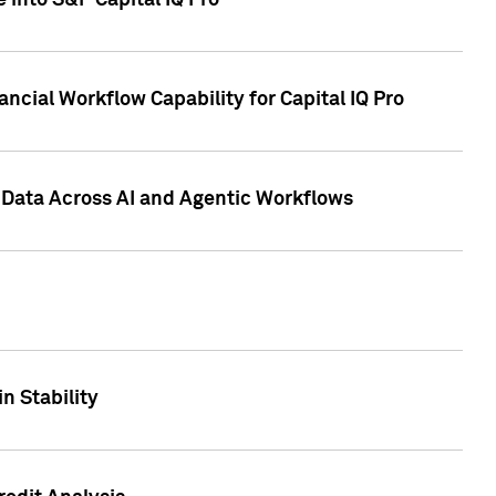
 into S&P Capital IQ Pro
ncial Workflow Capability for Capital IQ Pro
 Data Across AI and Agentic Workflows
n Stability