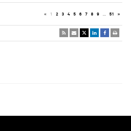
«
1
2
3
4
5
6
7
8
9
…
51
»