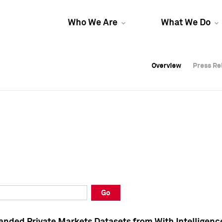
Who We Are
What We Do
Overview
Overview
Press Re
Press Re
Overview
Press Re
Go