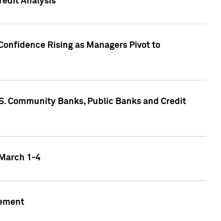
edit Analysis
Confidence Rising as Managers Pivot to
.S. Community Banks, Public Banks and Credit
 March 1-4
gement