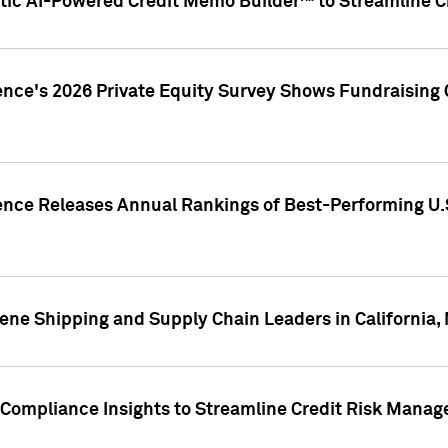
ic AI-Powered Credit Memo Builder™ to Streamline Cr
ence's 2026 Private Equity Survey Shows Fundraising 
gence Releases Annual Rankings of Best-Performing U
ene Shipping and Supply Chain Leaders in California,
Compliance Insights to Streamline Credit Risk Mana