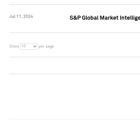
Jul 11, 2024
S&P Global Market Intellig
10
Show
per page