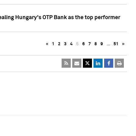
ealing Hungary's OTP Bank as the top performer
«
1
2
3
4
5
6
7
8
9
…
51
»