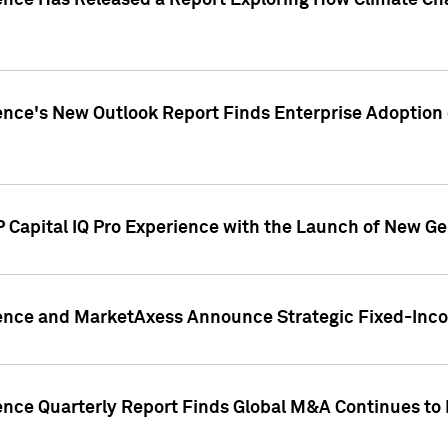
gence Has Released a Report Exploring How Climate C
nce's New Outlook Report Finds Enterprise Adoption of
 Capital IQ Pro Experience with the Launch of New Ge
gence and MarketAxess Announce Strategic Fixed-Inc
ence Quarterly Report Finds Global M&A Continues to R