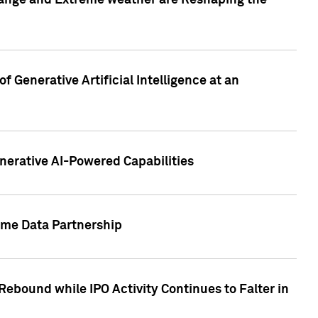
hange and Extreme weather are Reshaping the
 Generative Artificial Intelligence at an
nerative AI-Powered Capabilities
ome Data Partnership
ebound while IPO Activity Continues to Falter in