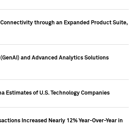
 Connectivity through an Expanded Product Suite,
e (GenAI) and Advanced Analytics Solutions
pha Estimates of U.S. Technology Companies
sactions Increased Nearly 12% Year-Over-Year in