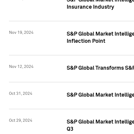
S&P Global Market Intelli
Insurance Industry
Nov 19, 2024
S&P Global Market Intellige
Inflection Point
Nov 12, 2024
S&P Global Transforms S&P
Oct 31, 2024
S&P Global Market Intelli
Oct 29, 2024
S&P Global Market Intellig
Q3