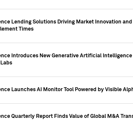
ence Lending Solutions Driving Market Innovation and
tlement Times
ence Introduces New Generative Artificial Intelligenc
 Labs
ence Launches AI Monitor Tool Powered by Visible Al
ence Quarterly Report Finds Value of Global M&A Tran