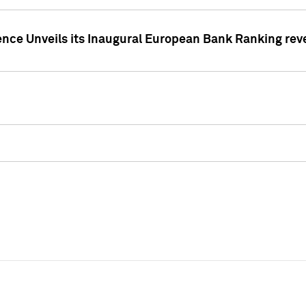
ence Unveils its Inaugural European Bank Ranking rev