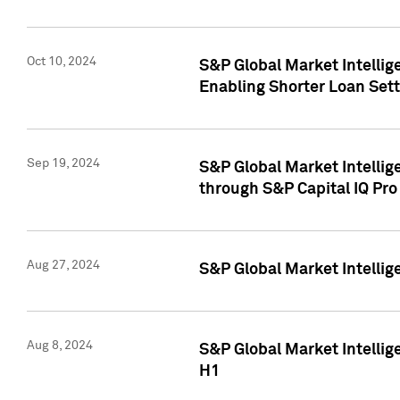
Oct 10, 2024
S&P Global Market Intellig
Enabling Shorter Loan Set
Sep 19, 2024
S&P Global Market Intellig
through S&P Capital IQ Pro
Aug 27, 2024
S&P Global Market Intellig
Aug 8, 2024
S&P Global Market Intellig
H1