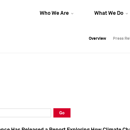
Who We Are
What We Do
Overview
Overview
Press Re
Press Re
Overview
Press Re
Go