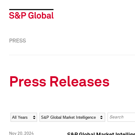
PRESS
Press Releases
Year
Category
Keywords
Nov 20, 2024