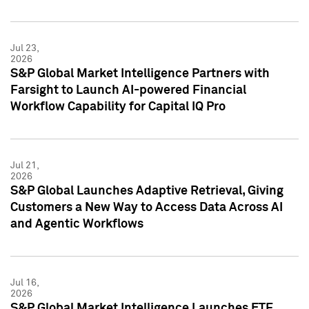
Jul 23,
2026
S&P Global Market Intelligence Partners with
Farsight to Launch AI-powered Financial
Workflow Capability for Capital IQ Pro
Jul 21,
2026
S&P Global Launches Adaptive Retrieval, Giving
Customers a New Way to Access Data Across AI
and Agentic Workflows
Jul 16,
2026
S&P Global Market Intelligence Launches ETF