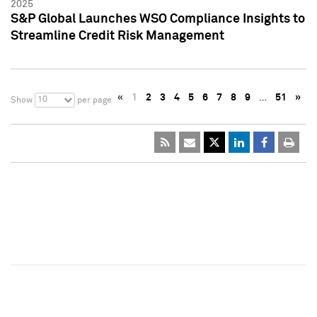
2025
S&P Global Launches WSO Compliance Insights to
Streamline Credit Risk Management
«
1
2
3
4
5
6
7
8
9
…
51
»
10
Show
per page