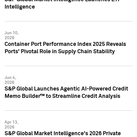
Intelligence
Jun 10,
2026
Container Port Performance Index 2025 Reveals
Ports' Pivotal Role in Supply Chain Stability
Jun 4,
2026
S&P Global Launches Agentic AI-Powered Credit
Memo Builder™ to Streamline Credit Analysis
Apr 13,
2026
S&P Global Market Intelligence's 2026 Private