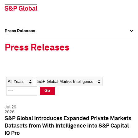
Press Releases
Press Overview
Press Overview
Press Releases
Press Releases
Press Releases
Media Contacts
Media Contacts
Year
Category
Keywords
Social Media Directory
Social Media Directory
Go
Press Kit
Press Kit
Jul 29,
2026
S&P Global Introduces Expanded Private Markets
Datasets from With Intelligence into S&P Capital
IQ Pro