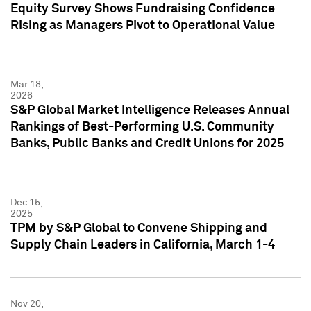
Equity Survey Shows Fundraising Confidence
Rising as Managers Pivot to Operational Value
Mar 18,
2026
S&P Global Market Intelligence Releases Annual
Rankings of Best-Performing U.S. Community
Banks, Public Banks and Credit Unions for 2025
Dec 15,
2025
TPM by S&P Global to Convene Shipping and
Supply Chain Leaders in California, March 1-4
Nov 20,