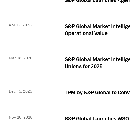
S&P Global Launches Agent
Apr 13, 2026
S&P Global Market Intellig
Operational Value
Mar 18, 2026
S&P Global Market Intelli
Unions for 2025
Dec 15, 2025
TPM by S&P Global to Conv
Nov 20, 2025
S&P Global Launches WSO 