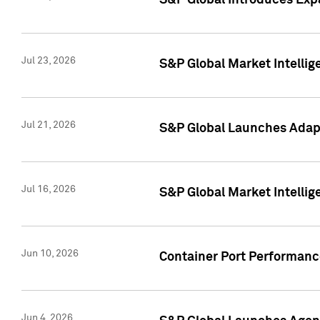
S&P Global Introduces Expa
Jul 23, 2026
S&P Global Market Intellig
Jul 21, 2026
S&P Global Launches Adapt
Jul 16, 2026
S&P Global Market Intellig
Jun 10, 2026
Container Port Performance
Jun 4, 2026