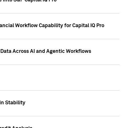
 into S&P Capital IQ Pro
ncial Workflow Capability for Capital IQ Pro
 Data Across AI and Agentic Workflows
n Stability