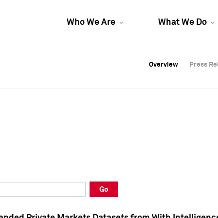
Who We Are
What We Do
Overview
Overview
Press Re
Press Re
Overview
Press Re
Go