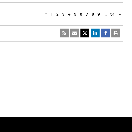
«
1
2
3
4
5
6
7
8
9
…
51
»