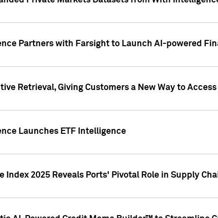
nded Private Markets Datasets from With Intelligence
ence Partners with Farsight to Launch AI-powered Fina
ive Retrieval, Giving Customers a New Way to Access
ence Launches ETF Intelligence
 Index 2025 Reveals Ports' Pivotal Role in Supply Chai