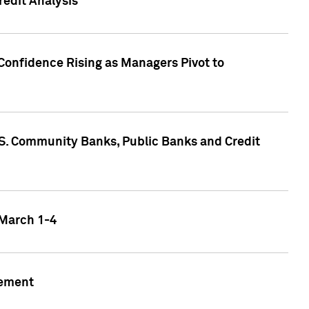
edit Analysis
Confidence Rising as Managers Pivot to
.S. Community Banks, Public Banks and Credit
 March 1-4
gement