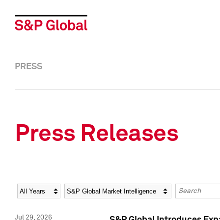
PRESS
Press Releases
Year
Category
Keywords
Jul 29, 2026