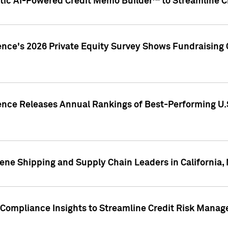
ic AI-Powered Credit Memo Builder™ to Streamline Cr
ence's 2026 Private Equity Survey Shows Fundraising 
gence Releases Annual Rankings of Best-Performing U
ene Shipping and Supply Chain Leaders in California,
Compliance Insights to Streamline Credit Risk Mana