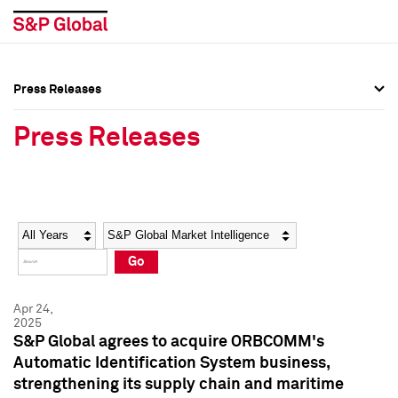
Press Releases
Press Overview
Press Overview
Press Releases
Press Releases
Press Releases
Media Contacts
Media Contacts
Year
Category
Keywords
Social Media Directory
Social Media Directory
Go
Press Kit
Press Kit
Apr 24,
2025
S&P Global agrees to acquire ORBCOMM's
Automatic Identification System business,
strengthening its supply chain and maritime