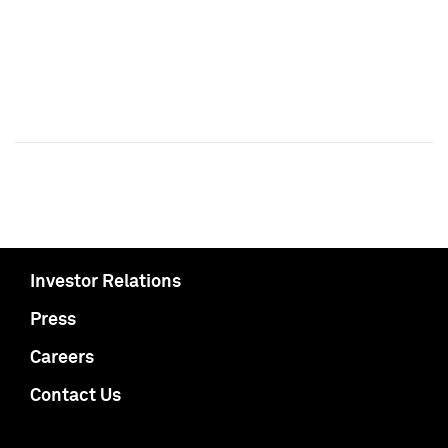
Investor Relations
Press
Careers
Contact Us