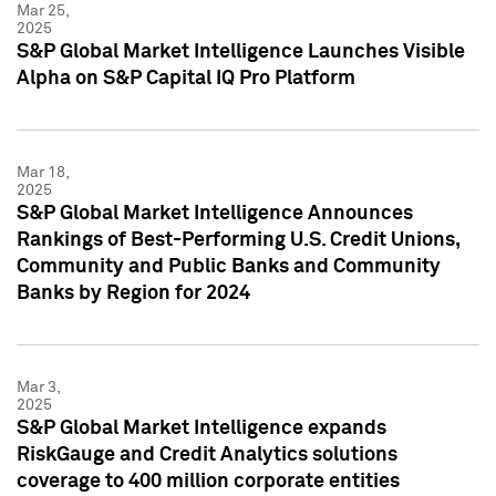
Mar 25,
2025
S&P Global Market Intelligence Launches Visible
Alpha on S&P Capital IQ Pro Platform
Mar 18,
2025
S&P Global Market Intelligence Announces
Rankings of Best-Performing U.S. Credit Unions,
Community and Public Banks and Community
Banks by Region for 2024
Mar 3,
2025
S&P Global Market Intelligence expands
RiskGauge and Credit Analytics solutions
coverage to 400 million corporate entities