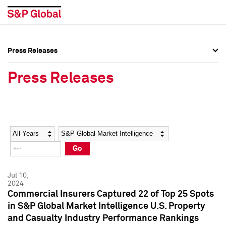
Press Releases
Press Overview
Press Overview
Press Releases
Press Releases
Press Releases
Media Contacts
Media Contacts
Year
Category
Keywords
Social Media Directory
Social Media Directory
Go
Press Kit
Press Kit
Jul 10,
2024
Commercial Insurers Captured 22 of Top 25 Spots
in S&P Global Market Intelligence U.S. Property
and Casualty Industry Performance Rankings