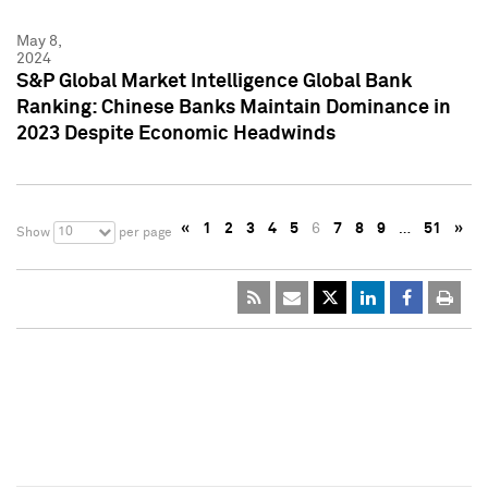
May 8,
2024
S&P Global Market Intelligence Global Bank
Ranking: Chinese Banks Maintain Dominance in
2023 Despite Economic Headwinds
«
1
2
3
4
5
6
7
8
9
…
51
»
10
Show
per page