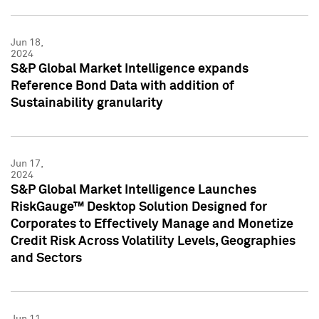
Jun 18,
2024
S&P Global Market Intelligence expands
Reference Bond Data with addition of
Sustainability granularity
Jun 17,
2024
S&P Global Market Intelligence Launches
RiskGauge™ Desktop Solution Designed for
Corporates to Effectively Manage and Monetize
Credit Risk Across Volatility Levels, Geographies
and Sectors
Jun 11,