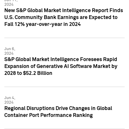
2024
New S&P Global Market Intelligence Report Finds
U.S. Community Bank Earnings are Expected to
Fall 12% year-over-year in 2024
Jun 6,
2024
S&P Global Market Intelligence Foresees Rapid
Expansion of Generative AI Software Market by
2028 to $52.2 Billion
Jun 4,
2024
Regional Disruptions Drive Changes in Global
Container Port Performance Ranking