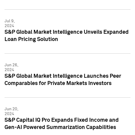
Jul 9,
2024
S&P Global Market Intelligence Unveils Expanded
Loan Pricing Solution
Jun 26,
2024
S&P Global Market Intelligence Launches Peer
Comparables for Private Markets Investors
Jun 20,
2024
S&P Capital IQ Pro Expands Fixed Income and
Gen-AI Powered Summarization Capabilities