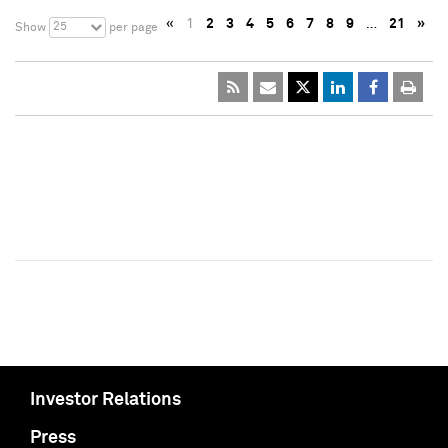
«
1
2
3
4
5
6
7
8
9
…
21
»
25
Show
per page
Investor Relations
Press