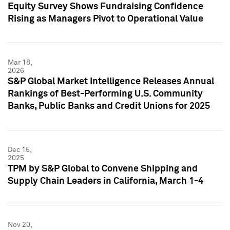
Equity Survey Shows Fundraising Confidence
Rising as Managers Pivot to Operational Value
Mar 18,
2026
S&P Global Market Intelligence Releases Annual
Rankings of Best-Performing U.S. Community
Banks, Public Banks and Credit Unions for 2025
Dec 15,
2025
TPM by S&P Global to Convene Shipping and
Supply Chain Leaders in California, March 1-4
Nov 20,