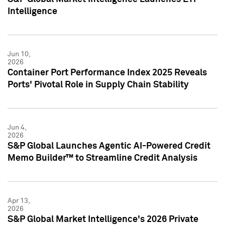
Intelligence
Jun 10,
2026
Container Port Performance Index 2025 Reveals
Ports' Pivotal Role in Supply Chain Stability
Jun 4,
2026
S&P Global Launches Agentic AI-Powered Credit
Memo Builder™ to Streamline Credit Analysis
Apr 13,
2026
S&P Global Market Intelligence's 2026 Private