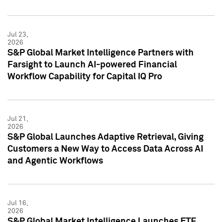
Jul 23,
2026
S&P Global Market Intelligence Partners with
Farsight to Launch AI-powered Financial
Workflow Capability for Capital IQ Pro
Jul 21,
2026
S&P Global Launches Adaptive Retrieval, Giving
Customers a New Way to Access Data Across AI
and Agentic Workflows
Jul 16,
2026
S&P Global Market Intelligence Launches ETF