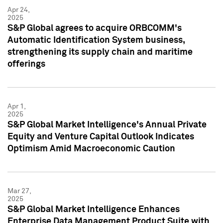
Apr 24,
2025
S&P Global agrees to acquire ORBCOMM's
Automatic Identification System business,
strengthening its supply chain and maritime
offerings
Apr 1,
2025
S&P Global Market Intelligence's Annual Private
Equity and Venture Capital Outlook Indicates
Optimism Amid Macroeconomic Caution
Mar 27,
2025
S&P Global Market Intelligence Enhances
Enterprise Data Management Product Suite with