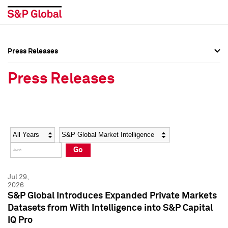
Press Releases
Press Overview
Press Overview
Press Releases
Press Releases
Press Releases
Media Contacts
Media Contacts
Year
Category
Keywords
Social Media Directory
Social Media Directory
Go
Press Kit
Press Kit
Jul 29,
2026
S&P Global Introduces Expanded Private Markets
Datasets from With Intelligence into S&P Capital
IQ Pro