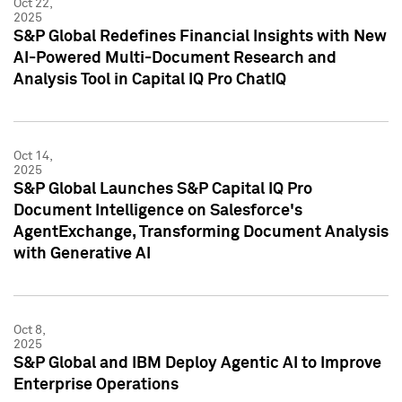
Oct 22,
2025
S&P Global Redefines Financial Insights with New
AI-Powered Multi-Document Research and
Analysis Tool in Capital IQ Pro ChatIQ
Oct 14,
2025
S&P Global Launches S&P Capital IQ Pro
Document Intelligence on Salesforce's
AgentExchange, Transforming Document Analysis
with Generative AI
Oct 8,
2025
S&P Global and IBM Deploy Agentic AI to Improve
Enterprise Operations