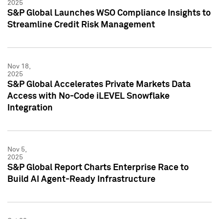
2025
S&P Global Launches WSO Compliance Insights to
Streamline Credit Risk Management
Nov 18,
2025
S&P Global Accelerates Private Markets Data
Access with No-Code iLEVEL Snowflake
Integration
Nov 5,
2025
S&P Global Report Charts Enterprise Race to
Build AI Agent-Ready Infrastructure