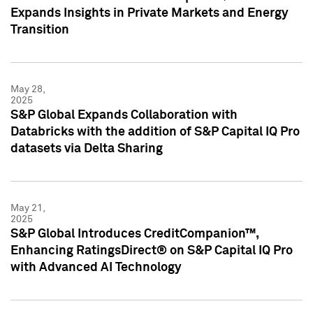
Expands Insights in Private Markets and Energy
Transition
May 28,
2025
S&P Global Expands Collaboration with
Databricks with the addition of S&P Capital IQ Pro
datasets via Delta Sharing
May 21,
2025
S&P Global Introduces CreditCompanion™,
Enhancing RatingsDirect® on S&P Capital IQ Pro
with Advanced AI Technology