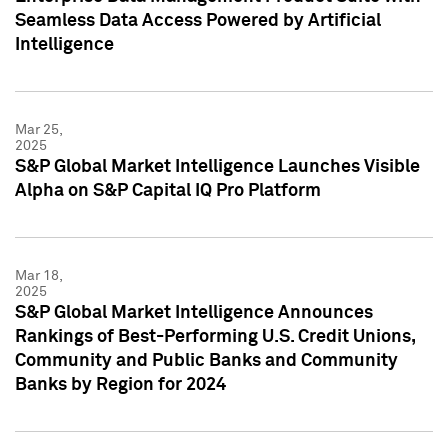
Seamless Data Access Powered by Artificial
Intelligence
Mar 25,
2025
S&P Global Market Intelligence Launches Visible
Alpha on S&P Capital IQ Pro Platform
Mar 18,
2025
S&P Global Market Intelligence Announces
Rankings of Best-Performing U.S. Credit Unions,
Community and Public Banks and Community
Banks by Region for 2024