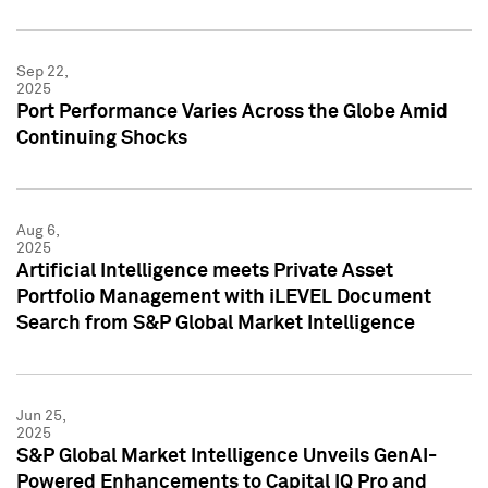
Sep 22,
2025
Port Performance Varies Across the Globe Amid
Continuing Shocks
Aug 6,
2025
Artificial Intelligence meets Private Asset
Portfolio Management with iLEVEL Document
Search from S&P Global Market Intelligence
Jun 25,
2025
S&P Global Market Intelligence Unveils GenAI-
Powered Enhancements to Capital IQ Pro and