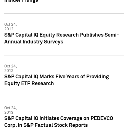
Insider Filings
Oct 24,
2013
S&P Capital IQ Equity Research Publishes Semi-
Annual Industry Surveys
Oct 24,
2013
S&P Capital IQ Marks Five Years of Providing
Equity ETF Research
Oct 24,
2013
S&P Capital IQ Initiates Coverage on PEDEVCO
Corp. in S&P Factual Stock Reports