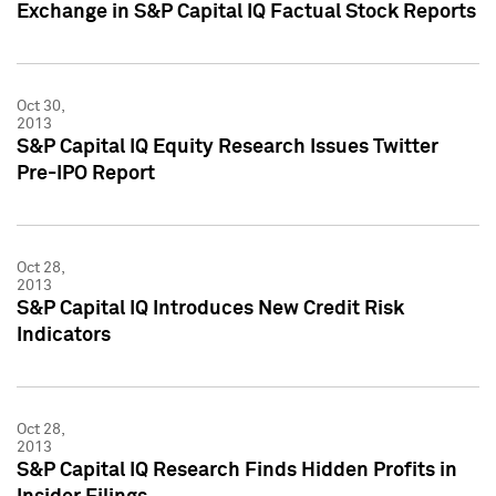
Exchange in S&P Capital IQ Factual Stock Reports
Oct 30,
2013
S&P Capital IQ Equity Research Issues Twitter
Pre-IPO Report
Oct 28,
2013
S&P Capital IQ Introduces New Credit Risk
Indicators
Oct 28,
2013
S&P Capital IQ Research Finds Hidden Profits in