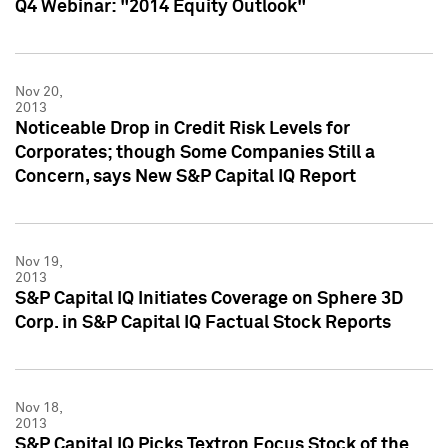
Q4 Webinar: "2014 Equity Outlook"
Nov 20,
2013
Noticeable Drop in Credit Risk Levels for
Corporates; though Some Companies Still a
Concern, says New S&P Capital IQ Report
Nov 19,
2013
S&P Capital IQ Initiates Coverage on Sphere 3D
Corp. in S&P Capital IQ Factual Stock Reports
Nov 18,
2013
S&P Capital IQ Picks Textron Focus Stock of the