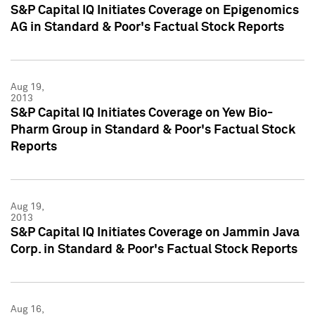
S&P Capital IQ Initiates Coverage on Epigenomics
AG in Standard & Poor's Factual Stock Reports
Aug 19,
2013
S&P Capital IQ Initiates Coverage on Yew Bio-
Pharm Group in Standard & Poor's Factual Stock
Reports
Aug 19,
2013
S&P Capital IQ Initiates Coverage on Jammin Java
Corp. in Standard & Poor's Factual Stock Reports
Aug 16,