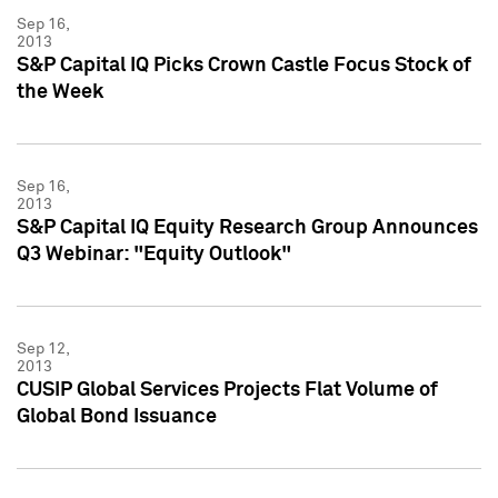
Sep 16,
2013
S&P Capital IQ Picks Crown Castle Focus Stock of
the Week
Sep 16,
2013
S&P Capital IQ Equity Research Group Announces
Q3 Webinar: "Equity Outlook"
Sep 12,
2013
CUSIP Global Services Projects Flat Volume of
Global Bond Issuance