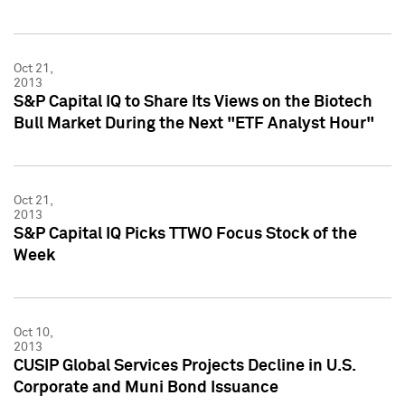
Oct 21,
2013
S&P Capital IQ to Share Its Views on the Biotech
Bull Market During the Next "ETF Analyst Hour"
Oct 21,
2013
S&P Capital IQ Picks TTWO Focus Stock of the
Week
Oct 10,
2013
CUSIP Global Services Projects Decline in U.S.
Corporate and Muni Bond Issuance