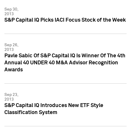
Sep 30,
2013
S&P Capital IQ Picks IACI Focus Stock of the Week
Sep 26,
2013
Pavle Sabic Of S&P Capital IQ Is Winner Of The 4th
Annual 40 UNDER 40 M&A Advisor Recognition
Awards
Sep 23,
2013
S&P Capital IQ Introduces New ETF Style
Classification System