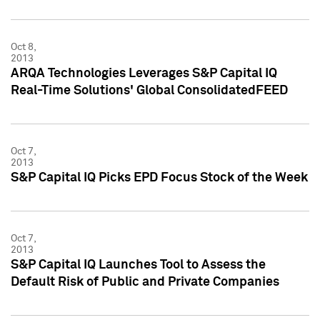
Oct 8,
2013
ARQA Technologies Leverages S&P Capital IQ
Real-Time Solutions' Global ConsolidatedFEED
Oct 7,
2013
S&P Capital IQ Picks EPD Focus Stock of the Week
Oct 7,
2013
S&P Capital IQ Launches Tool to Assess the
Default Risk of Public and Private Companies