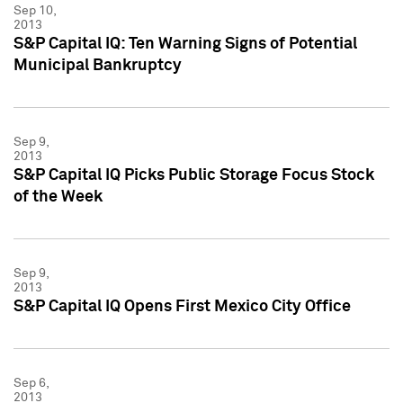
Sep 10,
2013
S&P Capital IQ: Ten Warning Signs of Potential
Municipal Bankruptcy
Sep 9,
2013
S&P Capital IQ Picks Public Storage Focus Stock
of the Week
Sep 9,
2013
S&P Capital IQ Opens First Mexico City Office
Sep 6,
2013