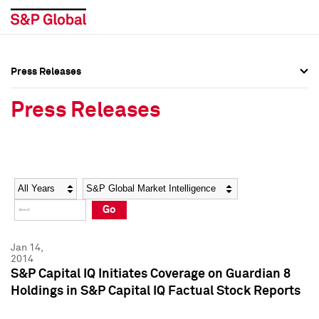
Press Releases
Press Overview
Press Overview
Press Releases
Press Releases
Press Releases
Media Contacts
Media Contacts
Year
Category
Keywords
Social Media Directory
Social Media Directory
Go
Press Kit
Press Kit
Jan 14,
2014
S&P Capital IQ Initiates Coverage on Guardian 8
Holdings in S&P Capital IQ Factual Stock Reports