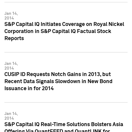
Jan 14,
2014
S&P Capital IQ Initiates Coverage on Royal Nickel
Corporation in S&P Capital IQ Factual Stock
Reports
Jan 14,
2014
CUSIP ID Requests Notch Gains in 2013, but
Recent Data Signals Slowdown in New Bond
Issuance in for 2014
Jan 14,
2014
S&P Capital IQ Real-Time Solutions Bolsters Asia
Offering Via QuantFEED and QuantLINK for