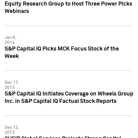
Equity Research Group to Host Three Power Picks
Webinars
Jan 6,
2014
S&P Capital IQ Picks MCK Focus Stock of the
Week
Dec 17,
2013
S&P Capital IQ Initiates Coverage on Wheels Group
Inc. in S&P Capital IQ Factual Stock Reports
Dec 12,
2013