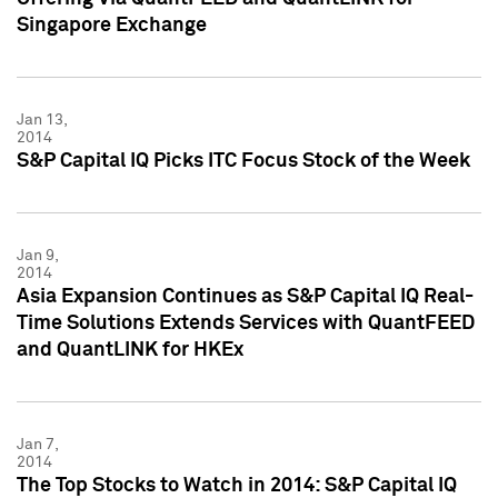
Singapore Exchange
Jan 13,
2014
S&P Capital IQ Picks ITC Focus Stock of the Week
Jan 9,
2014
Asia Expansion Continues as S&P Capital IQ Real-
Time Solutions Extends Services with QuantFEED
and QuantLINK for HKEx
Jan 7,
2014
The Top Stocks to Watch in 2014: S&P Capital IQ