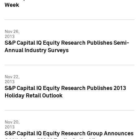
Week
Nov 26,
2013
S&P Capital IQ Equity Research Publishes Semi-
Annual Industry Surveys
Nov 22,
2013
S&P Capital IQ Equity Research Publishes 2013
Holiday Retail Outlook
Nov 20,
2013
S&P Capital IQ Equity Research Group Announces