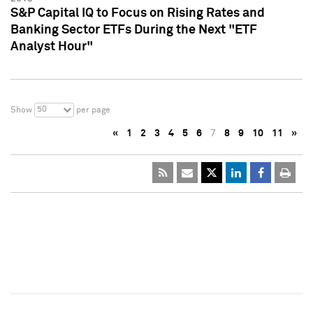
S&P Capital IQ to Focus on Rising Rates and
Banking Sector ETFs During the Next "ETF
Analyst Hour"
50
Show
per page
«
1
2
3
4
5
6
7
8
9
10
11
»