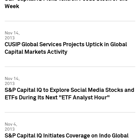
Week
Nov 14,
2013
CUSIP Global Services Projects Uptick in Global
Capital Markets Activity
Nov 14,
2013
S&P Capital IQ to Explore Social Media Stocks and
ETFs During Its Next "ETF Analyst Hour"
Nov 4,
2013
S&P Capital IQ Initiates Coverage on Indo Global