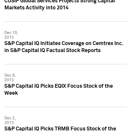
CUSIP Global Services Projects Strong Capital
Markets Activity into 2014
Dec 10,
2013
S&P Capital IQ Initiates Coverage on Cemtrex Inc.
in S&P Capital IQ Factual Stock Reports
Dec 9,
2013
S&P Capital IQ Picks EQIX Focus Stock of the
Week
Dec 2,
2013
S&P Capital IQ Picks TRMB Focus Stock of the