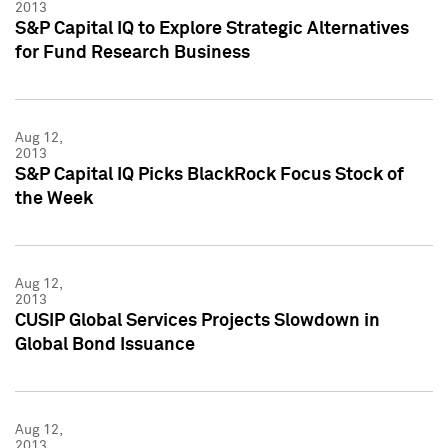
2013
S&P Capital IQ to Explore Strategic Alternatives
for Fund Research Business
Aug 12,
2013
S&P Capital IQ Picks BlackRock Focus Stock of
the Week
Aug 12,
2013
CUSIP Global Services Projects Slowdown in
Global Bond Issuance
Aug 12,
2013