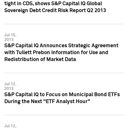
tight in CDS, shows S&P Capital IQ Global
Sovereign Debt Credit Risk Report Q2 2013
Jul 15,
2013
S&P Capital IQ Announces Strategic Agreement
with Tullett Prebon Information for Use and
Redistribution of Market Data
Jul 12,
2013
S&P Capital IQ to Focus on Municipal Bond ETFs
During the Next "ETF Analyst Hour"
Jul 12,