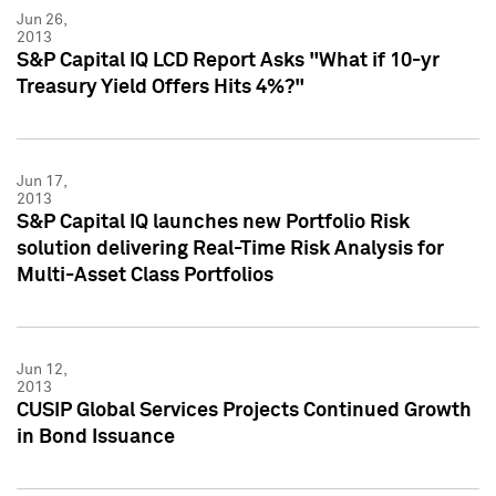
Jun 26,
2013
S&P Capital IQ LCD Report Asks "What if 10-yr
Treasury Yield Offers Hits 4%?"
Jun 17,
2013
S&P Capital IQ launches new Portfolio Risk
solution delivering Real-Time Risk Analysis for
Multi-Asset Class Portfolios
Jun 12,
2013
CUSIP Global Services Projects Continued Growth
in Bond Issuance