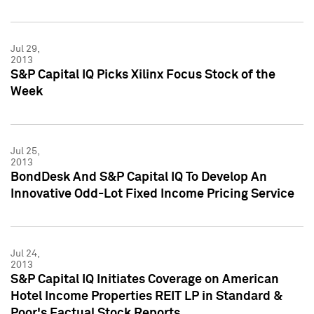
Jul 29,
2013
S&P Capital IQ Picks Xilinx Focus Stock of the
Week
Jul 25,
2013
BondDesk And S&P Capital IQ To Develop An
Innovative Odd-Lot Fixed Income Pricing Service
Jul 24,
2013
S&P Capital IQ Initiates Coverage on American
Hotel Income Properties REIT LP in Standard &
Poor's Factual Stock Reports