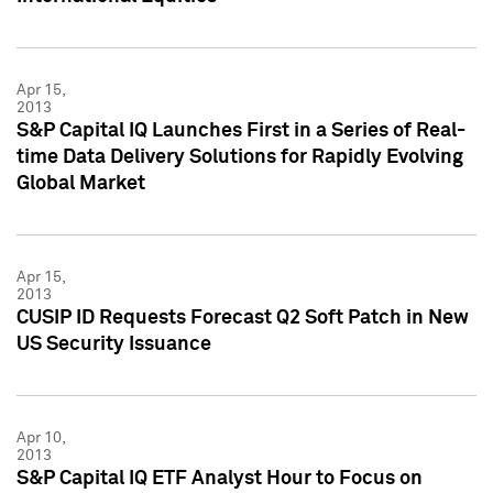
Apr 15,
2013
S&P Capital IQ Launches First in a Series of Real-
time Data Delivery Solutions for Rapidly Evolving
Global Market
Apr 15,
2013
CUSIP ID Requests Forecast Q2 Soft Patch in New
US Security Issuance
Apr 10,
2013
S&P Capital IQ ETF Analyst Hour to Focus on