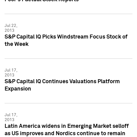
Jul 22,
2013
S&P Capital IQ Picks Windstream Focus Stock of
the Week
Jul 17,
2013
S&P Capital IQ Continues Valuations Platform
Expansion
Jul 17,
2013
Latin America widens in Emerging Market selloff
as US improves and Nordics continue to remain