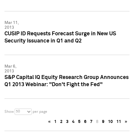
Mar 11,
2013
CUSIP ID Requests Forecast Surge in New US
Security Issuance in Q1 and Q2
Mar 6,
2013
S&P Capital IQ Equity Research Group Announces
Q1 2013 Webinar: "Don't Fight the Fed"
50
Show
per page
«
1
2
3
4
5
6
7
8
9
10
11
»