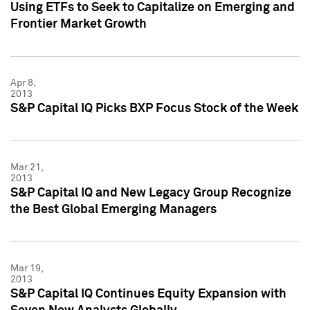
Using ETFs to Seek to Capitalize on Emerging and
Frontier Market Growth
Apr 8,
2013
S&P Capital IQ Picks BXP Focus Stock of the Week
Mar 21,
2013
S&P Capital IQ and New Legacy Group Recognize
the Best Global Emerging Managers
Mar 19,
2013
S&P Capital IQ Continues Equity Expansion with