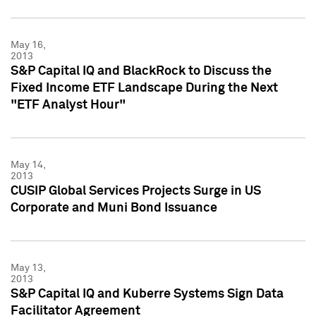
May 16,
2013
S&P Capital IQ and BlackRock to Discuss the
Fixed Income ETF Landscape During the Next
"ETF Analyst Hour"
May 14,
2013
CUSIP Global Services Projects Surge in US
Corporate and Muni Bond Issuance
May 13,
2013
S&P Capital IQ and Kuberre Systems Sign Data
Facilitator Agreement