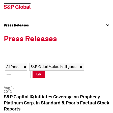
Press Releases
Press Overview
Press Overview
Press Releases
Press Releases
Press Releases
Media Contacts
Media Contacts
Year
Category
Keywords
Social Media Directory
Social Media Directory
Go
Press Kit
Press Kit
Aug 1,
2013
S&P Capital IQ Initiates Coverage on Prophecy
Platinum Corp. in Standard & Poor's Factual Stock
Reports