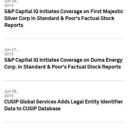
Jun 28,
2013
S&P Capital IQ Initiates Coverage on First Majestic
Silver Corp in Standard & Poor's Factual Stock
Reports
Jun 27,
2013
S&P Capital IQ Initiates Coverage on Duma Energy
Corp. in Standard & Poor's Factual Stock Reports
Jun 26,
2013
CUSIP Global Services Adds Legal Entity Identifier
Data to CUSIP Database