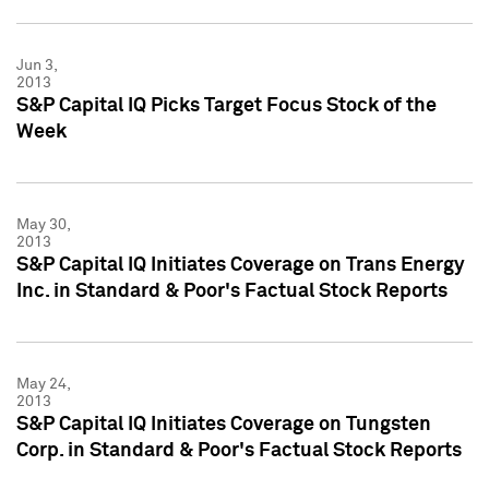
Jun 3,
2013
S&P Capital IQ Picks Target Focus Stock of the
Week
May 30,
2013
S&P Capital IQ Initiates Coverage on Trans Energy
Inc. in Standard & Poor's Factual Stock Reports
May 24,
2013
S&P Capital IQ Initiates Coverage on Tungsten
Corp. in Standard & Poor's Factual Stock Reports