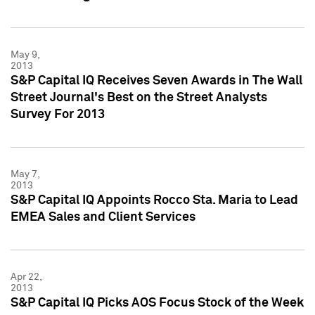
May 9,
2013
S&P Capital IQ Receives Seven Awards in The Wall
Street Journal's Best on the Street Analysts
Survey For 2013
May 7,
2013
S&P Capital IQ Appoints Rocco Sta. Maria to Lead
EMEA Sales and Client Services
Apr 22,
2013
S&P Capital IQ Picks AOS Focus Stock of the Week