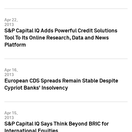
Apr 22,
2013
S&P Capital IQ Adds Powerful Credit Solutions
Tool To Its Online Research, Data and News
Platform
Apr 16,
2013
European CDS Spreads Remain Stable Despite
Cypriot Banks' Insolvency
Apr 15,
2013
S&P Capital IQ Says Think Beyond BRIC for
International Equities