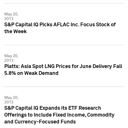
May 20,
2013
S&P Capital IQ Picks AFLAC Inc. Focus Stock of
the Week
May 20,
2013
Platts: Asia Spot LNG Prices for June Delivery Fall
5.8% on Weak Demand
May 20,
2013
S&P Capital IQ Expands its ETF Research
Offerings to Include Fixed Income, Commodity
and Currency-Focused Funds