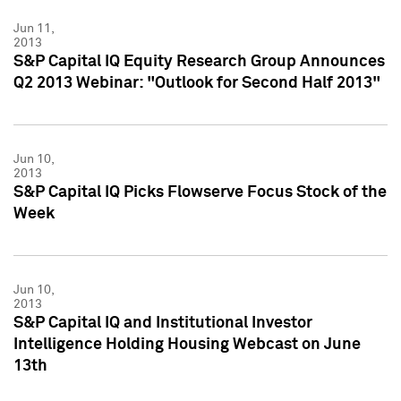
Jun 11,
2013
S&P Capital IQ Equity Research Group Announces
Q2 2013 Webinar: "Outlook for Second Half 2013"
Jun 10,
2013
S&P Capital IQ Picks Flowserve Focus Stock of the
Week
Jun 10,
2013
S&P Capital IQ and Institutional Investor
Intelligence Holding Housing Webcast on June
13th