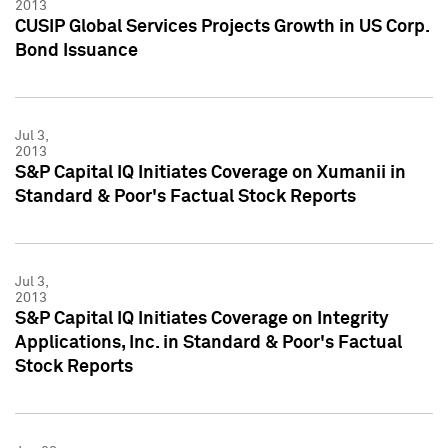
2013
CUSIP Global Services Projects Growth in US Corp.
Bond Issuance
Jul 3,
2013
S&P Capital IQ Initiates Coverage on Xumanii in
Standard & Poor's Factual Stock Reports
Jul 3,
2013
S&P Capital IQ Initiates Coverage on Integrity
Applications, Inc. in Standard & Poor's Factual
Stock Reports