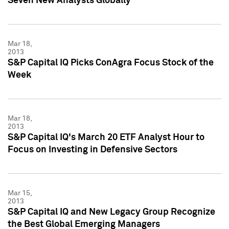
Seven New Analysts Globally
Mar 18,
2013
S&P Capital IQ Picks ConAgra Focus Stock of the
Week
Mar 18,
2013
S&P Capital IQ's March 20 ETF Analyst Hour to
Focus on Investing in Defensive Sectors
Mar 15,
2013
S&P Capital IQ and New Legacy Group Recognize
the Best Global Emerging Managers