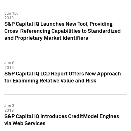
Jun 10,
2013
S&P Capital IQ Launches New Tool, Providing
Cross-Referencing Capabilities to Standardized
and Proprietary Market Identifiers
Jun 6,
2013
S&P Capital IQ LCD Report Offers New Approach
for Examining Relative Value and Risk
Jun 3,
2013
S&P Capital IQ Introduces CreditModel Engines
via Web Services