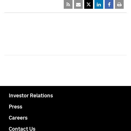
Investor Relations
Press
Careers
Contact Us