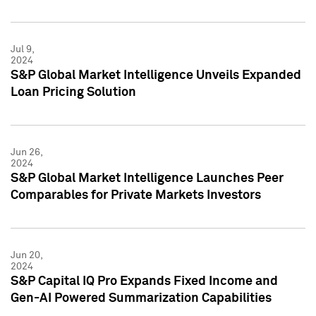
Jul 9,
2024
S&P Global Market Intelligence Unveils Expanded
Loan Pricing Solution
Jun 26,
2024
S&P Global Market Intelligence Launches Peer
Comparables for Private Markets Investors
Jun 20,
2024
S&P Capital IQ Pro Expands Fixed Income and
Gen-AI Powered Summarization Capabilities