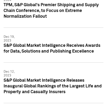
TPM, S&P Global's Premier Shipping and Supply
Chain Conference, to Focus on Extreme
Normalization Fallout
Dec 19,
2023
S&P Global Market Intelligence Receives Awards
for Data, Solutions and Publishing Excellence
Dec 12,
2023
S&P Global Market Intelligence Releases
Inaugural Global Rankings of the Largest Life and
Property and Casualty Insurers