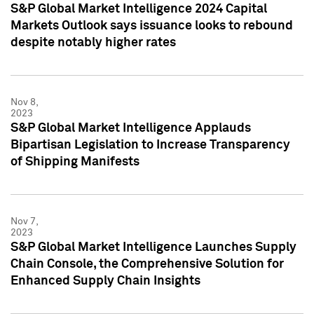
S&P Global Market Intelligence 2024 Capital
Markets Outlook says issuance looks to rebound
despite notably higher rates
Nov 8,
2023
S&P Global Market Intelligence Applauds
Bipartisan Legislation to Increase Transparency
of Shipping Manifests
Nov 7,
2023
S&P Global Market Intelligence Launches Supply
Chain Console, the Comprehensive Solution for
Enhanced Supply Chain Insights