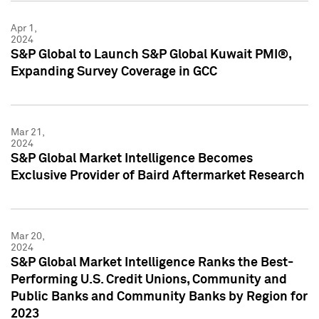
Apr 1,
2024
S&P Global to Launch S&P Global Kuwait PMI®,
Expanding Survey Coverage in GCC
Mar 21,
2024
S&P Global Market Intelligence Becomes
Exclusive Provider of Baird Aftermarket Research
Mar 20,
2024
S&P Global Market Intelligence Ranks the Best-
Performing U.S. Credit Unions, Community and
Public Banks and Community Banks by Region for
2023