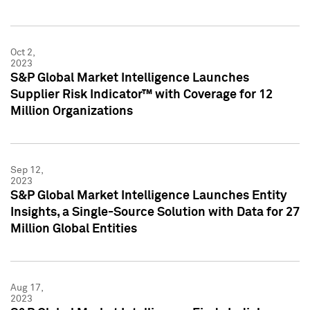
Oct 2,
2023
S&P Global Market Intelligence Launches
Supplier Risk Indicator™ with Coverage for 12
Million Organizations
Sep 12,
2023
S&P Global Market Intelligence Launches Entity
Insights, a Single-Source Solution with Data for 27
Million Global Entities
Aug 17,
2023