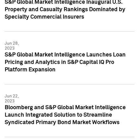
S&P Global Market Intelligence Inaugural U.S.
Property and Casualty Rankings Dominated by
Specialty Commercial Insurers
Jun 28,
2023
S&P Global Market Intelligence Launches Loan
Pricing and Analytics in S&P Capital IQ Pro
Platform Expansion
Jun 22,
2023
Bloomberg and S&P Global Market Intelligence
Launch Integrated Solution to Streamline
Syndicated Primary Bond Market Workflows