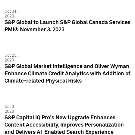
Oct 31,
2023
S&P Global to Launch S&P Global Canada Services
PMI® November 3, 2023
Oct 25,
2023
S&P Global Market Intelligence and Oliver Wyman
Enhance Climate Credit Analytics with Addition of
Climate-related Physical Risks
Oct 3,
2023
S&P Capital IQ Pro's New Upgrade Enhances
Content Accessibility, Improves Personalization
and Delivers AI-Enabled Search Experience