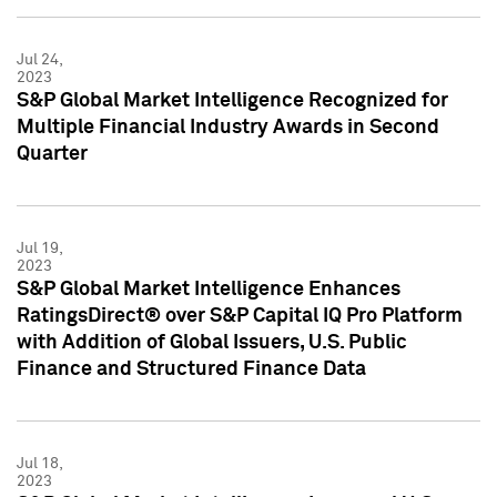
Jul 24,
2023
S&P Global Market Intelligence Recognized for
Multiple Financial Industry Awards in Second
Quarter
Jul 19,
2023
S&P Global Market Intelligence Enhances
RatingsDirect® over S&P Capital IQ Pro Platform
with Addition of Global Issuers, U.S. Public
Finance and Structured Finance Data
Jul 18,
2023