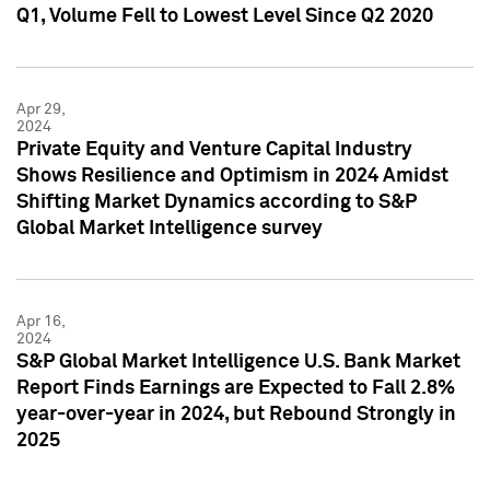
Q1, Volume Fell to Lowest Level Since Q2 2020
Apr 29,
2024
Private Equity and Venture Capital Industry
Shows Resilience and Optimism in 2024 Amidst
Shifting Market Dynamics according to S&P
Global Market Intelligence survey
Apr 16,
2024
S&P Global Market Intelligence U.S. Bank Market
Report Finds Earnings are Expected to Fall 2.8%
year-over-year in 2024, but Rebound Strongly in
2025