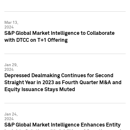
Mar 13,
2024
S&P Global Market Intelligence to Collaborate
with DTCC on T+1 Offering
Jan 29,
2024
Depressed Dealmaking Continues for Second
Straight Year in 2023 as Fourth Quarter M&A and
Equity Issuance Stays Muted
Jan 24,
2024
S&P Global Market Intelligence Enhances Entity