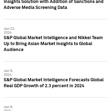
Insights Solution with Addition of Sanctions and
Adverse Media Screening Data
Jan 22,
2024
S&P Global Market Intelligence and Nikkei Team
Up to Bring Asian Market Insights to Global
Audience
Jan 9,
2024
S&P Global Market Intelligence Forecasts Global
Real GDP Growth of 2.3 percent in 2024
Jan 8,
2024