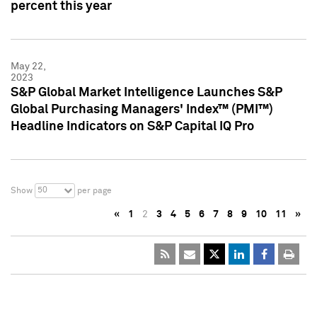
percent this year
May 22,
2023
S&P Global Market Intelligence Launches S&P
Global Purchasing Managers' Index™ (PMI™)
Headline Indicators on S&P Capital IQ Pro
50
Show
per page
«
1
2
3
4
5
6
7
8
9
10
11
»