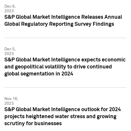
Dec 6,
2023
S&P Global Market Intelligence Releases Annual
Global Regulatory Reporting Survey Findings
Dec 5,
2023
S&P Global Market Intelligence expects economic
and geopolitical volatility to drive continued
global segmentation in 2024
Nov 16,
2023
S&P Global Market Intelligence outlook for 2024
projects heightened water stress and growing
scrutiny for businesses