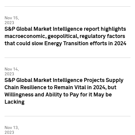
Nov 15,
2023
S&P Global Market Intelligence report highlights
macroeconomic, geopolitical, regulatory factors
that could slow Energy Transition efforts in 2024
Nov 14,
2023
S&P Global Market Intelligence Projects Supply
Chain Resilience to Remain Vital in 2024, but
Willingness and Ability to Pay for it May be
Lacking
Nov 13,
2023