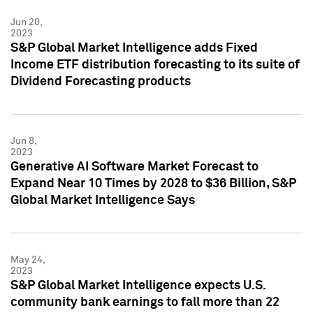
Jun 20,
2023
S&P Global Market Intelligence adds Fixed
Income ETF distribution forecasting to its suite of
Dividend Forecasting products
Jun 8,
2023
Generative AI Software Market Forecast to
Expand Near 10 Times by 2028 to $36 Billion, S&P
Global Market Intelligence Says
May 24,
2023
S&P Global Market Intelligence expects U.S.
community bank earnings to fall more than 22