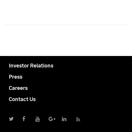
Investor Relations
Press
Careers
Contact Us