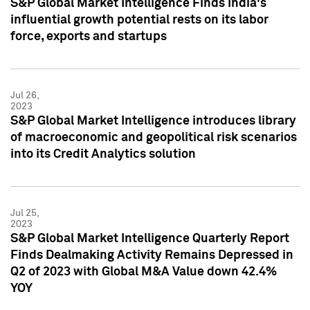
S&P Global Market Intelligence Finds India's
influential growth potential rests on its labor
force, exports and startups
Jul 26,
2023
S&P Global Market Intelligence introduces library
of macroeconomic and geopolitical risk scenarios
into its Credit Analytics solution
Jul 25,
2023
S&P Global Market Intelligence Quarterly Report
Finds Dealmaking Activity Remains Depressed in
Q2 of 2023 with Global M&A Value down 42.4%
YOY