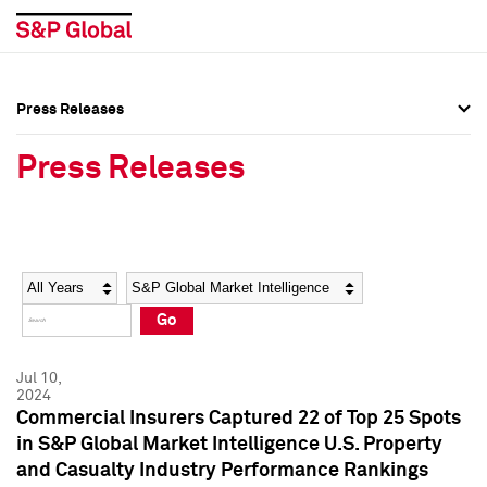
Press Releases
Press Overview
Press Overview
Press Releases
Press Releases
Press Releases
Media Contacts
Media Contacts
Year
Category
Keywords
Social Media Directory
Social Media Directory
Go
Press Kit
Press Kit
Jul 10,
2024
Commercial Insurers Captured 22 of Top 25 Spots
in S&P Global Market Intelligence U.S. Property
and Casualty Industry Performance Rankings