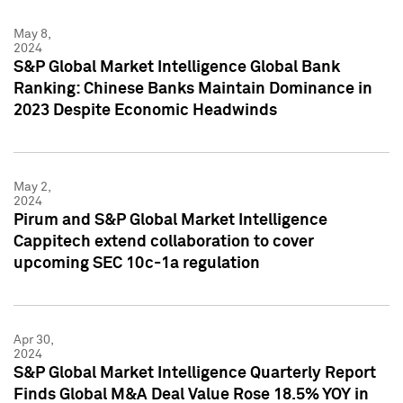
May 8,
2024
S&P Global Market Intelligence Global Bank
Ranking: Chinese Banks Maintain Dominance in
2023 Despite Economic Headwinds
May 2,
2024
Pirum and S&P Global Market Intelligence
Cappitech extend collaboration to cover
upcoming SEC 10c-1a regulation
Apr 30,
2024
S&P Global Market Intelligence Quarterly Report
Finds Global M&A Deal Value Rose 18.5% YOY in