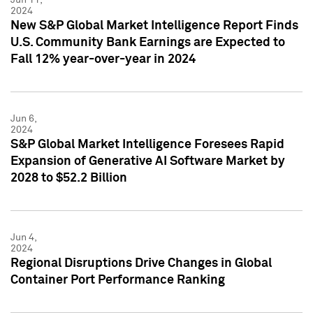
2024
New S&P Global Market Intelligence Report Finds
U.S. Community Bank Earnings are Expected to
Fall 12% year-over-year in 2024
Jun 6,
2024
S&P Global Market Intelligence Foresees Rapid
Expansion of Generative AI Software Market by
2028 to $52.2 Billion
Jun 4,
2024
Regional Disruptions Drive Changes in Global
Container Port Performance Ranking