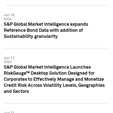
Jun 18,
2024
S&P Global Market Intelligence expands
Reference Bond Data with addition of
Sustainability granularity
Jun 17,
2024
S&P Global Market Intelligence Launches
RiskGauge™ Desktop Solution Designed for
Corporates to Effectively Manage and Monetize
Credit Risk Across Volatility Levels, Geographies
and Sectors
Jun 11,