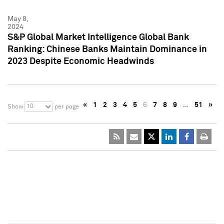
May 8,
2024
S&P Global Market Intelligence Global Bank
Ranking: Chinese Banks Maintain Dominance in
2023 Despite Economic Headwinds
«
1
2
3
4
5
6
7
8
9
…
51
»
10
Show
per page