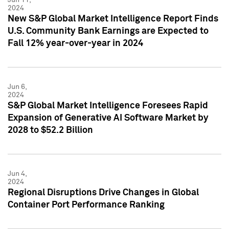
2024
New S&P Global Market Intelligence Report Finds
U.S. Community Bank Earnings are Expected to
Fall 12% year-over-year in 2024
Jun 6,
2024
S&P Global Market Intelligence Foresees Rapid
Expansion of Generative AI Software Market by
2028 to $52.2 Billion
Jun 4,
2024
Regional Disruptions Drive Changes in Global
Container Port Performance Ranking