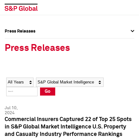
Press Releases
Press Overview
Press Overview
Press Releases
Press Releases
Press Releases
Media Contacts
Media Contacts
Year
Category
Keywords
Social Media Directory
Social Media Directory
Go
Press Kit
Press Kit
Jul 10,
2024
Commercial Insurers Captured 22 of Top 25 Spots
in S&P Global Market Intelligence U.S. Property
and Casualty Industry Performance Rankings