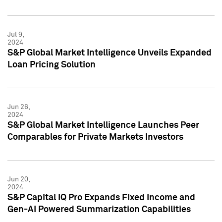
Jul 9,
2024
S&P Global Market Intelligence Unveils Expanded
Loan Pricing Solution
Jun 26,
2024
S&P Global Market Intelligence Launches Peer
Comparables for Private Markets Investors
Jun 20,
2024
S&P Capital IQ Pro Expands Fixed Income and
Gen-AI Powered Summarization Capabilities