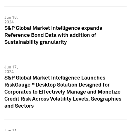
Jun 18,
2024
S&P Global Market Intelligence expands
Reference Bond Data with addition of
Sustainability granularity
Jun 17,
2024
S&P Global Market Intelligence Launches
RiskGauge™ Desktop Solution Designed for
Corporates to Effectively Manage and Monetize
Credit Risk Across Volatility Levels, Geographies
and Sectors
Jun 11,