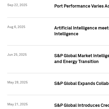
Sep 22, 2025
Port Performance Varies A
Aug 6, 2025
Artificial Intelligence m
Intelligence
Jun 25, 2025
S&P Global Market Intellig
and Energy Transition
May 28, 2025
S&P Global Expands Collabo
May 21, 2025
S&P Global Introduces Cre