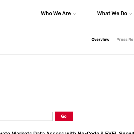
Who We Are
What We Do
Overview
Overview
Press Re
Press Re
Overview
Press Re
Go