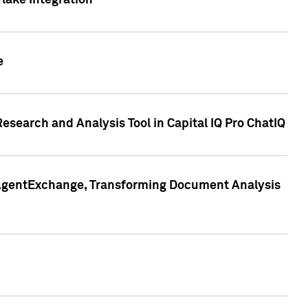
lake Integration
e
search and Analysis Tool in Capital IQ Pro ChatIQ
s AgentExchange, Transforming Document Analysis