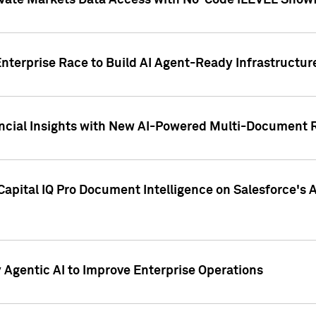
ivate Markets Data Access with No-Code iLEVEL Snowf
nterprise Race to Build AI Agent-Ready Infrastructur
cial Insights with New AI-Powered Multi-Document Re
apital IQ Pro Document Intelligence on Salesforce'
Agentic AI to Improve Enterprise Operations