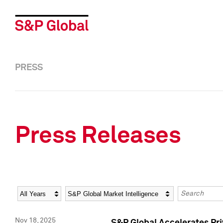
PRESS
Press Releases
Year
Category
Keywords
Nov 18, 2025