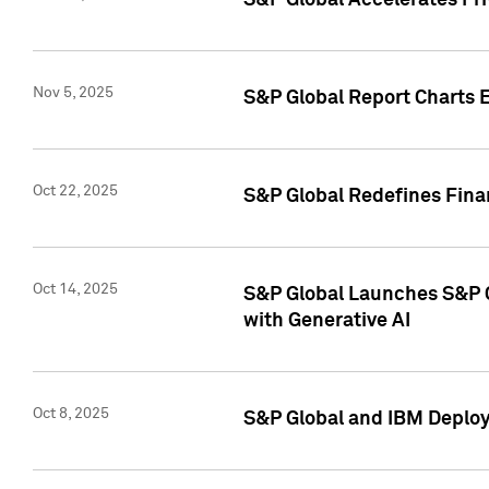
S&P Global Accelerates Pr
Nov 5, 2025
S&P Global Report Charts E
Oct 22, 2025
S&P Global Redefines Finan
Oct 14, 2025
S&P Global Launches S&P C
with Generative AI
Oct 8, 2025
S&P Global and IBM Deploy 