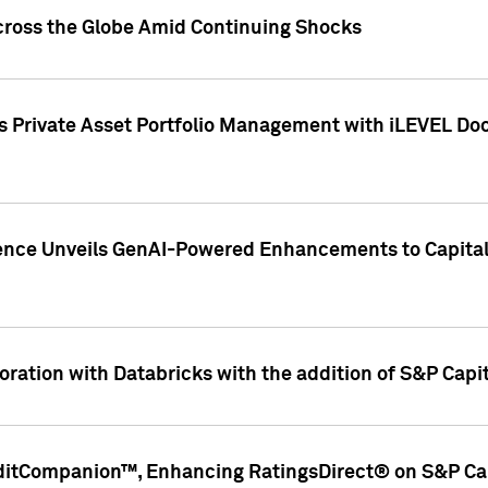
cross the Globe Amid Continuing Shocks
eets Private Asset Portfolio Management with iLEVEL 
ence Unveils GenAI-Powered Enhancements to Capital 
ration with Databricks with the addition of S&P Capita
ditCompanion™, Enhancing RatingsDirect® on S&P Cap