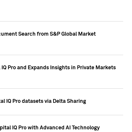
Document Search from S&P Global Market
IQ Pro and Expands Insights in Private Markets
l IQ Pro datasets via Delta Sharing
ital IQ Pro with Advanced AI Technology