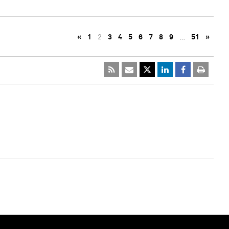
«
1
2
3
4
5
6
7
8
9
…
51
»