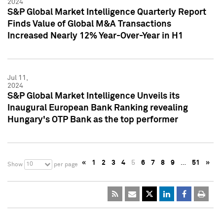
2024
S&P Global Market Intelligence Quarterly Report
Finds Value of Global M&A Transactions
Increased Nearly 12% Year-Over-Year in H1
Jul 11,
2024
S&P Global Market Intelligence Unveils its
Inaugural European Bank Ranking revealing
Hungary's OTP Bank as the top performer
«
1
2
3
4
5
6
7
8
9
…
51
»
10
Show
per page