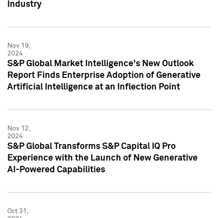
Industry
Nov 19,
2024
S&P Global Market Intelligence's New Outlook
Report Finds Enterprise Adoption of Generative
Artificial Intelligence at an Inflection Point
Nov 12,
2024
S&P Global Transforms S&P Capital IQ Pro
Experience with the Launch of New Generative
AI-Powered Capabilities
Oct 31,