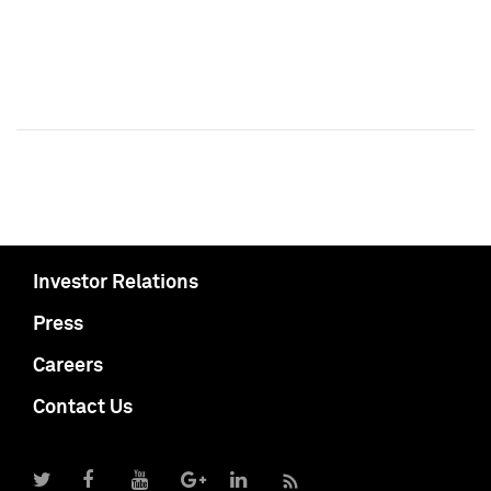
Investor Relations
Press
Careers
Contact Us