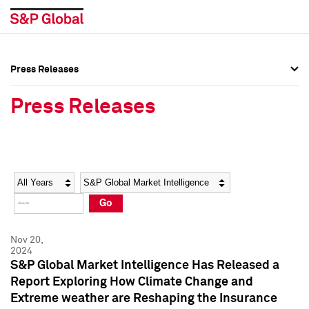
Press Releases
Press Overview
Press Overview
Press Releases
Press Releases
Press Releases
Media Contacts
Media Contacts
Year
Category
Keywords
Social Media Directory
Social Media Directory
Go
Press Kit
Press Kit
Nov 20,
2024
S&P Global Market Intelligence Has Released a
Report Exploring How Climate Change and
Extreme weather are Reshaping the Insurance