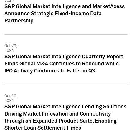
2024
S&P Global Market Intelligence and MarketAxess
Announce Strategic Fixed-Income Data
Partnership
Oct 29,
2024
S&P Global Market Intelligence Quarterly Report
Finds Global M&A Continues to Rebound while
IPO Activity Continues to Falter in Q3
Oct 10,
2024
S&P Global Market Intelligence Lending Solutions
Driving Market Innovation and Connectivity
through an Expanded Product Suite, Enabling
Shorter Loan Settlement Times