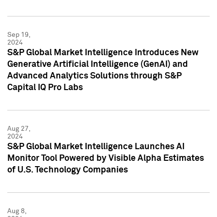
Sep 19,
2024
S&P Global Market Intelligence Introduces New
Generative Artificial Intelligence (GenAI) and
Advanced Analytics Solutions through S&P
Capital IQ Pro Labs
Aug 27,
2024
S&P Global Market Intelligence Launches AI
Monitor Tool Powered by Visible Alpha Estimates
of U.S. Technology Companies
Aug 8,