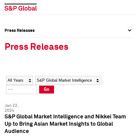
Press Releases
Press Overview
Press Overview
Press Releases
Press Releases
Press Releases
Media Contacts
Media Contacts
Year
Category
Keywords
Social Media Directory
Social Media Directory
Go
Press Kit
Press Kit
Jan 22,
2024
S&P Global Market Intelligence and Nikkei Team
Up to Bring Asian Market Insights to Global
Audience