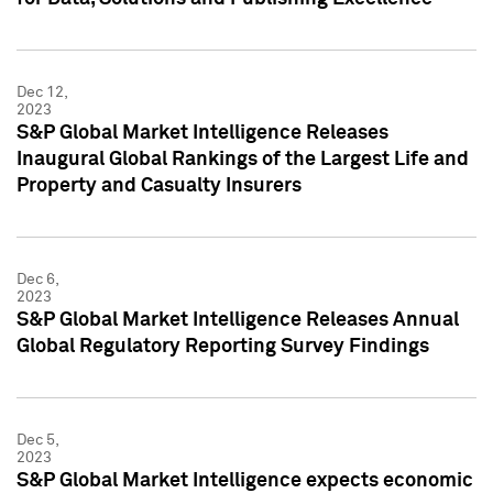
Dec 12,
2023
S&P Global Market Intelligence Releases
Inaugural Global Rankings of the Largest Life and
Property and Casualty Insurers
Dec 6,
2023
S&P Global Market Intelligence Releases Annual
Global Regulatory Reporting Survey Findings
Dec 5,
2023
S&P Global Market Intelligence expects economic