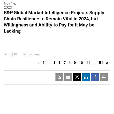
Nov 14,
2023
S&P Global Market Intelligence Projects Supply
Chain Resilience to Remain Vital in 2024, but
Willingness and Ability to Pay for it May be
Lacking
10
Show
per page
«
1
…
5
6
7
8
9
10
11
…
51
»