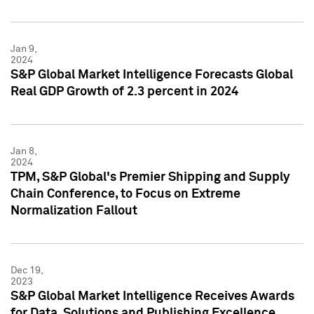
Jan 9,
2024
S&P Global Market Intelligence Forecasts Global
Real GDP Growth of 2.3 percent in 2024
Jan 8,
2024
TPM, S&P Global's Premier Shipping and Supply
Chain Conference, to Focus on Extreme
Normalization Fallout
Dec 19,
2023
S&P Global Market Intelligence Receives Awards
for Data, Solutions and Publishing Excellence