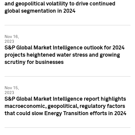
and geopolitical volatility to drive continued
global segmentation in 2024
Nov 16,
2023
S&P Global Market Intelligence outlook for 2024
projects heightened water stress and growing
scrutiny for businesses
Nov 15,
2023
S&P Global Market Intelligence report highlights
macroeconomic, geopolitical, regulatory factors
that could slow Energy Transition efforts in 2024