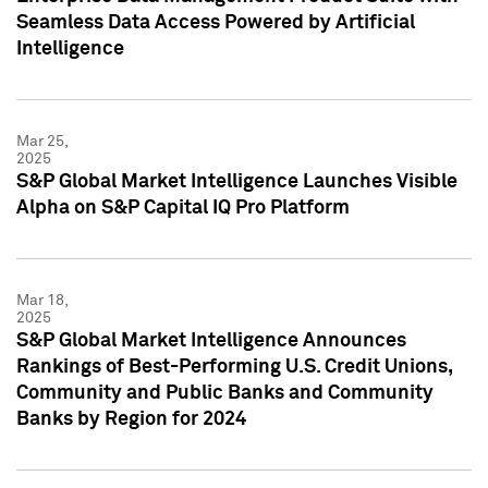
Seamless Data Access Powered by Artificial
Intelligence
Mar 25,
2025
S&P Global Market Intelligence Launches Visible
Alpha on S&P Capital IQ Pro Platform
Mar 18,
2025
S&P Global Market Intelligence Announces
Rankings of Best-Performing U.S. Credit Unions,
Community and Public Banks and Community
Banks by Region for 2024