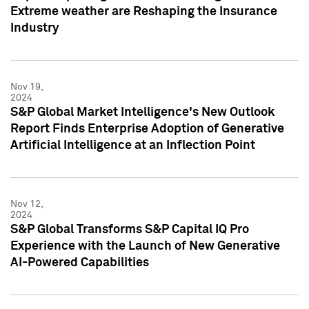
Extreme weather are Reshaping the Insurance
Industry
Nov 19,
2024
S&P Global Market Intelligence's New Outlook
Report Finds Enterprise Adoption of Generative
Artificial Intelligence at an Inflection Point
Nov 12,
2024
S&P Global Transforms S&P Capital IQ Pro
Experience with the Launch of New Generative
AI-Powered Capabilities