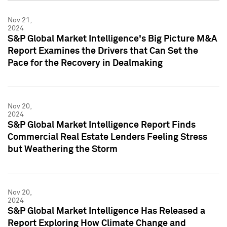
Nov 21,
2024
S&P Global Market Intelligence's Big Picture M&A
Report Examines the Drivers that Can Set the
Pace for the Recovery in Dealmaking
Nov 20,
2024
S&P Global Market Intelligence Report Finds
Commercial Real Estate Lenders Feeling Stress
but Weathering the Storm
Nov 20,
2024
S&P Global Market Intelligence Has Released a
Report Exploring How Climate Change and