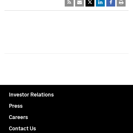
Investor Relations
Press
Careers
Contact Us