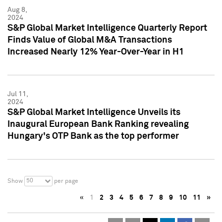
Aug 8,
2024
S&P Global Market Intelligence Quarterly Report
Finds Value of Global M&A Transactions
Increased Nearly 12% Year-Over-Year in H1
Jul 11,
2024
S&P Global Market Intelligence Unveils its
Inaugural European Bank Ranking revealing
Hungary's OTP Bank as the top performer
50
Show
per page
«
1
2
3
4
5
6
7
8
9
10
11
»