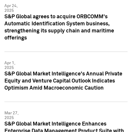
Apr 24,
2025
S&P Global agrees to acquire ORBCOMM's
Automatic Identification System business,
strengthening its supply chain and maritime
offerings
Apr 1,
2025
S&P Global Market Intelligence's Annual Private
Equity and Venture Capital Outlook Indicates
Optimism Amid Macroeconomic Caution
Mar 27,
2025
S&P Global Market Intelligence Enhances
Enterprise Data Management Product Suite with