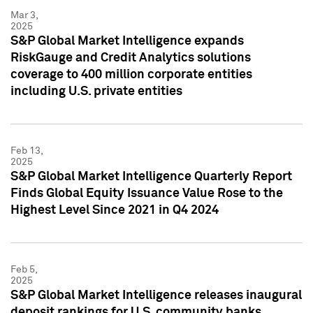
Mar 3,
2025
S&P Global Market Intelligence expands
RiskGauge and Credit Analytics solutions
coverage to 400 million corporate entities
including U.S. private entities
Feb 13,
2025
S&P Global Market Intelligence Quarterly Report
Finds Global Equity Issuance Value Rose to the
Highest Level Since 2021 in Q4 2024
Feb 5,
2025
S&P Global Market Intelligence releases inaugural
deposit rankings for U.S. community banks