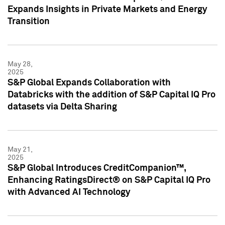
Expands Insights in Private Markets and Energy
Transition
May 28,
2025
S&P Global Expands Collaboration with
Databricks with the addition of S&P Capital IQ Pro
datasets via Delta Sharing
May 21,
2025
S&P Global Introduces CreditCompanion™,
Enhancing RatingsDirect® on S&P Capital IQ Pro
with Advanced AI Technology