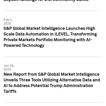
Feb 4,
2025
S&P Global Market Intelligence Launches High
Scale Data Automation in iLEVEL, Transforming
Private Markets Portfolio Monitoring with AI-
Powered Technology
Jan 29,
2025
New Report from S&P Global Market Intelligence
Unveils Three Tools Utilizing Alternative Data and
AI to Address Potential Trump Administration
Tariffs