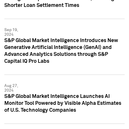
Shorter Loan Settlement Times
Sep 19,
2024
S&P Global Market Intelligence Introduces New
Generative Artificial Intelligence (GenAI) and
Advanced Analytics Solutions through S&P
Capital IQ Pro Labs
Aug 27,
2024
S&P Global Market Intelligence Launches AI
Monitor Tool Powered by Visible Alpha Estimates
of U.S. Technology Companies