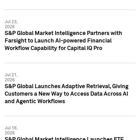
Jul 23,
2026
S&P Global Market Intelligence Partners with
Farsight to Launch AI-powered Financial
Workflow Capability for Capital IQ Pro
Jul 21,
2026
S&P Global Launches Adaptive Retrieval, Giving
Customers a New Way to Access Data Across AI
and Agentic Workflows
Jul 16,
2026
S&P Global Market Intelligence Launches ETF