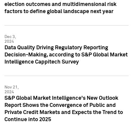
election outcomes and multidimensional risk
factors to define global landscape next year
Dec 3,
2024
Data Quality Driving Regulatory Reporting
Decision-Making, according to S&P Global Market
Intelligence Cappitech Survey
Nov 21,
2024
S&P Global Market Intelligence's New Outlook
Report Shows the Convergence of Public and
Private Credit Markets and Expects the Trend to
Continue into 2025