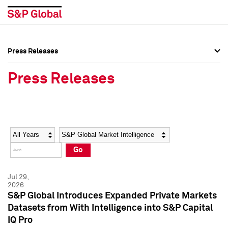
Press Releases
Press Overview
Press Overview
Press Releases
Press Releases
Press Releases
Media Contacts
Media Contacts
Year
Category
Keywords
Social Media Directory
Social Media Directory
Go
Press Kit
Press Kit
Jul 29,
2026
S&P Global Introduces Expanded Private Markets
Datasets from With Intelligence into S&P Capital
IQ Pro