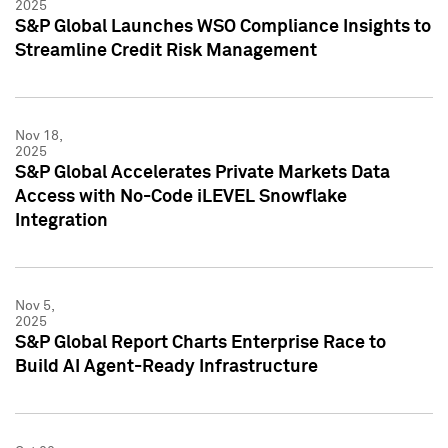
2025
S&P Global Launches WSO Compliance Insights to
Streamline Credit Risk Management
Nov 18,
2025
S&P Global Accelerates Private Markets Data
Access with No-Code iLEVEL Snowflake
Integration
Nov 5,
2025
S&P Global Report Charts Enterprise Race to
Build AI Agent-Ready Infrastructure