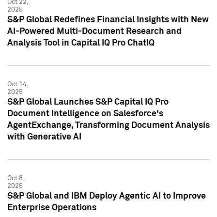
Oct 22,
2025
S&P Global Redefines Financial Insights with New
AI-Powered Multi-Document Research and
Analysis Tool in Capital IQ Pro ChatIQ
Oct 14,
2025
S&P Global Launches S&P Capital IQ Pro
Document Intelligence on Salesforce's
AgentExchange, Transforming Document Analysis
with Generative AI
Oct 8,
2025
S&P Global and IBM Deploy Agentic AI to Improve
Enterprise Operations