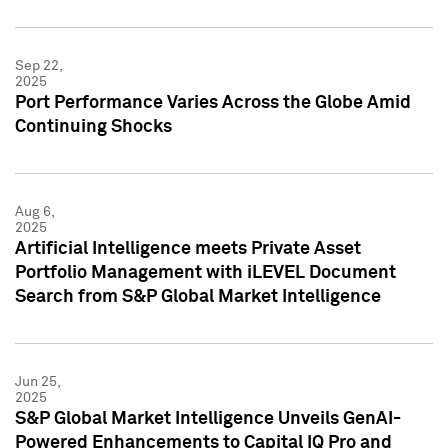
Sep 22,
2025
Port Performance Varies Across the Globe Amid
Continuing Shocks
Aug 6,
2025
Artificial Intelligence meets Private Asset
Portfolio Management with iLEVEL Document
Search from S&P Global Market Intelligence
Jun 25,
2025
S&P Global Market Intelligence Unveils GenAI-
Powered Enhancements to Capital IQ Pro and