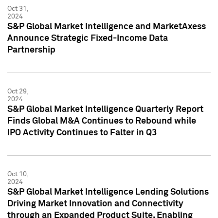
Oct 31,
2024
S&P Global Market Intelligence and MarketAxess
Announce Strategic Fixed-Income Data
Partnership
Oct 29,
2024
S&P Global Market Intelligence Quarterly Report
Finds Global M&A Continues to Rebound while
IPO Activity Continues to Falter in Q3
Oct 10,
2024
S&P Global Market Intelligence Lending Solutions
Driving Market Innovation and Connectivity
through an Expanded Product Suite, Enabling