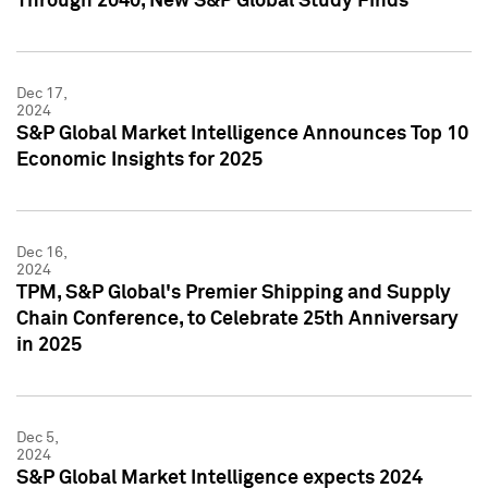
Through 2040, New S&P Global Study Finds
Dec 17,
2024
S&P Global Market Intelligence Announces Top 10
Economic Insights for 2025
Dec 16,
2024
TPM, S&P Global's Premier Shipping and Supply
Chain Conference, to Celebrate 25th Anniversary
in 2025
Dec 5,
2024
S&P Global Market Intelligence expects 2024