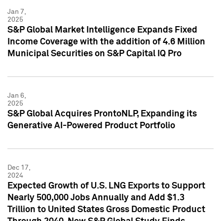
Jan 7,
2025
S&P Global Market Intelligence Expands Fixed
Income Coverage with the addition of 4.6 Million
Municipal Securities on S&P Capital IQ Pro
Jan 6,
2025
S&P Global Acquires ProntoNLP, Expanding its
Generative AI-Powered Product Portfolio
Dec 17,
2024
Expected Growth of U.S. LNG Exports to Support
Nearly 500,000 Jobs Annually and Add $1.3
Trillion to United States Gross Domestic Product