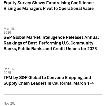
Equity Survey Shows Fundraising Confidence
Rising as Managers Pivot to Operational Value
Mar 18,
2026
S&P Global Market Intelligence Releases Annual
Rankings of Best-Performing U.S. Community
Banks, Public Banks and Credit Unions for 2025
Dec 15,
2025
TPM by S&P Global to Convene Shipping and
Supply Chain Leaders in California, March 1-4
Nov 20,