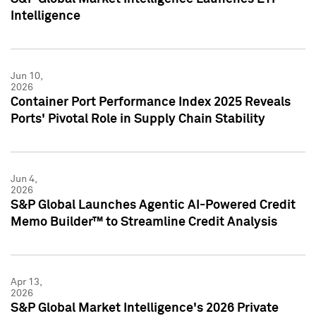
Intelligence
Jun 10,
2026
Container Port Performance Index 2025 Reveals
Ports' Pivotal Role in Supply Chain Stability
Jun 4,
2026
S&P Global Launches Agentic AI-Powered Credit
Memo Builder™ to Streamline Credit Analysis
Apr 13,
2026
S&P Global Market Intelligence's 2026 Private