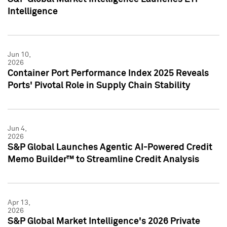
Intelligence
Jun 10,
2026
Container Port Performance Index 2025 Reveals
Ports' Pivotal Role in Supply Chain Stability
Jun 4,
2026
S&P Global Launches Agentic AI-Powered Credit
Memo Builder™ to Streamline Credit Analysis
Apr 13,
2026
S&P Global Market Intelligence's 2026 Private