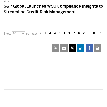
2025
S&P Global Launches WSO Compliance Insights to
Streamline Credit Risk Management
«
1
2
3
4
5
6
7
8
9
…
51
»
10
Show
per page