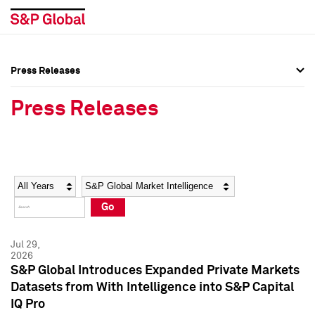
Press Releases
Press Overview
Press Overview
Press Releases
Press Releases
Press Releases
Media Contacts
Media Contacts
Year
Category
Keywords
Social Media Directory
Social Media Directory
Go
Press Kit
Press Kit
Jul 29,
2026
S&P Global Introduces Expanded Private Markets
Datasets from With Intelligence into S&P Capital
IQ Pro