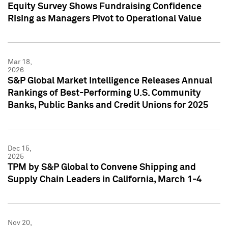
Equity Survey Shows Fundraising Confidence
Rising as Managers Pivot to Operational Value
Mar 18,
2026
S&P Global Market Intelligence Releases Annual
Rankings of Best-Performing U.S. Community
Banks, Public Banks and Credit Unions for 2025
Dec 15,
2025
TPM by S&P Global to Convene Shipping and
Supply Chain Leaders in California, March 1-4
Nov 20,