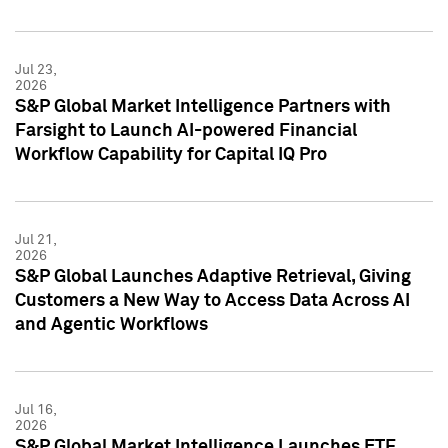
Jul 23,
2026
S&P Global Market Intelligence Partners with
Farsight to Launch AI-powered Financial
Workflow Capability for Capital IQ Pro
Jul 21,
2026
S&P Global Launches Adaptive Retrieval, Giving
Customers a New Way to Access Data Across AI
and Agentic Workflows
Jul 16,
2026
S&P Global Market Intelligence Launches ETF