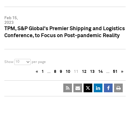
Feb 15,
2023
TPM, S&P Global's Premier Shipping and Logistics
Conference, to Focus on Post-pandemic Reality
10
Show
per page
«
1
…
8
9
10
11
12
13
14
…
51
»