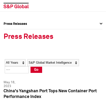
Press Releases
Press Overview
Press Overview
Press Releases
Press Releases
Press Releases
Media Contacts
Media Contacts
Year
Category
Keywords
Social Media Directory
Social Media Directory
Go
Press Kit
Press Kit
May 18,
2023
China's Yangshan Port Tops New Container Port
Performance Index