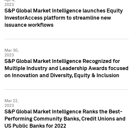
2023
S&P Global Market Intelligence launches Equity
InvestorAccess platform to streamline new
issuance workflows
Mar 30,
2023
S&P Global Market Intelligence Recognized for
Multiple Industry and Leadership Awards focused
on Innovation and Diversity, Equity & Inclusion
Mar 22,
2023
S&P Global Market Intelligence Ranks the Best-
Performing Community Banks, Credit Unions and
US Public Banks for 2022