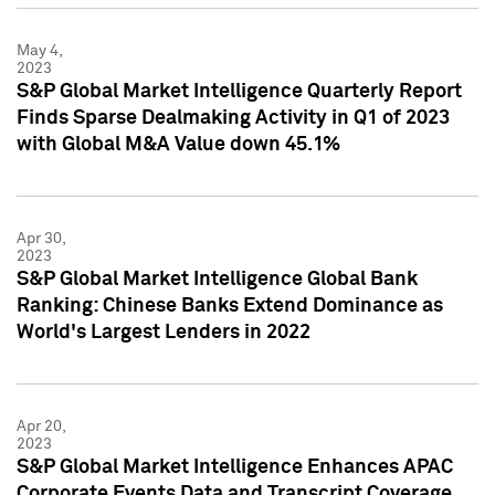
May 4,
2023
S&P Global Market Intelligence Quarterly Report
Finds Sparse Dealmaking Activity in Q1 of 2023
with Global M&A Value down 45.1%
Apr 30,
2023
S&P Global Market Intelligence Global Bank
Ranking: Chinese Banks Extend Dominance as
World's Largest Lenders in 2022
Apr 20,
2023
S&P Global Market Intelligence Enhances APAC
Corporate Events Data and Transcript Coverage