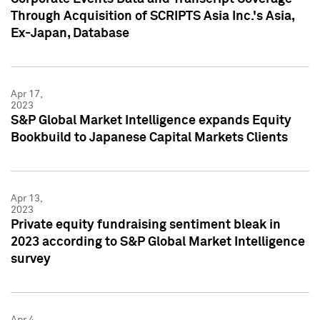
Through Acquisition of SCRIPTS Asia Inc.'s Asia,
Ex-Japan, Database
Apr 17,
2023
S&P Global Market Intelligence expands Equity
Bookbuild to Japanese Capital Markets Clients
Apr 13,
2023
Private equity fundraising sentiment bleak in
2023 according to S&P Global Market Intelligence
survey
Apr 4,