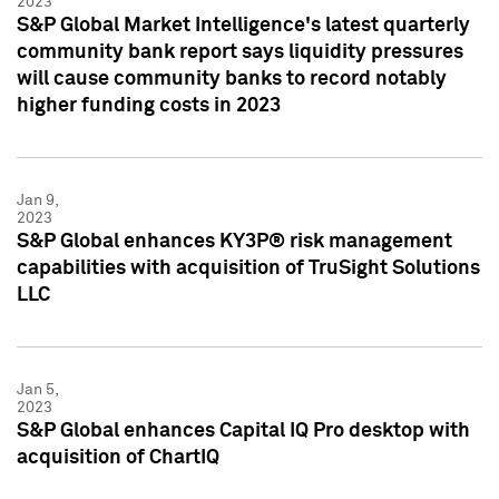
2023
S&P Global Market Intelligence's latest quarterly
community bank report says liquidity pressures
will cause community banks to record notably
higher funding costs in 2023
Jan 9,
2023
S&P Global enhances KY3P® risk management
capabilities with acquisition of TruSight Solutions
LLC
Jan 5,
2023
S&P Global enhances Capital IQ Pro desktop with
acquisition of ChartIQ