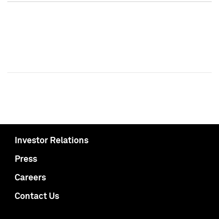
Investor Relations
Press
Careers
Contact Us