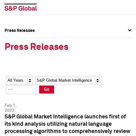
Press Releases
Press Overview
Press Overview
Press Releases
Press Releases
Press Releases
Media Contacts
Media Contacts
Year
Category
Keywords
Social Media Directory
Social Media Directory
Go
Press Kit
Press Kit
Feb 1,
2023
S&P Global Market Intelligence launches first of
its kind analysis utilizing natural language
processing algorithms to comprehensively review