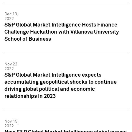
Dec 13,
2022
S&P Global Market Intelligence Hosts Finance
Challenge Hackathon with Villanova University
School of Business
Nov 22,
2022
S&P Global Market Intelligence expects
accumulating geopolitical shocks to continue
driving global political and economic
relationships in 2023
Nov 15,
2022