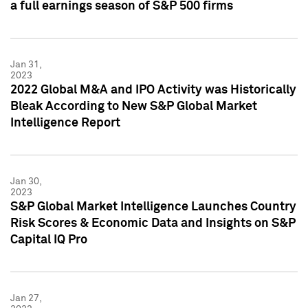
a full earnings season of S&P 500 firms
Jan 31,
2023
2022 Global M&A and IPO Activity was Historically
Bleak According to New S&P Global Market
Intelligence Report
Jan 30,
2023
S&P Global Market Intelligence Launches Country
Risk Scores & Economic Data and Insights on S&P
Capital IQ Pro
Jan 27,