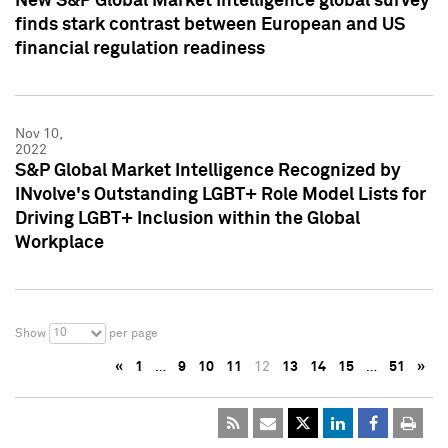
New S&P Global Market Intelligence global survey
finds stark contrast between European and US
financial regulation readiness
Nov 10,
2022
S&P Global Market Intelligence Recognized by
INvolve's Outstanding LGBT+ Role Model Lists for
Driving LGBT+ Inclusion within the Global
Workplace
10
Show
per page
«
1
…
9
10
11
12
13
14
15
…
51
»