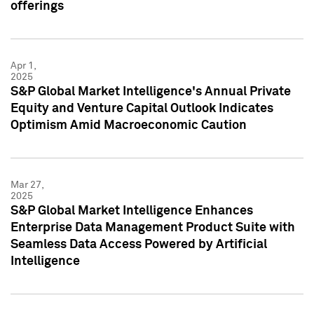
offerings
Apr 1,
2025
S&P Global Market Intelligence's Annual Private
Equity and Venture Capital Outlook Indicates
Optimism Amid Macroeconomic Caution
Mar 27,
2025
S&P Global Market Intelligence Enhances
Enterprise Data Management Product Suite with
Seamless Data Access Powered by Artificial
Intelligence