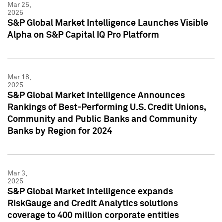
Mar 25,
2025
S&P Global Market Intelligence Launches Visible
Alpha on S&P Capital IQ Pro Platform
Mar 18,
2025
S&P Global Market Intelligence Announces
Rankings of Best-Performing U.S. Credit Unions,
Community and Public Banks and Community
Banks by Region for 2024
Mar 3,
2025
S&P Global Market Intelligence expands
RiskGauge and Credit Analytics solutions
coverage to 400 million corporate entities