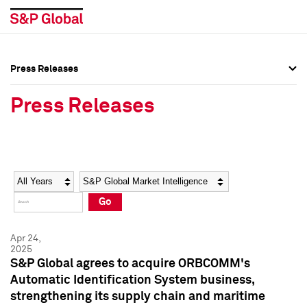
Press Releases
Press Overview
Press Overview
Press Releases
Press Releases
Press Releases
Media Contacts
Media Contacts
Year
Category
Keywords
Social Media Directory
Social Media Directory
Go
Press Kit
Press Kit
Apr 24,
2025
S&P Global agrees to acquire ORBCOMM's
Automatic Identification System business,
strengthening its supply chain and maritime