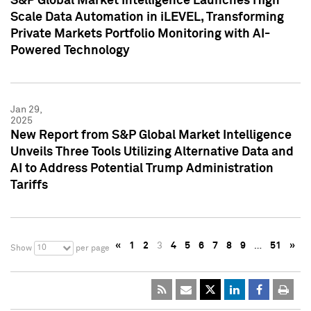
S&P Global Market Intelligence Launches High
Scale Data Automation in iLEVEL, Transforming
Private Markets Portfolio Monitoring with AI-
Powered Technology
Jan 29,
2025
New Report from S&P Global Market Intelligence
Unveils Three Tools Utilizing Alternative Data and
AI to Address Potential Trump Administration
Tariffs
«
1
2
3
4
5
6
7
8
9
…
51
»
10
Show
per page