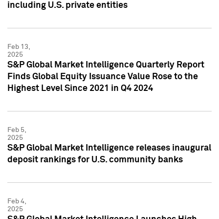
including U.S. private entities
Feb 13,
2025
S&P Global Market Intelligence Quarterly Report
Finds Global Equity Issuance Value Rose to the
Highest Level Since 2021 in Q4 2024
Feb 5,
2025
S&P Global Market Intelligence releases inaugural
deposit rankings for U.S. community banks
Feb 4,
2025