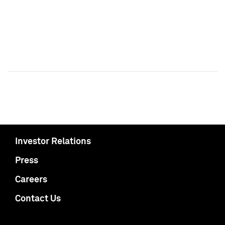
Investor Relations
Press
Careers
Contact Us