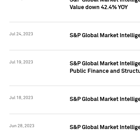
S&P Global Market Intelli
Value down 42.4% YOY
Jul 24, 2023
S&P Global Market Intellig
Jul 19, 2023
S&P Global Market Intellig
Public Finance and Struct
Jul 18, 2023
S&P Global Market Intelli
Jun 28, 2023
S&P Global Market Intellig