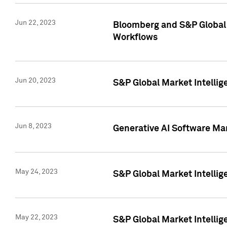
Jun 22, 2023
Bloomberg and S&P Global 
Workflows
Jun 20, 2023
S&P Global Market Intellig
Jun 8, 2023
Generative AI Software Mar
May 24, 2023
S&P Global Market Intellig
May 22, 2023
S&P Global Market Intelli