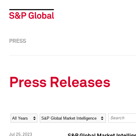
PRESS
Press Releases
Year
Category
Keywords
Jul 25, 2023