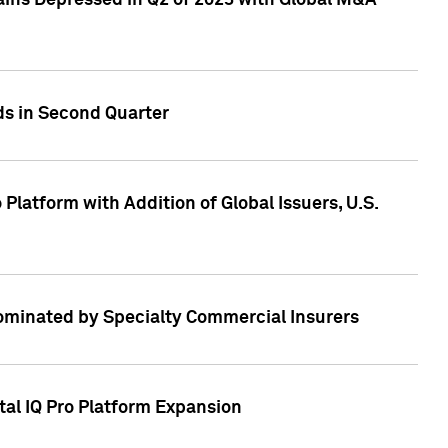
ains Depressed in Q2 of 2023 with Global M&A
ds in Second Quarter
latform with Addition of Global Issuers, U.S.
Dominated by Specialty Commercial Insurers
tal IQ Pro Platform Expansion