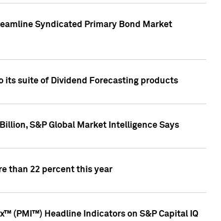
treamline Syndicated Primary Bond Market
 its suite of Dividend Forecasting products
illion, S&P Global Market Intelligence Says
e than 22 percent this year
™ (PMI™) Headline Indicators on S&P Capital IQ