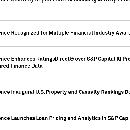
gence Quarterly Report Finds Dealmaking Activity Rem
ence Recognized for Multiple Financial Industry Awar
ence Enhances RatingsDirect® over S&P Capital IQ Pro P
ured Finance Data
gence Inaugural U.S. Property and Casualty Rankings 
ence Launches Loan Pricing and Analytics in S&P Capi