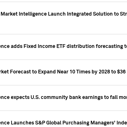
Market Intelligence Launch Integrated Solution to S
ence adds Fixed Income ETF distribution forecasting to
ket Forecast to Expand Near 10 Times by 2028 to $36 B
ence expects U.S. community bank earnings to fall mor
gence Launches S&P Global Purchasing Managers' Index