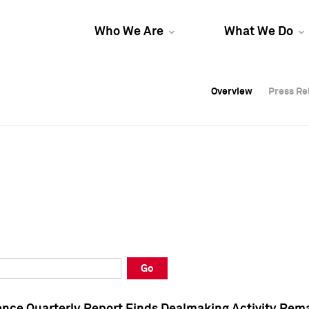
Who We Are
What We Do
Overview
Overview
Press Re
Press Re
Overview
Press Re
Go