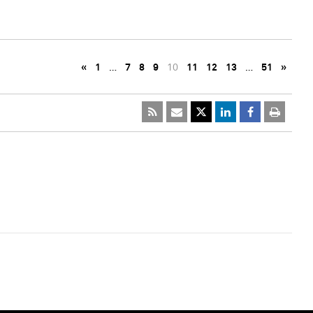
«
1
…
7
8
9
10
11
12
13
…
51
»