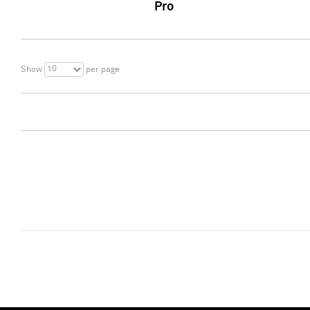
Pro
10
Show
per page