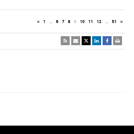
«
1
…
6
7
8
9
10
11
12
…
51
»