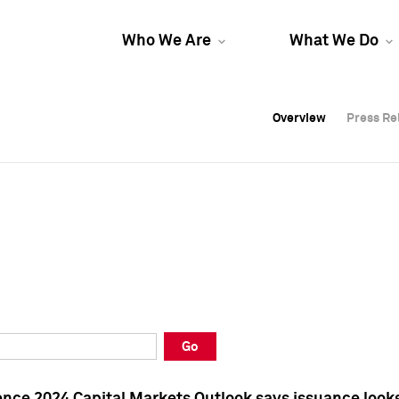
Who We Are
What We Do
Overview
Overview
Press Re
Press Re
Overview
Press Re
Go