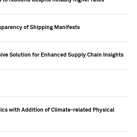
 to rebound despite notably higher rates
nsparency of Shipping Manifests
ive Solution for Enhanced Supply Chain Insights
cs with Addition of Climate-related Physical