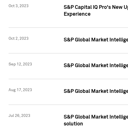
Oct 3, 2023
S&P Capital IQ Pro's New U
Experience
Oct 2, 2023
S&P Global Market Intellig
Sep 12, 2023
S&P Global Market Intellige
Aug 17, 2023
S&P Global Market Intellige
Jul 26, 2023
S&P Global Market Intellige
solution