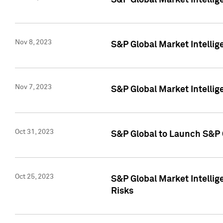
S&P Global Market Intellig
Nov 8, 2023
S&P Global Market Intellig
Nov 7, 2023
S&P Global Market Intelli
Oct 31, 2023
S&P Global to Launch S&P 
Oct 25, 2023
S&P Global Market Intellig
Risks