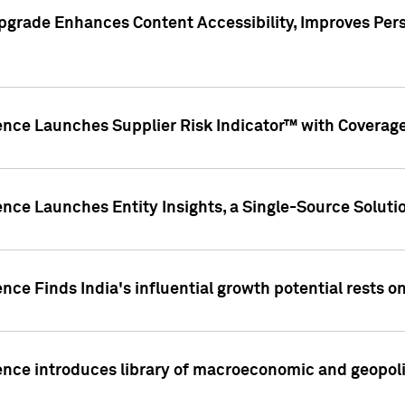
pgrade Enhances Content Accessibility, Improves Per
ence Launches Supplier Risk Indicator™ with Coverage 
nce Launches Entity Insights, a Single-Source Solution
nce Finds India's influential growth potential rests on
nce introduces library of macroeconomic and geopoliti