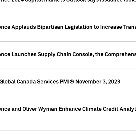
ence 2024 Capital Markets Outlook says issuance looks
ence Applauds Bipartisan Legislation to Increase Tra
gence Launches Supply Chain Console, the Comprehens
Global Canada Services PMI® November 3, 2023
ence and Oliver Wyman Enhance Climate Credit Analyti