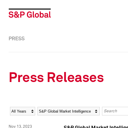
PRESS
Press Releases
Year
Category
Keywords
Nov 13, 2023