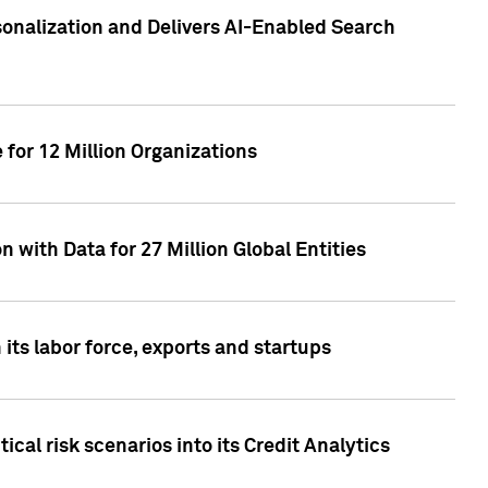
sonalization and Delivers AI-Enabled Search
for 12 Million Organizations
 with Data for 27 Million Global Entities
 its labor force, exports and startups
cal risk scenarios into its Credit Analytics