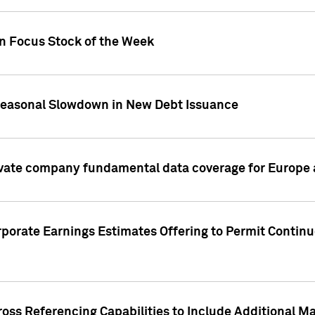
on Focus Stock of the Week
Seasonal Slowdown in New Debt Issuance
ivate company fundamental data coverage for Europe
porate Earnings Estimates Offering to Permit Continu
oss Referencing Capabilities to Include Additional Ma