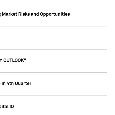
g Market Risks and Opportunities
ITY OUTLOOK"
 in 4th Quarter
ital IQ