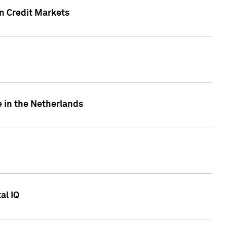
n Credit Markets
e in the Netherlands
al IQ