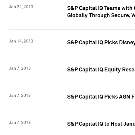
Jan 22, 2013
S&P Capital IQ Teams with 
Globally Through Secure, 
Jan 14, 2013
S&P Capital IQ Picks Disne
Jan 7, 2013
S&P Capital IQ Equity Rese
Jan 7, 2013
S&P Capital IQ Picks AGN 
Jan 7, 2013
S&P Capital IQ to Host Jan