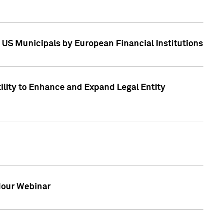
 US Municipals by European Financial Institutions
tility to Enhance and Expand Legal Entity
 Hour Webinar