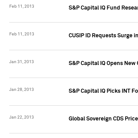
Feb 11, 2013
S&P Capital IQ Fund Resear
Feb 11, 2013
CUSIP ID Requests Surge in
Jan 31, 2013
S&P Capital IQ Opens New O
Jan 28, 2013
S&P Capital IQ Picks INT F
Jan 22, 2013
Global Sovereign CDS Price