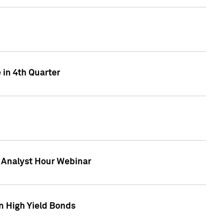
 in 4th Quarter
F Analyst Hour Webinar
n High Yield Bonds