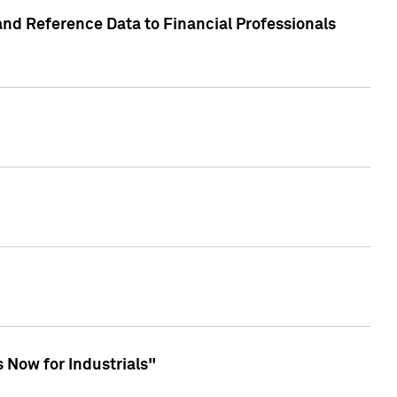
and Reference Data to Financial Professionals
 Now for Industrials"