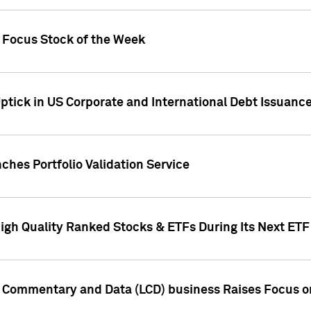
h Focus Stock of the Week
ptick in US Corporate and International Debt Issuance
ches Portfolio Validation Service
High Quality Ranked Stocks & ETFs During Its Next ET
d Commentary and Data (LCD) business Raises Focus o