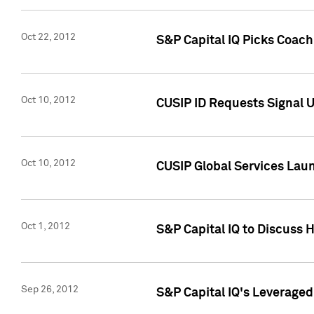
Oct 22, 2012
S&P Capital IQ Picks Coac
Oct 10, 2012
CUSIP ID Requests Signal U
Oct 10, 2012
CUSIP Global Services Laun
Oct 1, 2012
S&P Capital IQ to Discuss 
Sep 26, 2012
S&P Capital IQ's Leverage