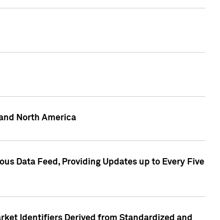
 and North America
ous Data Feed, Providing Updates up to Every Five
rket Identifiers Derived from Standardized and