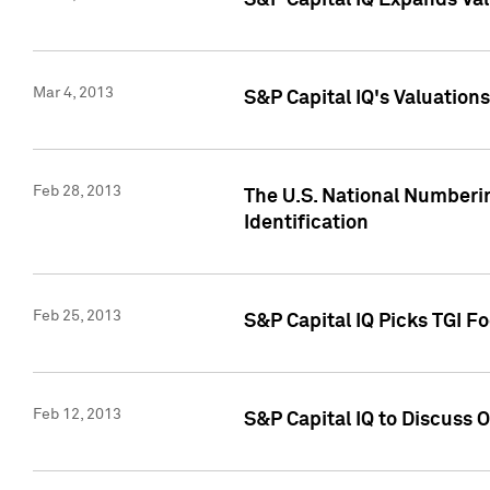
S&P Capital IQ Expands Val
Mar 4, 2013
S&P Capital IQ's Valuation
Feb 28, 2013
The U.S. National Numberin
Identification
Feb 25, 2013
S&P Capital IQ Picks TGI F
Feb 12, 2013
S&P Capital IQ to Discuss 