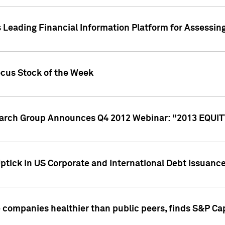
 Leading Financial Information Platform for Assessin
ocus Stock of the Week
search Group Announces Q4 2012 Webinar: "2013 EQU
ptick in US Corporate and International Debt Issuance
companies healthier than public peers, finds S&P Cap