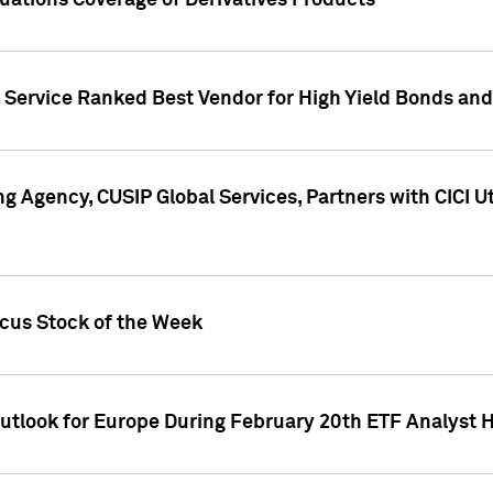
uations Coverage of Derivatives Products
s Service Ranked Best Vendor for High Yield Bonds and
g Agency, CUSIP Global Services, Partners with CICI U
ocus Stock of the Week
Outlook for Europe During February 20th ETF Analyst