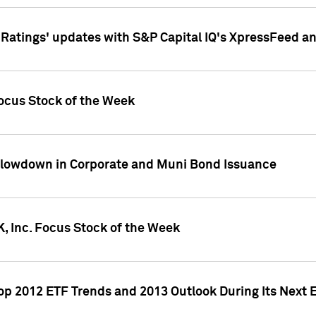
atings' updates with S&P Capital IQ's XpressFeed a
ocus Stock of the Week
Slowdown in Corporate and Muni Bond Issuance
, Inc. Focus Stock of the Week
Top 2012 ETF Trends and 2013 Outlook During Its Next