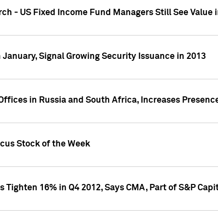
ch - US Fixed Income Fund Managers Still See Value i
 January, Signal Growing Security Issuance in 2013
ffices in Russia and South Africa, Increases Presenc
ocus Stock of the Week
s Tighten 16% in Q4 2012, Says CMA, Part of S&P Capit