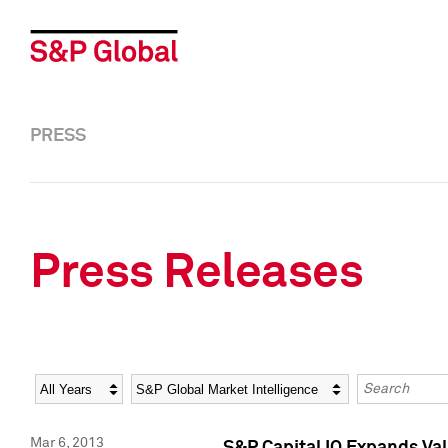
PRESS
Press Releases
Year
Category
Keywords
Mar 6, 2013