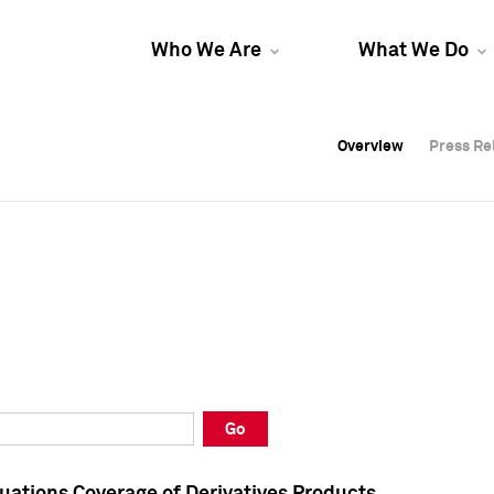
Who We Are
What We Do
Overview
Overview
Press Re
Press Re
Overview
Press Re
Go