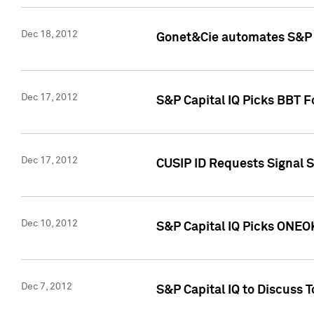
Dec 18, 2012
Gonet&Cie automates S&P R
Dec 17, 2012
S&P Capital IQ Picks BBT F
Dec 17, 2012
CUSIP ID Requests Signal 
Dec 10, 2012
S&P Capital IQ Picks ONEOK
Dec 7, 2012
S&P Capital IQ to Discuss 