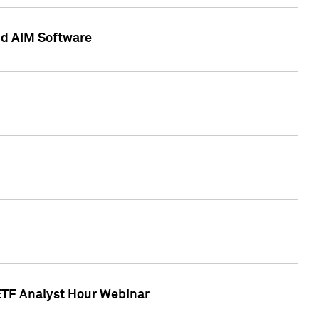
nd AIM Software
 ETF Analyst Hour Webinar