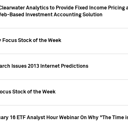
Clearwater Analytics to Provide Fixed Income Pricing 
Web-Based Investment Accounting Solution
y Focus Stock of the Week
arch Issues 2013 Internet Predictions
Focus Stock of the Week
uary 16 ETF Analyst Hour Webinar On Why "The Time is