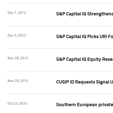
Dec 7, 2012
S&P Capital IQ Strengthens
Dec 3, 2012
S&P Capital IQ Picks URI F
Nov 28, 2012
S&P Capital IQ Equity Re
Nov 20, 2012
CUSIP ID Requests Signal U
Oct 23, 2012
Southern European private 