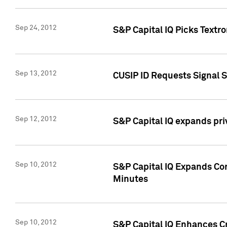
Sep 24, 2012
S&P Capital IQ Picks Textr
Sep 13, 2012
CUSIP ID Requests Signal 
Sep 12, 2012
S&P Capital IQ expands pr
Sep 10, 2012
S&P Capital IQ Expands Cor
Minutes
Sep 10, 2012
S&P Capital IQ Enhances Cr