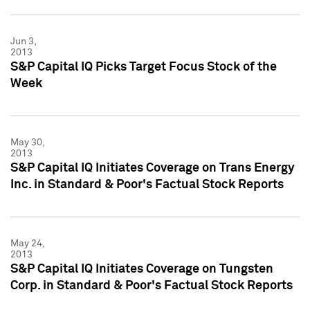
Jun 3,
2013
S&P Capital IQ Picks Target Focus Stock of the
Week
May 30,
2013
S&P Capital IQ Initiates Coverage on Trans Energy
Inc. in Standard & Poor's Factual Stock Reports
May 24,
2013
S&P Capital IQ Initiates Coverage on Tungsten
Corp. in Standard & Poor's Factual Stock Reports