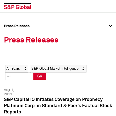
Press Releases
Press Overview
Press Overview
Press Releases
Press Releases
Press Releases
Media Contacts
Media Contacts
Year
Category
Keywords
Social Media Directory
Social Media Directory
Go
Press Kit
Press Kit
Aug 1,
2013
S&P Capital IQ Initiates Coverage on Prophecy
Platinum Corp. in Standard & Poor's Factual Stock
Reports