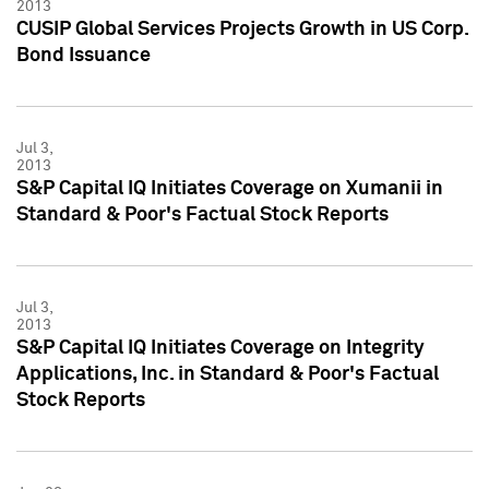
2013
CUSIP Global Services Projects Growth in US Corp.
Bond Issuance
Jul 3,
2013
S&P Capital IQ Initiates Coverage on Xumanii in
Standard & Poor's Factual Stock Reports
Jul 3,
2013
S&P Capital IQ Initiates Coverage on Integrity
Applications, Inc. in Standard & Poor's Factual
Stock Reports