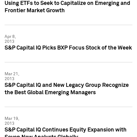
Using ETFs to Seek to Capitalize on Emerging and
Frontier Market Growth
Apr 8,
2013
S&P Capital IQ Picks BXP Focus Stock of the Week
Mar 21,
2013
S&P Capital IQ and New Legacy Group Recognize
the Best Global Emerging Managers
Mar 19,
2013
S&P Capital IQ Continues Equity Expansion with