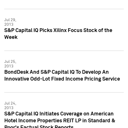
Jul 29,
2013
S&P Capital IQ Picks Xilinx Focus Stock of the
Week
Jul 25,
2013
BondDesk And S&P Capital IQ To Develop An
Innovative Odd-Lot Fixed Income Pricing Service
Jul 24,
2013
S&P Capital IQ Initiates Coverage on American
Hotel Income Properties REIT LP in Standard &
Poor's Factual Stock Reports