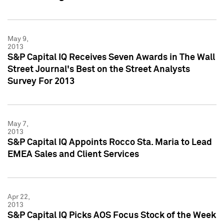
May 9,
2013
S&P Capital IQ Receives Seven Awards in The Wall
Street Journal's Best on the Street Analysts
Survey For 2013
May 7,
2013
S&P Capital IQ Appoints Rocco Sta. Maria to Lead
EMEA Sales and Client Services
Apr 22,
2013
S&P Capital IQ Picks AOS Focus Stock of the Week