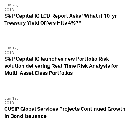
Jun 26,
2013
S&P Capital IQ LCD Report Asks "What if 10-yr
Treasury Yield Offers Hits 4%?"
Jun 17,
2013
S&P Capital IQ launches new Portfolio Risk
solution delivering Real-Time Risk Analysis for
Multi-Asset Class Portfolios
Jun 12,
2013
CUSIP Global Services Projects Continued Growth
in Bond Issuance