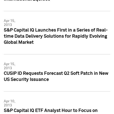
Apr 15,
2013
S&P Capital IQ Launches First in a Series of Real-
time Data Delivery Solutions for Rapidly Evolving
Global Market
Apr 15,
2013
CUSIP ID Requests Forecast Q2 Soft Patch in New
US Security Issuance
Apr 10,
2013
S&P Capital IQ ETF Analyst Hour to Focus on