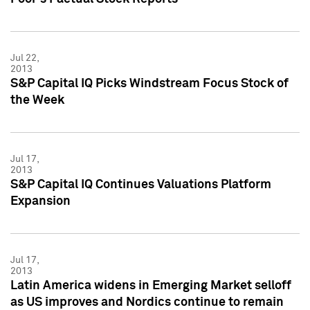
Jul 22,
2013
S&P Capital IQ Picks Windstream Focus Stock of
the Week
Jul 17,
2013
S&P Capital IQ Continues Valuations Platform
Expansion
Jul 17,
2013
Latin America widens in Emerging Market selloff
as US improves and Nordics continue to remain