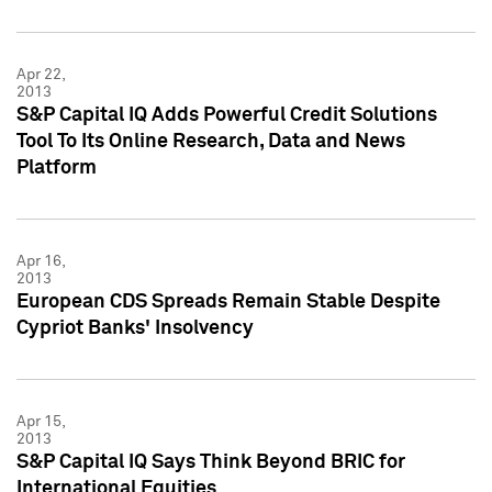
Apr 22,
2013
S&P Capital IQ Adds Powerful Credit Solutions
Tool To Its Online Research, Data and News
Platform
Apr 16,
2013
European CDS Spreads Remain Stable Despite
Cypriot Banks' Insolvency
Apr 15,
2013
S&P Capital IQ Says Think Beyond BRIC for
International Equities