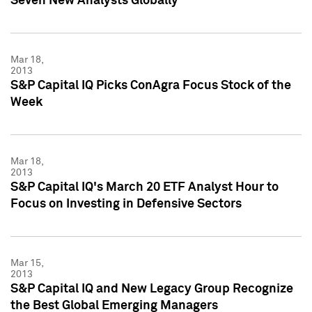
Seven New Analysts Globally
Mar 18,
2013
S&P Capital IQ Picks ConAgra Focus Stock of the
Week
Mar 18,
2013
S&P Capital IQ's March 20 ETF Analyst Hour to
Focus on Investing in Defensive Sectors
Mar 15,
2013
S&P Capital IQ and New Legacy Group Recognize
the Best Global Emerging Managers