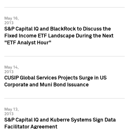
May 16,
2013
S&P Capital IQ and BlackRock to Discuss the
Fixed Income ETF Landscape During the Next
"ETF Analyst Hour"
May 14,
2013
CUSIP Global Services Projects Surge in US
Corporate and Muni Bond Issuance
May 13,
2013
S&P Capital IQ and Kuberre Systems Sign Data
Facilitator Agreement