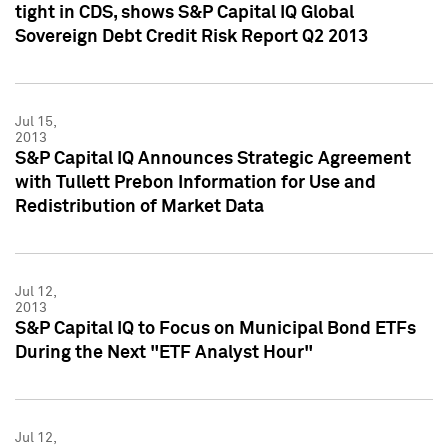
tight in CDS, shows S&P Capital IQ Global
Sovereign Debt Credit Risk Report Q2 2013
Jul 15,
2013
S&P Capital IQ Announces Strategic Agreement
with Tullett Prebon Information for Use and
Redistribution of Market Data
Jul 12,
2013
S&P Capital IQ to Focus on Municipal Bond ETFs
During the Next "ETF Analyst Hour"
Jul 12,