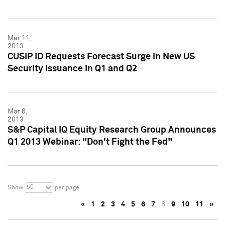
Mar 11,
2013
CUSIP ID Requests Forecast Surge in New US
Security Issuance in Q1 and Q2
Mar 6,
2013
S&P Capital IQ Equity Research Group Announces
Q1 2013 Webinar: "Don't Fight the Fed"
50
Show
per page
«
1
2
3
4
5
6
7
8
9
10
11
»