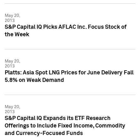
May 20,
2013
S&P Capital IQ Picks AFLAC Inc. Focus Stock of
the Week
May 20,
2013
Platts: Asia Spot LNG Prices for June Delivery Fall
5.8% on Weak Demand
May 20,
2013
S&P Capital IQ Expands its ETF Research
Offerings to Include Fixed Income, Commodity
and Currency-Focused Funds