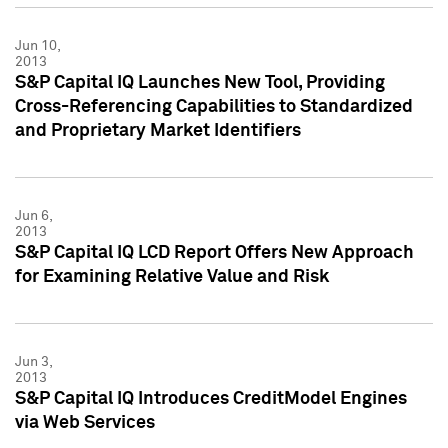
Jun 10,
2013
S&P Capital IQ Launches New Tool, Providing
Cross-Referencing Capabilities to Standardized
and Proprietary Market Identifiers
Jun 6,
2013
S&P Capital IQ LCD Report Offers New Approach
for Examining Relative Value and Risk
Jun 3,
2013
S&P Capital IQ Introduces CreditModel Engines
via Web Services