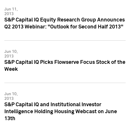
Jun 11,
2013
S&P Capital IQ Equity Research Group Announces
Q2 2013 Webinar: "Outlook for Second Half 2013"
Jun 10,
2013
S&P Capital IQ Picks Flowserve Focus Stock of the
Week
Jun 10,
2013
S&P Capital IQ and Institutional Investor
Intelligence Holding Housing Webcast on June
13th