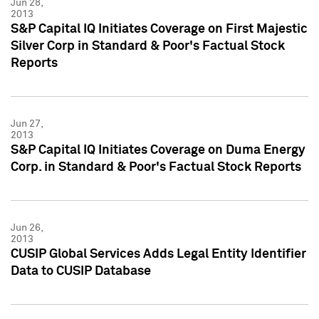
Jun 28,
2013
S&P Capital IQ Initiates Coverage on First Majestic
Silver Corp in Standard & Poor's Factual Stock
Reports
Jun 27,
2013
S&P Capital IQ Initiates Coverage on Duma Energy
Corp. in Standard & Poor's Factual Stock Reports
Jun 26,
2013
CUSIP Global Services Adds Legal Entity Identifier
Data to CUSIP Database