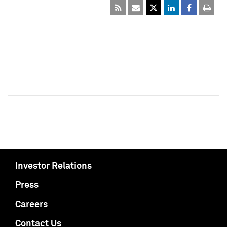
Investor Relations
Press
Careers
Contact Us