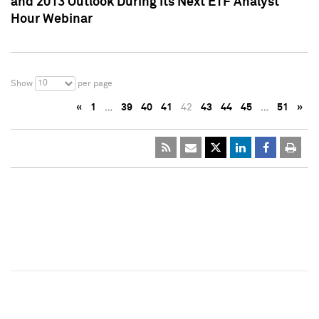
and 2013 Outlook During Its Next ETF Analyst
Hour Webinar
10
Show
per page
«
1
…
39
40
41
42
43
44
45
…
51
»