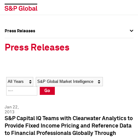
Press Releases
Press Overview
Press Overview
Press Releases
Press Releases
Press Releases
Media Contacts
Media Contacts
Year
Category
Keywords
Social Media Directory
Social Media Directory
Go
Press Kit
Press Kit
Jan 22,
2013
S&P Capital IQ Teams with Clearwater Analytics to
Provide Fixed Income Pricing and Reference Data
to Financial Professionals Globally Through