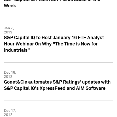
Week
Jan 7,
2013
S&P Capital IQ to Host January 16 ETF Analyst
Hour Webinar On Why "The Time is Now for
Industrials"
Dec 18,
2012
Gonet&Cie automates S&P Ratings' updates with
S&P Capital IQ's XpressFeed and AIM Software
Dec 17,
2012