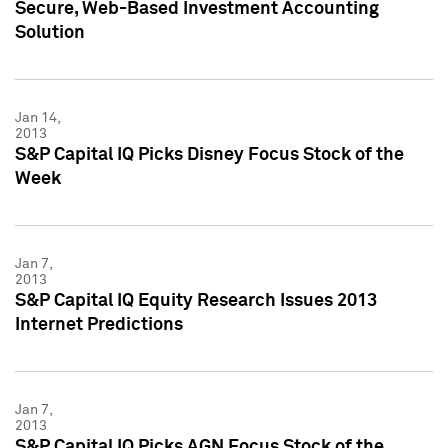
Secure, Web-Based Investment Accounting
Solution
Jan 14,
2013
S&P Capital IQ Picks Disney Focus Stock of the
Week
Jan 7,
2013
S&P Capital IQ Equity Research Issues 2013
Internet Predictions
Jan 7,
2013
S&P Capital IQ Picks AGN Focus Stock of the