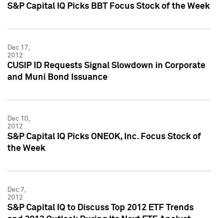
S&P Capital IQ Picks BBT Focus Stock of the Week
Dec 17,
2012
CUSIP ID Requests Signal Slowdown in Corporate
and Muni Bond Issuance
Dec 10,
2012
S&P Capital IQ Picks ONEOK, Inc. Focus Stock of
the Week
Dec 7,
2012
S&P Capital IQ to Discuss Top 2012 ETF Trends