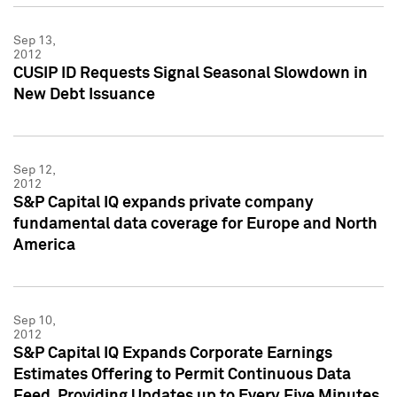
Sep 13,
2012
CUSIP ID Requests Signal Seasonal Slowdown in
New Debt Issuance
Sep 12,
2012
S&P Capital IQ expands private company
fundamental data coverage for Europe and North
America
Sep 10,
2012
S&P Capital IQ Expands Corporate Earnings
Estimates Offering to Permit Continuous Data
Feed, Providing Updates up to Every Five Minutes