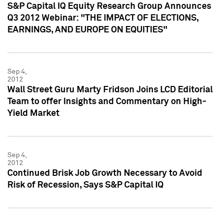
S&P Capital IQ Equity Research Group Announces
Q3 2012 Webinar: "THE IMPACT OF ELECTIONS,
EARNINGS, AND EUROPE ON EQUITIES"
Sep 4,
2012
Wall Street Guru Marty Fridson Joins LCD Editorial
Team to offer Insights and Commentary on High-
Yield Market
Sep 4,
2012
Continued Brisk Job Growth Necessary to Avoid
Risk of Recession, Says S&P Capital IQ