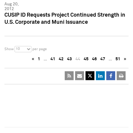
Aug 20,
2012
CUSIP ID Requests Project Continued Strength in
U.S. Corporate and Muni Issuance
10
Show
per page
«
1
…
41
42
43
44
45
46
47
…
51
»