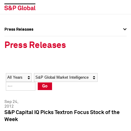
Press Releases
Press Overview
Press Overview
Press Releases
Press Releases
Press Releases
Media Contacts
Media Contacts
Year
Category
Keywords
Social Media Directory
Social Media Directory
Go
Press Kit
Press Kit
Sep 24,
2012
S&P Capital IQ Picks Textron Focus Stock of the
Week