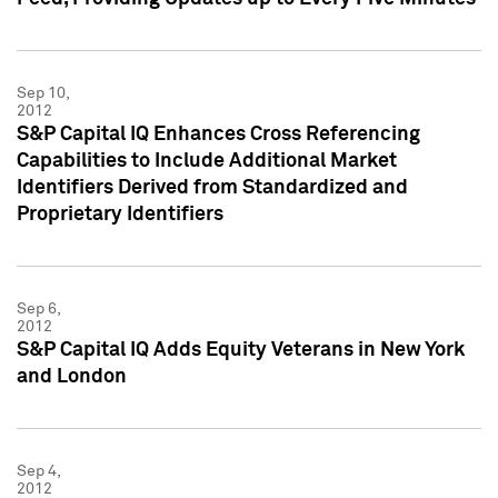
Sep 10,
2012
S&P Capital IQ Enhances Cross Referencing
Capabilities to Include Additional Market
Identifiers Derived from Standardized and
Proprietary Identifiers
Sep 6,
2012
S&P Capital IQ Adds Equity Veterans in New York
and London
Sep 4,
2012