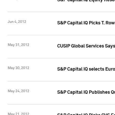
S&P Capital IQ Equity Res
Jun 4, 2012
S&P Capital IQ Picks T. Ro
May 31, 2012
CUSIP Global Services Say
May 30, 2012
S&P Capital IQ selects Euro
May 24, 2012
S&P Capital IQ Publishes Qu
May 21, 2012