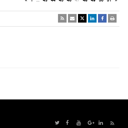
«
1
…
43
44
45
46
47
48
49
50
51
»