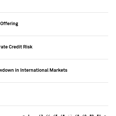
Offering
ate Credit Risk
wdown in International Markets