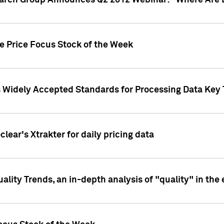
earch Group Announces Q2 2012 Webinar: "Where Are 
we Price Focus Stock of the Week
s Widely Accepted Standards for Processing Data Key 
clear's Xtrakter for daily pricing data
ality Trends, an in-depth analysis of "quality" in the