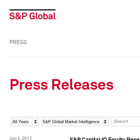
PRESS
Press Releases
Year
Category
Keywords
Jun 4, 2012