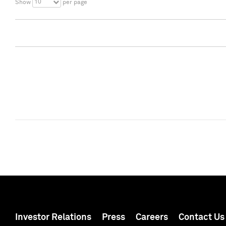
10
Show
per page
Investor Relations
Press
Careers
Contact Us