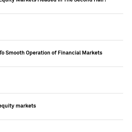
Equity Markets Headed In The Second Half?"
To Smooth Operation of Financial Markets
 equity markets