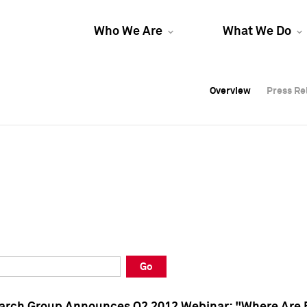
Who We Are
What We Do
Overview
Overview
Press Re
Press Re
Overview
Press Re
Go