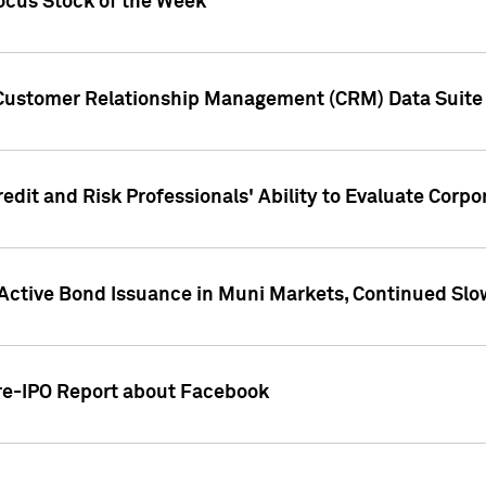
ocus Stock of the Week
 Customer Relationship Management (CRM) Data Suite 
dit and Risk Professionals' Ability to Evaluate Corpor
 Active Bond Issuance in Muni Markets, Continued Slo
Pre-IPO Report about Facebook