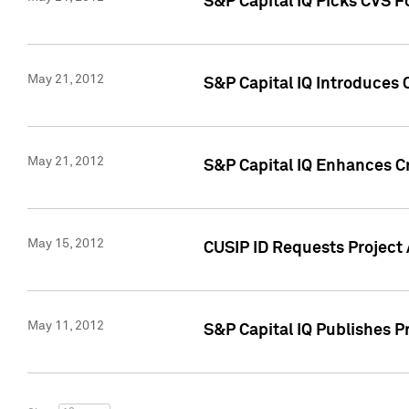
S&P Capital IQ Picks CVS F
May 21, 2012
S&P Capital IQ Introduces
May 21, 2012
S&P Capital IQ Enhances Cre
May 15, 2012
CUSIP ID Requests Project
May 11, 2012
S&P Capital IQ Publishes 