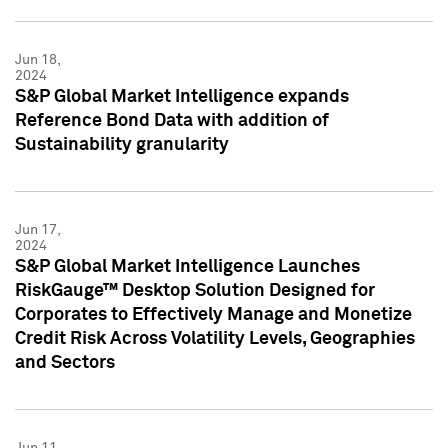
Jun 18,
2024
S&P Global Market Intelligence expands
Reference Bond Data with addition of
Sustainability granularity
Jun 17,
2024
S&P Global Market Intelligence Launches
RiskGauge™ Desktop Solution Designed for
Corporates to Effectively Manage and Monetize
Credit Risk Across Volatility Levels, Geographies
and Sectors
Jun 11,