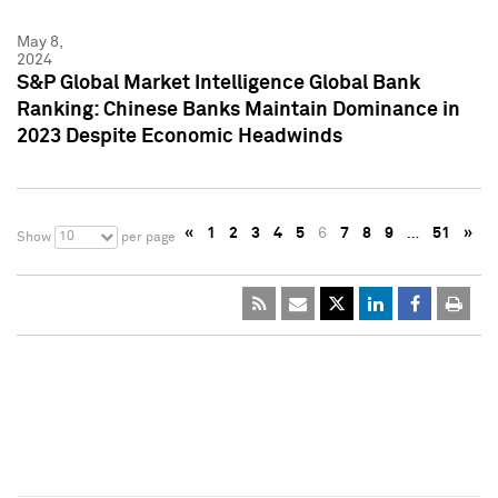
May 8,
2024
S&P Global Market Intelligence Global Bank
Ranking: Chinese Banks Maintain Dominance in
2023 Despite Economic Headwinds
«
1
2
3
4
5
6
7
8
9
…
51
»
10
Show
per page