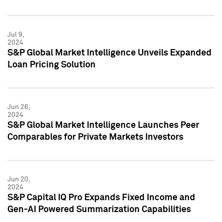
Jul 9,
2024
S&P Global Market Intelligence Unveils Expanded
Loan Pricing Solution
Jun 26,
2024
S&P Global Market Intelligence Launches Peer
Comparables for Private Markets Investors
Jun 20,
2024
S&P Capital IQ Pro Expands Fixed Income and
Gen-AI Powered Summarization Capabilities