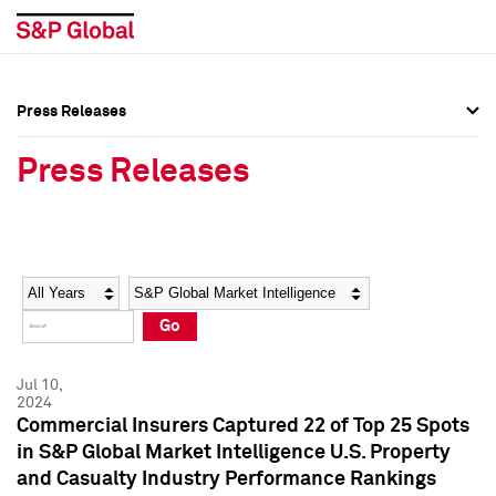
Press Releases
Press Overview
Press Overview
Press Releases
Press Releases
Press Releases
Media Contacts
Media Contacts
Year
Category
Keywords
Social Media Directory
Social Media Directory
Go
Press Kit
Press Kit
Jul 10,
2024
Commercial Insurers Captured 22 of Top 25 Spots
in S&P Global Market Intelligence U.S. Property
and Casualty Industry Performance Rankings