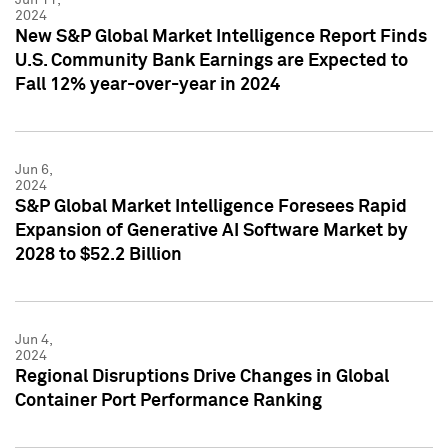
2024
New S&P Global Market Intelligence Report Finds
U.S. Community Bank Earnings are Expected to
Fall 12% year-over-year in 2024
Jun 6,
2024
S&P Global Market Intelligence Foresees Rapid
Expansion of Generative AI Software Market by
2028 to $52.2 Billion
Jun 4,
2024
Regional Disruptions Drive Changes in Global
Container Port Performance Ranking