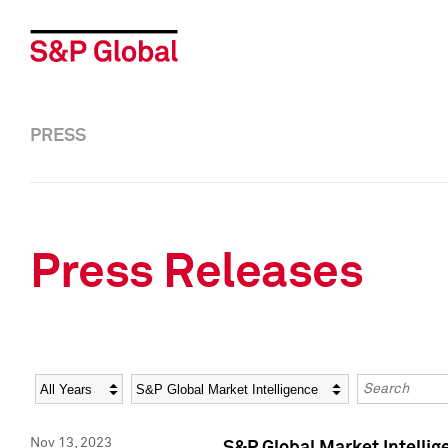
PRESS
Press Releases
Year
Category
Keywords
Nov 13, 2023