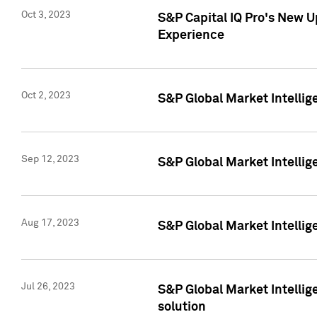
Oct 3, 2023
S&P Capital IQ Pro's New U
Experience
Oct 2, 2023
S&P Global Market Intellig
Sep 12, 2023
S&P Global Market Intellige
Aug 17, 2023
S&P Global Market Intellige
Jul 26, 2023
S&P Global Market Intellige
solution