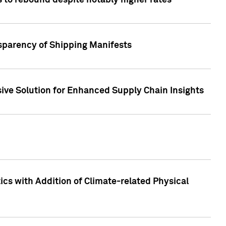
 to rebound despite notably higher rates
nsparency of Shipping Manifests
ive Solution for Enhanced Supply Chain Insights
cs with Addition of Climate-related Physical