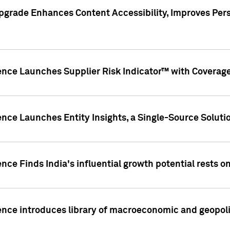
pgrade Enhances Content Accessibility, Improves Per
ence Launches Supplier Risk Indicator™ with Coverage 
nce Launches Entity Insights, a Single-Source Solution
nce Finds India's influential growth potential rests on
nce introduces library of macroeconomic and geopoliti