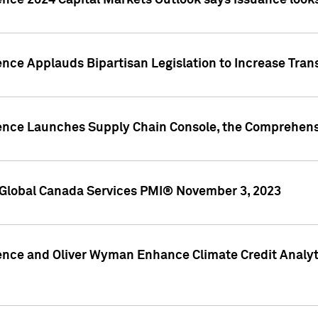
ence 2024 Capital Markets Outlook says issuance looks
ence Applauds Bipartisan Legislation to Increase Tra
gence Launches Supply Chain Console, the Comprehens
Global Canada Services PMI® November 3, 2023
ence and Oliver Wyman Enhance Climate Credit Analyti