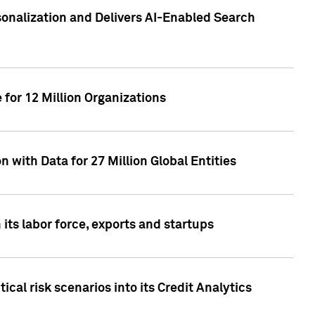
sonalization and Delivers AI-Enabled Search
for 12 Million Organizations
 with Data for 27 Million Global Entities
 its labor force, exports and startups
cal risk scenarios into its Credit Analytics