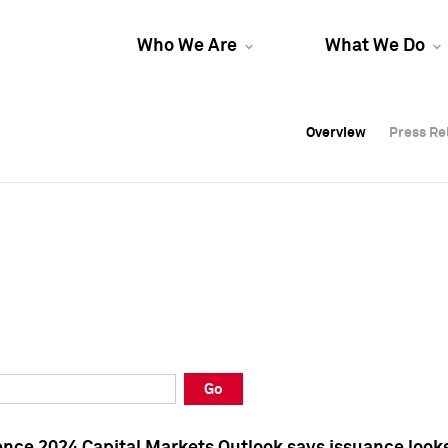
Who We Are
What We Do
Overview
Overview
Press Re
Press Re
Overview
Press Re
Go