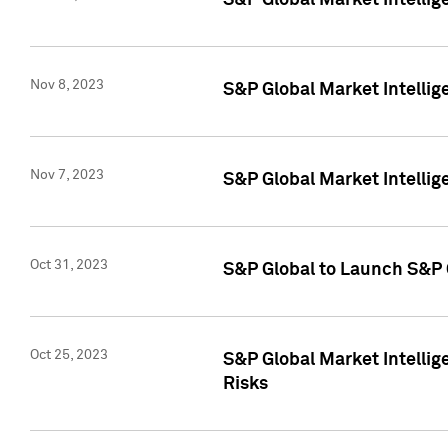
S&P Global Market Intellig
Nov 8, 2023
S&P Global Market Intellig
Nov 7, 2023
S&P Global Market Intelli
Oct 31, 2023
S&P Global to Launch S&P 
Oct 25, 2023
S&P Global Market Intellig
Risks