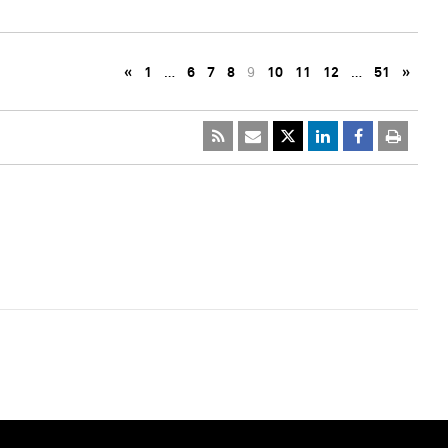
«
1
…
6
7
8
9
10
11
12
…
51
»