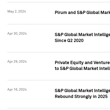
May 2, 2024
Pirum and S&P Global Mark
Apr 30, 2024
S&P Global Market Intellig
Since Q2 2020
Apr 29, 2024
Private Equity and Ventur
to S&P Global Market Intel
Apr 16, 2024
S&P Global Market Intellig
Rebound Strongly in 2025