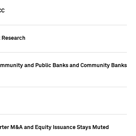
CC
t Research
, Community and Public Banks and Community Banks
arter M&A and Equity Issuance Stays Muted