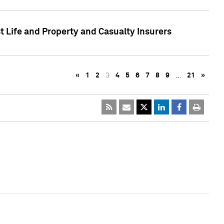
t Life and Property and Casualty Insurers
«
1
2
3
4
5
6
7
8
9
…
21
»