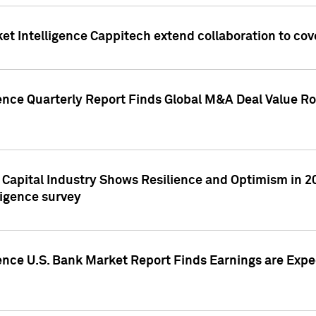
et Intelligence Cappitech extend collaboration to co
ence Quarterly Report Finds Global M&A Deal Value Ro
e Capital Industry Shows Resilience and Optimism in 
ligence survey
ence U.S. Bank Market Report Finds Earnings are Expec