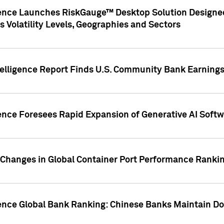
gence Launches RiskGauge™ Desktop Solution Designed
s Volatility Levels, Geographies and Sectors
elligence Report Finds U.S. Community Bank Earnings 
ence Foresees Rapid Expansion of Generative AI Softwa
e Changes in Global Container Port Performance Ranki
gence Global Bank Ranking: Chinese Banks Maintain 