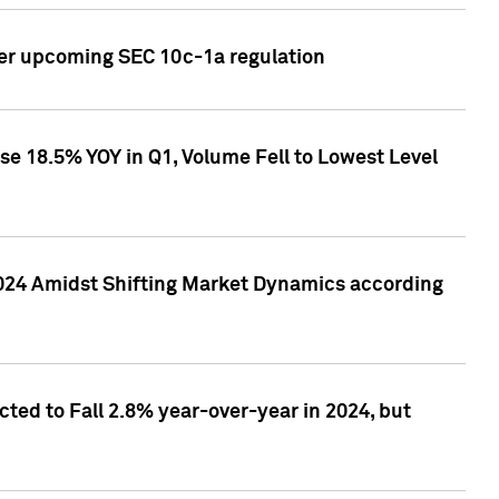
ver upcoming SEC 10c-1a regulation
se 18.5% YOY in Q1, Volume Fell to Lowest Level
2024 Amidst Shifting Market Dynamics according
ted to Fall 2.8% year-over-year in 2024, but