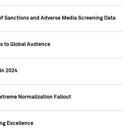
 of Sanctions and Adverse Media Screening Data
ts to Global Audience
in 2024
xtreme Normalization Fallout
ing Excellence