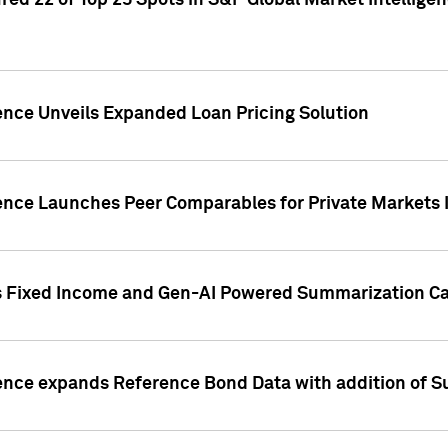
ed 22 of Top 25 Spots in S&P Global Market Intelligen
ence Unveils Expanded Loan Pricing Solution
gence Launches Peer Comparables for Private Markets 
s Fixed Income and Gen-AI Powered Summarization Cap
ence expands Reference Bond Data with addition of Su