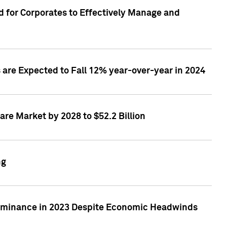
 for Corporates to Effectively Manage and
are Expected to Fall 12% year-over-year in 2024
re Market by 2028 to $52.2 Billion
ng
Dominance in 2023 Despite Economic Headwinds