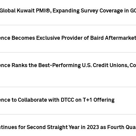
Global Kuwait PMI®, Expanding Survey Coverage in G
gence Becomes Exclusive Provider of Baird Aftermarke
gence Ranks the Best-Performing U.S. Credit Unions
ence to Collaborate with DTCC on T+1 Offering
inues for Second Straight Year in 2023 as Fourth Qu