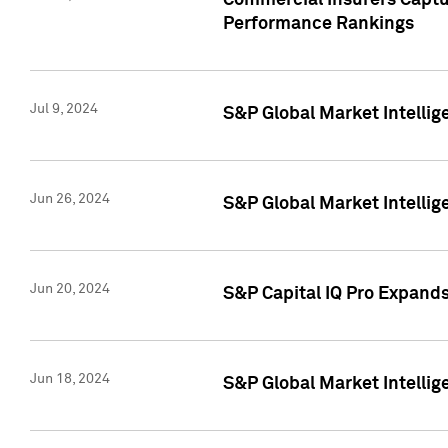
Commercial Insurers Captur
Performance Rankings
Jul 9, 2024
S&P Global Market Intellig
Jun 26, 2024
S&P Global Market Intelli
Jun 20, 2024
S&P Capital IQ Pro Expand
Jun 18, 2024
S&P Global Market Intellig