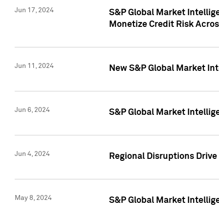
Jun 17, 2024
S&P Global Market Intelli
Monetize Credit Risk Acros
Jun 11, 2024
New S&P Global Market Int
Jun 6, 2024
S&P Global Market Intellig
Jun 4, 2024
Regional Disruptions Driv
May 8, 2024
S&P Global Market Intelli