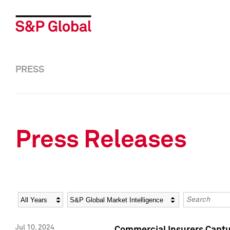
PRESS
Press Releases
Year
Category
Keywords
Jul 10, 2024