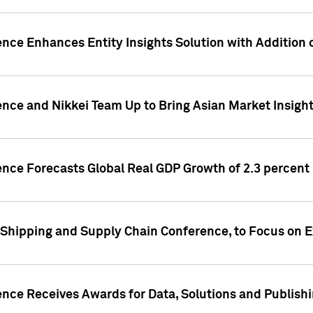
ence Enhances Entity Insights Solution with Addition
ence and Nikkei Team Up to Bring Asian Market Insigh
ence Forecasts Global Real GDP Growth of 2.3 percent 
 Shipping and Supply Chain Conference, to Focus on E
ence Receives Awards for Data, Solutions and Publish