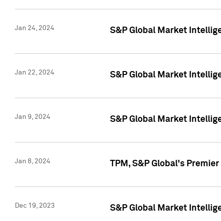
Jan 24, 2024
S&P Global Market Intellig
Jan 22, 2024
S&P Global Market Intellig
Jan 9, 2024
S&P Global Market Intellig
Jan 8, 2024
TPM, S&P Global's Premier
Dec 19, 2023
S&P Global Market Intellig