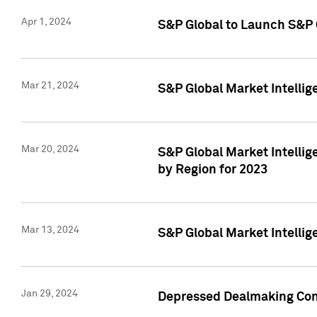
Apr 1, 2024
S&P Global to Launch S&P 
Mar 21, 2024
S&P Global Market Intelli
Mar 20, 2024
S&P Global Market Intelli
by Region for 2023
Mar 13, 2024
S&P Global Market Intellig
Jan 29, 2024
Depressed Dealmaking Cont