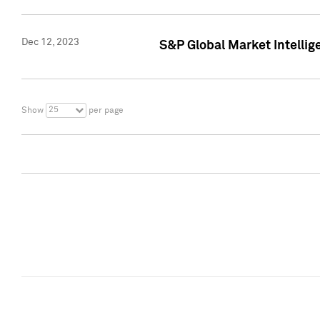
Dec 12, 2023
S&P Global Market Intellig
25
Show
per page