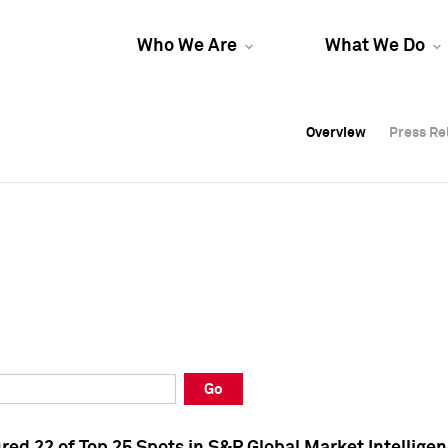
Who We Are
What We Do
Overview
Overview
Press Re
Press Re
Overview
Press Re
Go