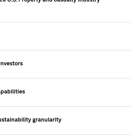
ce U.S. Property and Casualty Industry
Investors
abilities
stainability granularity