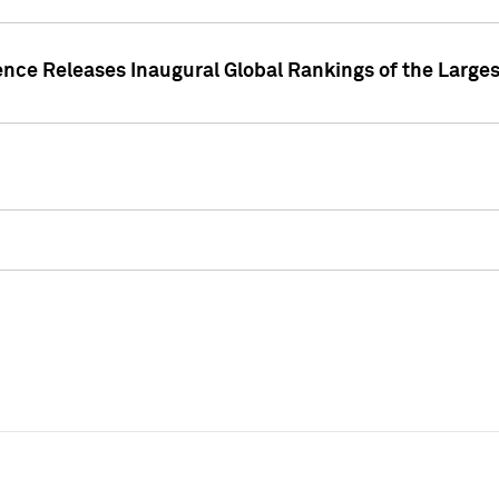
ence Releases Inaugural Global Rankings of the Larges