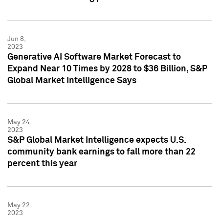
Jun 8,
2023
Generative AI Software Market Forecast to
Expand Near 10 Times by 2028 to $36 Billion, S&P
Global Market Intelligence Says
May 24,
2023
S&P Global Market Intelligence expects U.S.
community bank earnings to fall more than 22
percent this year
May 22,
2023