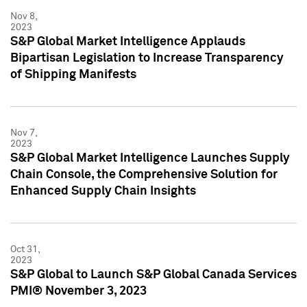
Nov 8,
2023
S&P Global Market Intelligence Applauds
Bipartisan Legislation to Increase Transparency
of Shipping Manifests
Nov 7,
2023
S&P Global Market Intelligence Launches Supply
Chain Console, the Comprehensive Solution for
Enhanced Supply Chain Insights
Oct 31,
2023
S&P Global to Launch S&P Global Canada Services
PMI® November 3, 2023