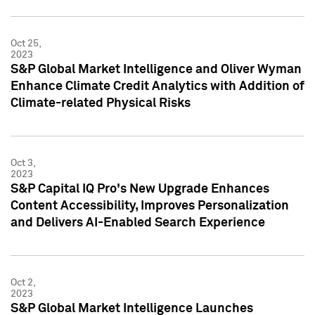
Oct 25,
2023
S&P Global Market Intelligence and Oliver Wyman
Enhance Climate Credit Analytics with Addition of
Climate-related Physical Risks
Oct 3,
2023
S&P Capital IQ Pro's New Upgrade Enhances
Content Accessibility, Improves Personalization
and Delivers AI-Enabled Search Experience
Oct 2,
2023
S&P Global Market Intelligence Launches