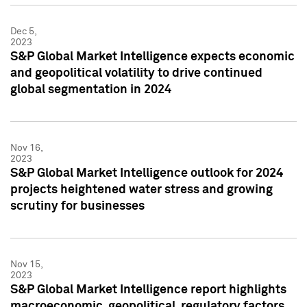
Dec 5,
2023
S&P Global Market Intelligence expects economic
and geopolitical volatility to drive continued
global segmentation in 2024
Nov 16,
2023
S&P Global Market Intelligence outlook for 2024
projects heightened water stress and growing
scrutiny for businesses
Nov 15,
2023
S&P Global Market Intelligence report highlights
macroeconomic, geopolitical, regulatory factors