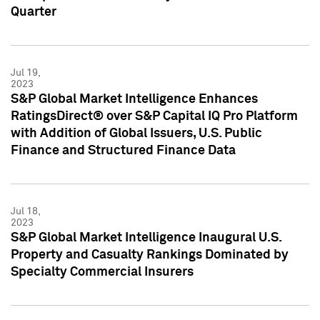
Quarter
Jul 19,
2023
S&P Global Market Intelligence Enhances
RatingsDirect® over S&P Capital IQ Pro Platform
with Addition of Global Issuers, U.S. Public
Finance and Structured Finance Data
Jul 18,
2023
S&P Global Market Intelligence Inaugural U.S.
Property and Casualty Rankings Dominated by
Specialty Commercial Insurers