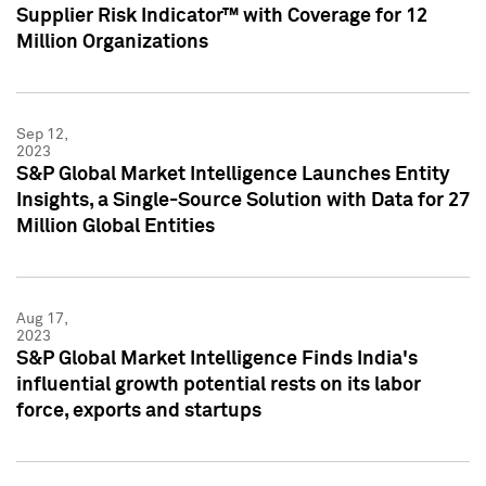
Supplier Risk Indicator™ with Coverage for 12
Million Organizations
Sep 12,
2023
S&P Global Market Intelligence Launches Entity
Insights, a Single-Source Solution with Data for 27
Million Global Entities
Aug 17,
2023
S&P Global Market Intelligence Finds India's
influential growth potential rests on its labor
force, exports and startups