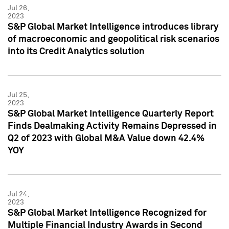
Jul 26,
2023
S&P Global Market Intelligence introduces library
of macroeconomic and geopolitical risk scenarios
into its Credit Analytics solution
Jul 25,
2023
S&P Global Market Intelligence Quarterly Report
Finds Dealmaking Activity Remains Depressed in
Q2 of 2023 with Global M&A Value down 42.4%
YOY
Jul 24,
2023
S&P Global Market Intelligence Recognized for
Multiple Financial Industry Awards in Second