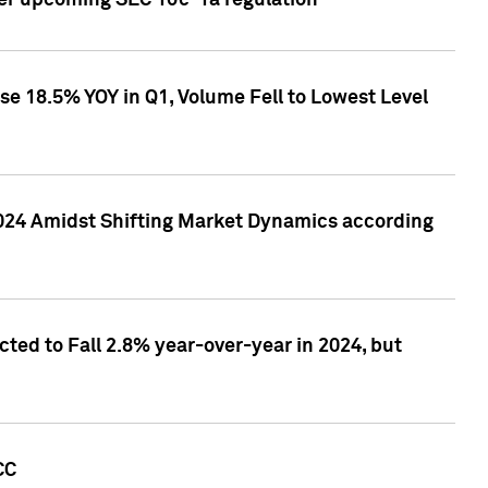
ver upcoming SEC 10c-1a regulation
se 18.5% YOY in Q1, Volume Fell to Lowest Level
2024 Amidst Shifting Market Dynamics according
ted to Fall 2.8% year-over-year in 2024, but
CC