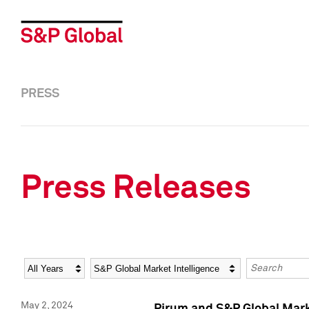
PRESS
Press Releases
Year
Category
Keywords
May 2, 2024