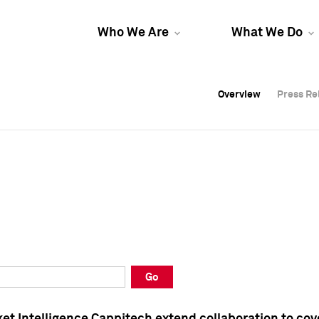
Who We Are
What We Do
Overview
Overview
Press Re
Press Re
Overview
Press Re
Go