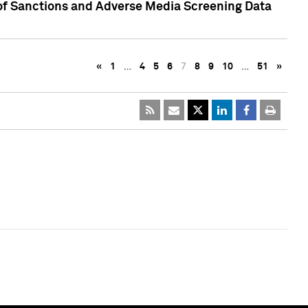
 of Sanctions and Adverse Media Screening Data
«
1
…
4
5
6
7
8
9
10
…
51
»