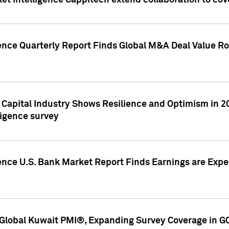
et Intelligence Cappitech extend collaboration to co
ence Quarterly Report Finds Global M&A Deal Value Ro
e Capital Industry Shows Resilience and Optimism in 
ligence survey
ence U.S. Bank Market Report Finds Earnings are Expec
Global Kuwait PMI®, Expanding Survey Coverage in G