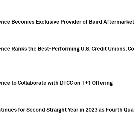
gence Becomes Exclusive Provider of Baird Aftermarke
gence Ranks the Best-Performing U.S. Credit Unions
ence to Collaborate with DTCC on T+1 Offering
inues for Second Straight Year in 2023 as Fourth Qu