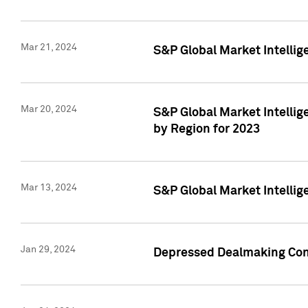
Mar 21, 2024
S&P Global Market Intelli
Mar 20, 2024
S&P Global Market Intelli
by Region for 2023
Mar 13, 2024
S&P Global Market Intellig
Jan 29, 2024
Depressed Dealmaking Cont