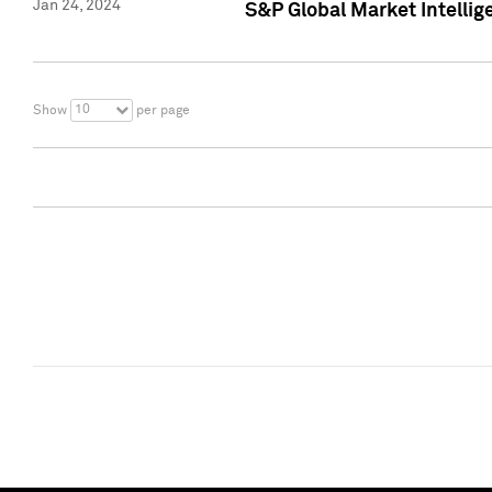
Jan 24, 2024
S&P Global Market Intellig
10
Show
per page