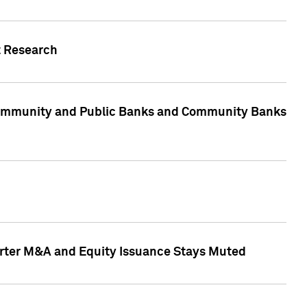
t Research
, Community and Public Banks and Community Banks
arter M&A and Equity Issuance Stays Muted