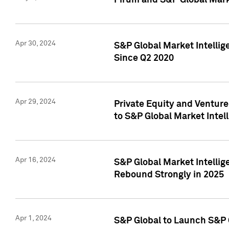
Pirum and S&P Global Mark
Apr 30, 2024
S&P Global Market Intellig
Since Q2 2020
Apr 29, 2024
Private Equity and Ventur
to S&P Global Market Intel
Apr 16, 2024
S&P Global Market Intellig
Rebound Strongly in 2025
Apr 1, 2024
S&P Global to Launch S&P 