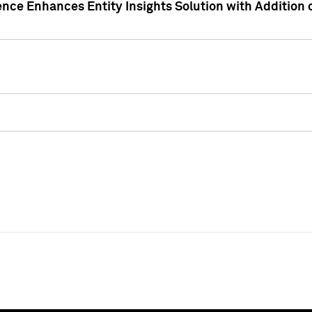
ence Enhances Entity Insights Solution with Addition