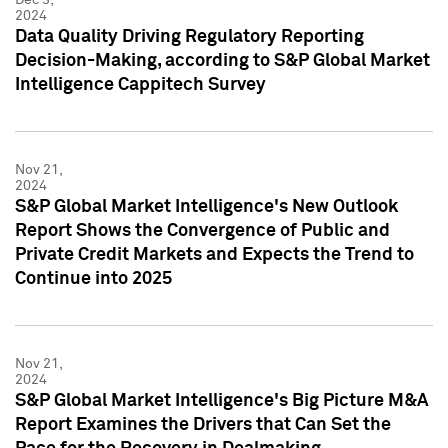
2024
Data Quality Driving Regulatory Reporting
Decision-Making, according to S&P Global Market
Intelligence Cappitech Survey
Nov 21,
2024
S&P Global Market Intelligence's New Outlook
Report Shows the Convergence of Public and
Private Credit Markets and Expects the Trend to
Continue into 2025
Nov 21,
2024
S&P Global Market Intelligence's Big Picture M&A
Report Examines the Drivers that Can Set the