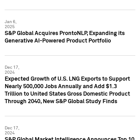
Jan 6,
2025
S&P Global Acquires ProntoNLP, Expanding its
Generative AI-Powered Product Portfolio
Dec 17,
2024
Expected Growth of U.S. LNG Exports to Support
Nearly 500,000 Jobs Annually and Add $1.3
Trillion to United States Gross Domestic Product
Through 2040, New S&P Global Study Finds
Dec 17,
2024
S&P Global Market Intelligence Announces Top 10