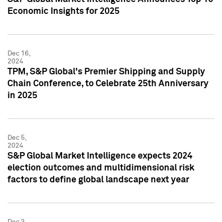
Economic Insights for 2025
Dec 16,
2024
TPM, S&P Global's Premier Shipping and Supply
Chain Conference, to Celebrate 25th Anniversary
in 2025
Dec 5,
2024
S&P Global Market Intelligence expects 2024
election outcomes and multidimensional risk
factors to define global landscape next year
Dec 3,