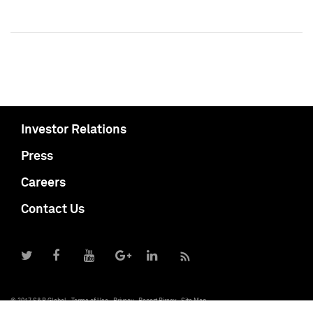
Investor Relations
Press
Careers
Contact Us
© 2017 S&P Global
Terms of Use
Privacy
Report Piracy
Site Map