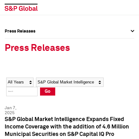
Press Releases
Press Overview
Press Overview
Press Releases
Press Releases
Press Releases
Media Contacts
Media Contacts
Year
Category
Keywords
Social Media Directory
Social Media Directory
Go
Press Kit
Press Kit
Jan 7,
2025
S&P Global Market Intelligence Expands Fixed
Income Coverage with the addition of 4.6 Million
Municipal Securities on S&P Capital IQ Pro