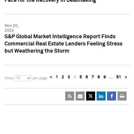
Pace for the Recovery in Dealmaking
Nov 20,
2024
S&P Global Market Intelligence Report Finds
Commercial Real Estate Lenders Feeling Stress
but Weathering the Storm
«
1
2
3
4
5
6
7
8
9
…
51
»
10
Show
per page