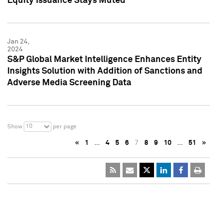
Equity Issuance Stays Muted
Jan 24,
2024
S&P Global Market Intelligence Enhances Entity
Insights Solution with Addition of Sanctions and
Adverse Media Screening Data
10
Show
per page
«
1
…
4
5
6
7
8
9
10
…
51
»