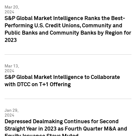
Mar 20,
2024
S&P Global Market Intelligence Ranks the Best-
Performing U.S. Credit Unions, Community and
Public Banks and Community Banks by Region for
2023
Mar 13,
2024
S&P Global Market Intelligence to Collaborate
with DTCC on T+1 Offering
Jan 29,
2024
Depressed Dealmaking Continues for Second
Straight Year in 2023 as Fourth Quarter M&A and