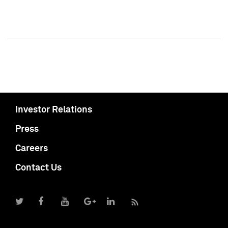
Investor Relations
Press
Careers
Contact Us