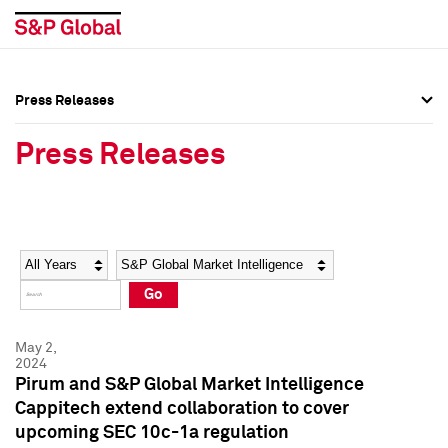
Press Releases
Press Overview
Press Overview
Press Releases
Press Releases
Press Releases
Media Contacts
Media Contacts
Year
Category
Keywords
Social Media Directory
Social Media Directory
Go
Press Kit
Press Kit
May 2,
2024
Pirum and S&P Global Market Intelligence
Cappitech extend collaboration to cover
upcoming SEC 10c-1a regulation