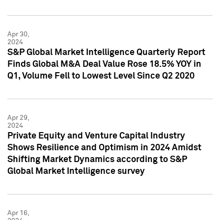
Apr 30,
2024
S&P Global Market Intelligence Quarterly Report
Finds Global M&A Deal Value Rose 18.5% YOY in
Q1, Volume Fell to Lowest Level Since Q2 2020
Apr 29,
2024
Private Equity and Venture Capital Industry
Shows Resilience and Optimism in 2024 Amidst
Shifting Market Dynamics according to S&P
Global Market Intelligence survey
Apr 16,