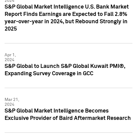
2024
S&P Global Market Intelligence U.S. Bank Market
Report Finds Earnings are Expected to Fall 2.8%
year-over-year in 2024, but Rebound Strongly in
2025
Apr 1,
2024
S&P Global to Launch S&P Global Kuwait PMI®,
Expanding Survey Coverage in GCC
Mar 21,
2024
S&P Global Market Intelligence Becomes
Exclusive Provider of Baird Aftermarket Research