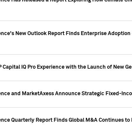
gence Has Released a Report Exploring How Climate C
nce's New Outlook Report Finds Enterprise Adoption of
 Capital IQ Pro Experience with the Launch of New Ge
gence and MarketAxess Announce Strategic Fixed-Inc
ence Quarterly Report Finds Global M&A Continues to R