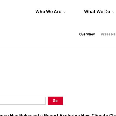
Who We Are
What We Do
Overview
Overview
Press Re
Press Re
Overview
Press Re
Go