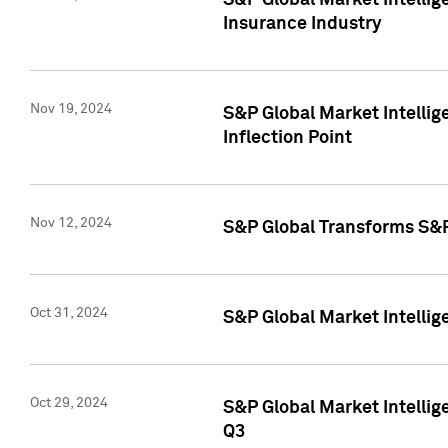
S&P Global Market Intelli
Insurance Industry
Nov 19, 2024
S&P Global Market Intellige
Inflection Point
Nov 12, 2024
S&P Global Transforms S&P
Oct 31, 2024
S&P Global Market Intelli
Oct 29, 2024
S&P Global Market Intellig
Q3