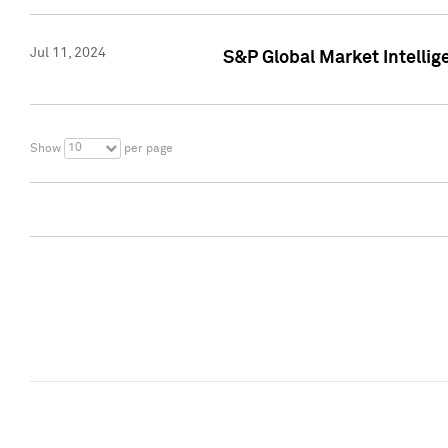
Jul 11, 2024
S&P Global Market Intellig
10
Show
per page