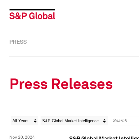
PRESS
Press Releases
Year
Category
Keywords
Nov 20, 2024