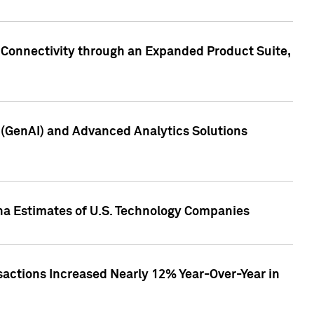
 Connectivity through an Expanded Product Suite,
e (GenAI) and Advanced Analytics Solutions
pha Estimates of U.S. Technology Companies
sactions Increased Nearly 12% Year-Over-Year in