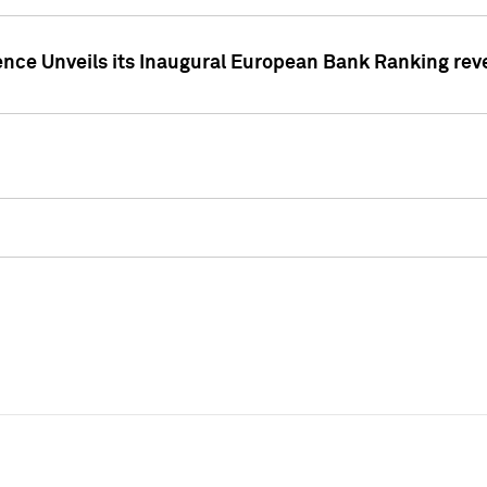
ence Unveils its Inaugural European Bank Ranking rev