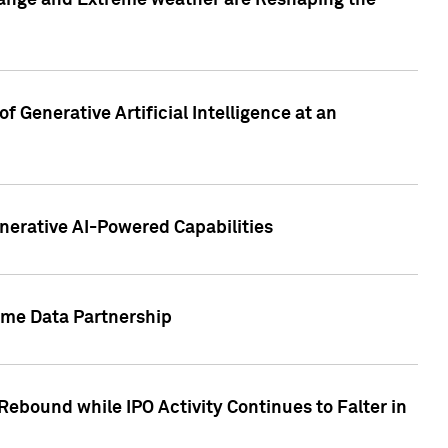
hange and Extreme weather are Reshaping the
 Generative Artificial Intelligence at an
nerative AI-Powered Capabilities
ome Data Partnership
ebound while IPO Activity Continues to Falter in