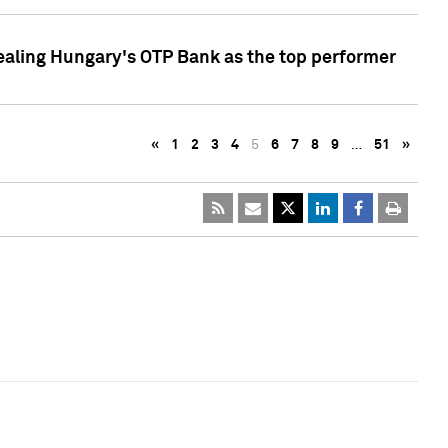
ealing Hungary's OTP Bank as the top performer
«
1
2
3
4
5
6
7
8
9
…
51
»