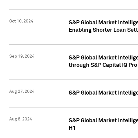
Oct 10, 2024
S&P Global Market Intellig
Enabling Shorter Loan Set
Sep 19, 2024
S&P Global Market Intellig
through S&P Capital IQ Pro
Aug 27, 2024
S&P Global Market Intellig
Aug 8, 2024
S&P Global Market Intellig
H1