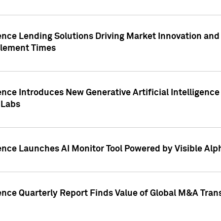
ence Lending Solutions Driving Market Innovation and
tlement Times
ence Introduces New Generative Artificial Intelligenc
 Labs
ence Launches AI Monitor Tool Powered by Visible Al
ence Quarterly Report Finds Value of Global M&A Tran