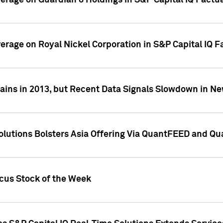
overage on Guardian 8 Holdings in S&P Capital IQ Factu
verage on Royal Nickel Corporation in S&P Capital IQ 
ains in 2013, but Recent Data Signals Slowdown in Ne
Solutions Bolsters Asia Offering Via QuantFEED and Q
ocus Stock of the Week