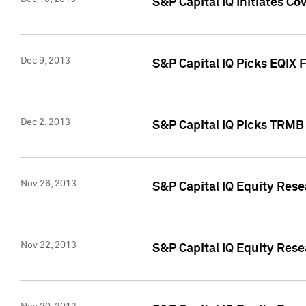
S&P Capital IQ Initiates Co
Dec 9, 2013
S&P Capital IQ Picks EQIX 
Dec 2, 2013
S&P Capital IQ Picks TRMB
Nov 26, 2013
S&P Capital IQ Equity Res
Nov 22, 2013
S&P Capital IQ Equity Rese