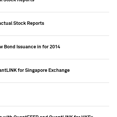
al Stock Reports
Factual Stock Reports
w Bond Issuance in for 2014
uantLINK for Singapore Exchange