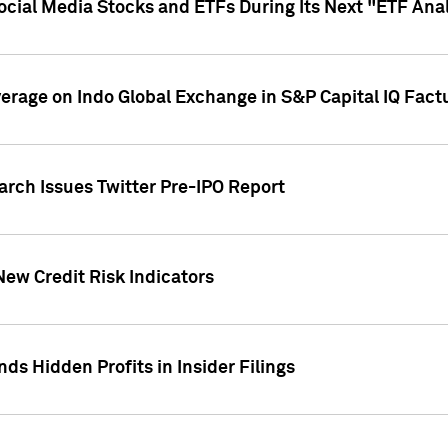
Social Media Stocks and ETFs During Its Next "ETF Ana
overage on Indo Global Exchange in S&P Capital IQ Fact
arch Issues Twitter Pre-IPO Report
New Credit Risk Indicators
ds Hidden Profits in Insider Filings