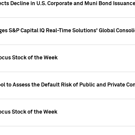
ects Decline in U.S. Corporate and Muni Bond Issuanc
es S&P Capital IQ Real-Time Solutions' Global Conso
ocus Stock of the Week
ol to Assess the Default Risk of Public and Private C
Focus Stock of the Week