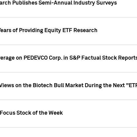
earch Publishes Semi-Annual Industry Surveys
Years of Providing Equity ETF Research
overage on PEDEVCO Corp. in S&P Factual Stock Report
s Views on the Biotech Bull Market During the Next "E
 Focus Stock of the Week