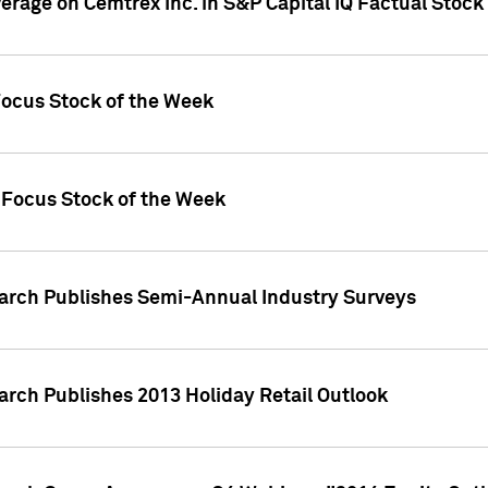
verage on Cemtrex Inc. in S&P Capital IQ Factual Stock
Focus Stock of the Week
 Focus Stock of the Week
earch Publishes Semi-Annual Industry Surveys
arch Publishes 2013 Holiday Retail Outlook