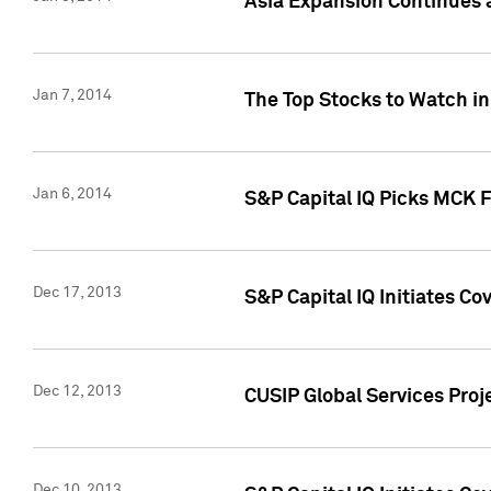
Asia Expansion Continues 
Jan 7, 2014
The Top Stocks to Watch in
Jan 6, 2014
S&P Capital IQ Picks MCK 
Dec 17, 2013
S&P Capital IQ Initiates C
Dec 12, 2013
CUSIP Global Services Proje
Dec 10, 2013