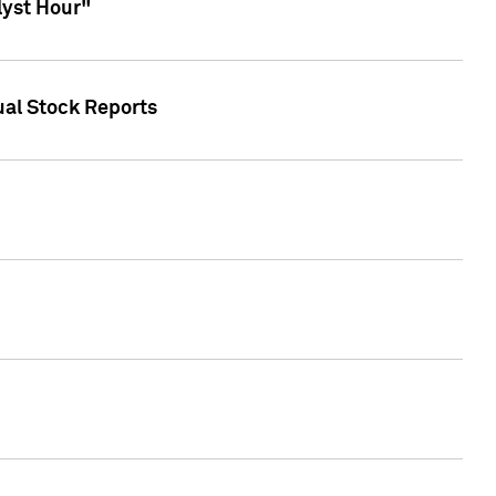
lyst Hour"
ual Stock Reports