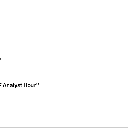
s
TF Analyst Hour"