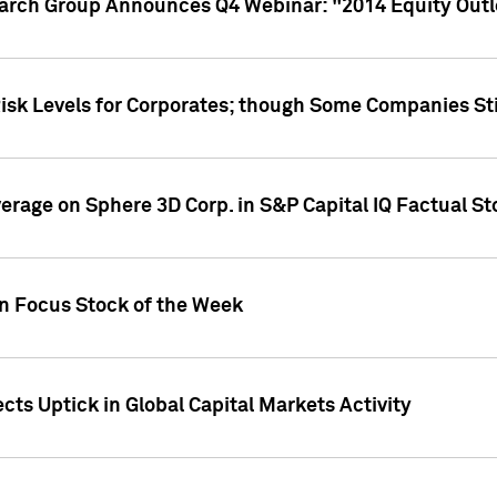
earch Group Announces Q4 Webinar: "2014 Equity Out
Risk Levels for Corporates; though Some Companies Sti
overage on Sphere 3D Corp. in S&P Capital IQ Factual S
on Focus Stock of the Week
cts Uptick in Global Capital Markets Activity