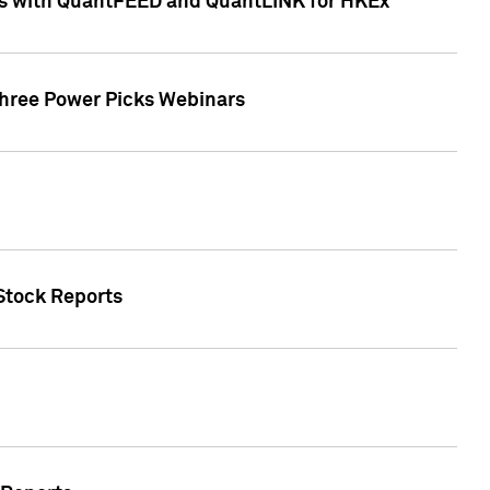
ces with QuantFEED and QuantLINK for HKEx
Three Power Picks Webinars
 Stock Reports