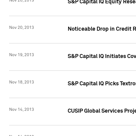
Nov 20, 2013
S&P Capital IQ Equity Res
Nov 20, 2013
Noticeable Drop in Credit 
Nov 19, 2013
S&P Capital IQ Initiates C
Nov 18, 2013
S&P Capital IQ Picks Textr
Nov 14, 2013
CUSIP Global Services Proje