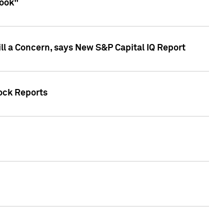
look"
ll a Concern, says New S&P Capital IQ Report
tock Reports