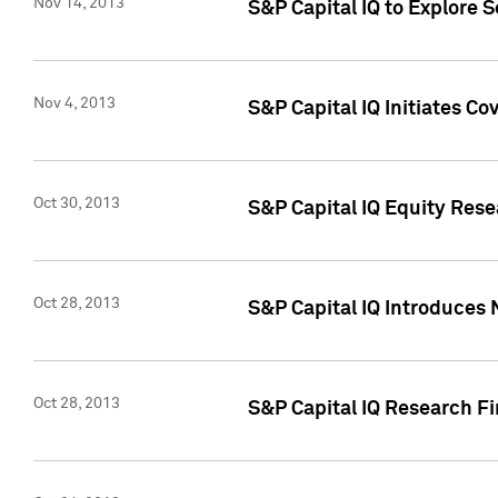
Nov 14, 2013
S&P Capital IQ to Explore 
Nov 4, 2013
S&P Capital IQ Initiates C
Oct 30, 2013
S&P Capital IQ Equity Rese
Oct 28, 2013
S&P Capital IQ Introduces 
Oct 28, 2013
S&P Capital IQ Research Fin