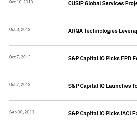
Oct 10, 2013
CUSIP Global Services Proj
Oct 8, 2013
ARQA Technologies Leverag
Oct 7, 2013
S&P Capital IQ Picks EPD F
Oct 7, 2013
S&P Capital IQ Launches To
Sep 30, 2013
S&P Capital IQ Picks IACI 