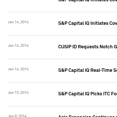
S&P Capital IQ Initiates C
Jan 14, 2014
S&P Capital IQ Initiates Co
Jan 14, 2014
CUSIP ID Requests Notch G
Jan 14, 2014
S&P Capital IQ Real-Time 
Jan 13, 2014
S&P Capital IQ Picks ITC F
Jan 9, 2014