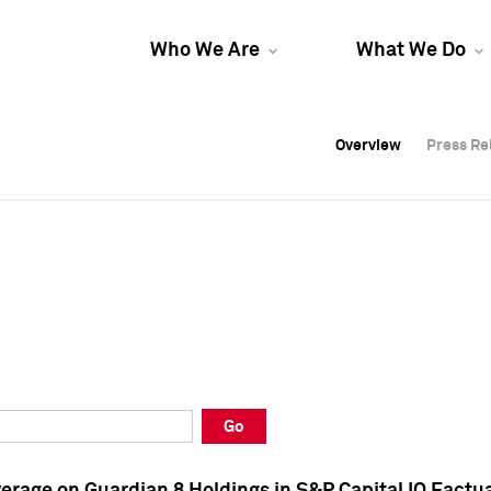
Who We Are
What We Do
Overview
Overview
Press Re
Press Re
Overview
Press Re
Go