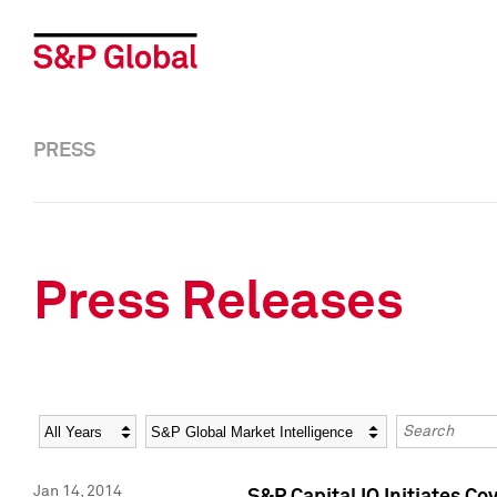
PRESS
Press Releases
Year
Category
Keywords
Jan 14, 2014