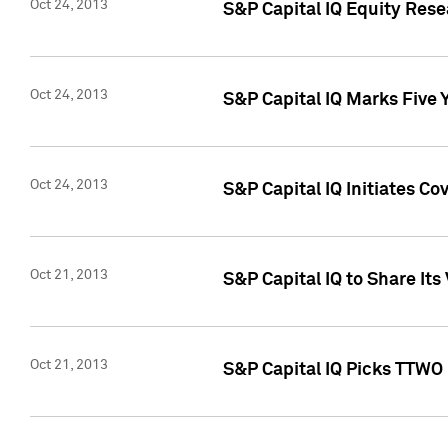
Oct 24, 2013
S&P Capital IQ Equity Res
Oct 24, 2013
S&P Capital IQ Marks Five 
Oct 24, 2013
S&P Capital IQ Initiates C
Oct 21, 2013
S&P Capital IQ to Share It
Oct 21, 2013
S&P Capital IQ Picks TTWO