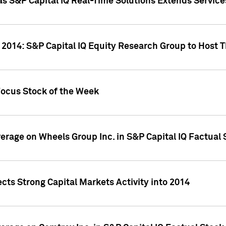
as S&P Capital IQ Real-Time Solutions Extends Servi
 2014: S&P Capital IQ Equity Research Group to Host 
Focus Stock of the Week
overage on Wheels Group Inc. in S&P Capital IQ Factual
cts Strong Capital Markets Activity into 2014