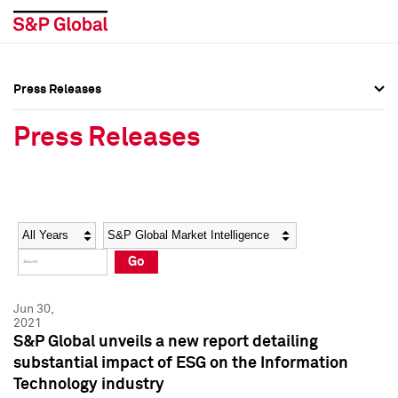
Press Releases
Press Overview
Press Overview
Press Releases
Press Releases
Press Releases
Media Contacts
Media Contacts
Year
Category
Keywords
Social Media Directory
Social Media Directory
Go
Press Kit
Press Kit
Jun 30,
2021
S&P Global unveils a new report detailing
substantial impact of ESG on the Information
Technology industry