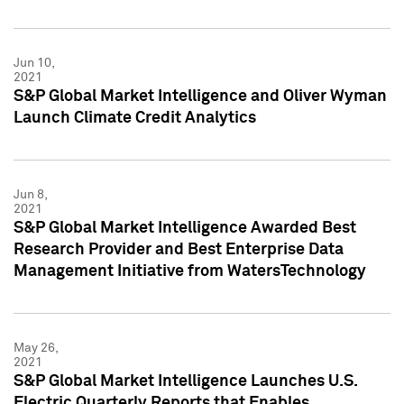
Jun 10,
2021
S&P Global Market Intelligence and Oliver Wyman
Launch Climate Credit Analytics
Jun 8,
2021
S&P Global Market Intelligence Awarded Best
Research Provider and Best Enterprise Data
Management Initiative from WatersTechnology
May 26,
2021
S&P Global Market Intelligence Launches U.S.
Electric Quarterly Reports that Enables