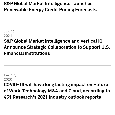
S&P Global Market Intelligence Launches
Renewable Energy Credit Pricing Forecasts
Jan 12,
2021
S&P Global Market Intelligence and Vertical IQ
Announce Strategic Collaboration to Support U.S.
Financial Institutions
Dec 17,
2020
COVID-19 will have long lasting impact on Future
of Work, Technology M&A and Cloud, according to
451 Research's 2021 industry outlook reports