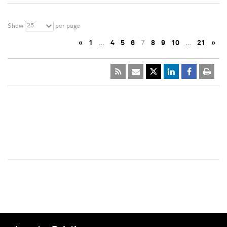
25
Show
per page
«
1
…
4
5
6
7
8
9
10
…
21
»