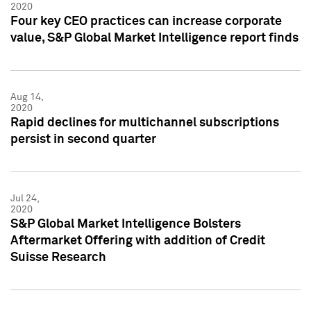
2020
Four key CEO practices can increase corporate
value, S&P Global Market Intelligence report finds
Aug 14,
2020
Rapid declines for multichannel subscriptions
persist in second quarter
Jul 24,
2020
S&P Global Market Intelligence Bolsters
Aftermarket Offering with addition of Credit
Suisse Research