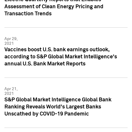
Assessment of Clean Energy Pricing and
Transaction Trends
Apr 29,
2021
Vaccines boost U.S. bank earnings outlook,
according to S&P Global Market Intelligence's
annual U.S. Bank Market Reports
Apr 21,
2021
S&P Global Market Intelligence Global Bank
Ranking Reveals World's Largest Banks
Unscathed by COVID-19 Pandemic