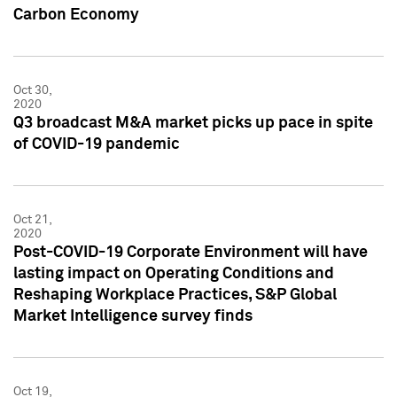
Carbon Economy
Oct 30,
2020
Q3 broadcast M&A market picks up pace in spite
of COVID-19 pandemic
Oct 21,
2020
Post-COVID-19 Corporate Environment will have
lasting impact on Operating Conditions and
Reshaping Workplace Practices, S&P Global
Market Intelligence survey finds
Oct 19,