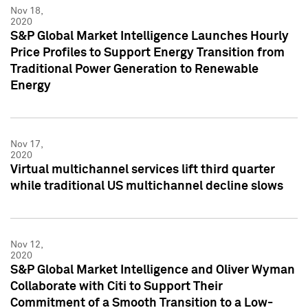
Nov 18,
2020
S&P Global Market Intelligence Launches Hourly
Price Profiles to Support Energy Transition from
Traditional Power Generation to Renewable
Energy
Nov 17,
2020
Virtual multichannel services lift third quarter
while traditional US multichannel decline slows
Nov 12,
2020
S&P Global Market Intelligence and Oliver Wyman
Collaborate with Citi to Support Their
Commitment of a Smooth Transition to a Low-