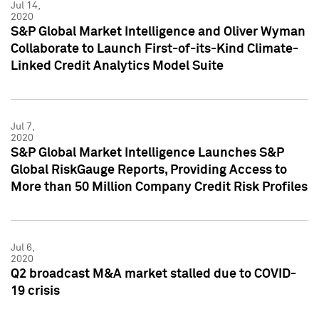
Jul 14,
2020
S&P Global Market Intelligence and Oliver Wyman
Collaborate to Launch First-of-its-Kind Climate-
Linked Credit Analytics Model Suite
Jul 7,
2020
S&P Global Market Intelligence Launches S&P
Global RiskGauge Reports, Providing Access to
More than 50 Million Company Credit Risk Profiles
Jul 6,
2020
Q2 broadcast M&A market stalled due to COVID-
19 crisis