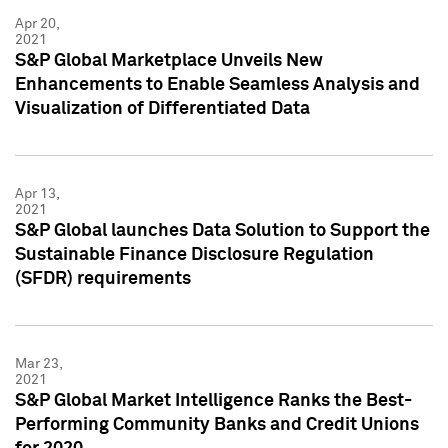
Apr 20,
2021
S&P Global Marketplace Unveils New
Enhancements to Enable Seamless Analysis and
Visualization of Differentiated Data
Apr 13,
2021
S&P Global launches Data Solution to Support the
Sustainable Finance Disclosure Regulation
(SFDR) requirements
Mar 23,
2021
S&P Global Market Intelligence Ranks the Best-
Performing Community Banks and Credit Unions