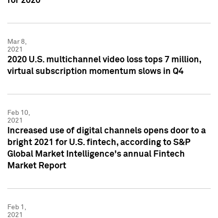
for 2020
Mar 8,
2021
2020 U.S. multichannel video loss tops 7 million,
virtual subscription momentum slows in Q4
Feb 10,
2021
Increased use of digital channels opens door to a
bright 2021 for U.S. fintech, according to S&P
Global Market Intelligence's annual Fintech
Market Report
Feb 1,
2021